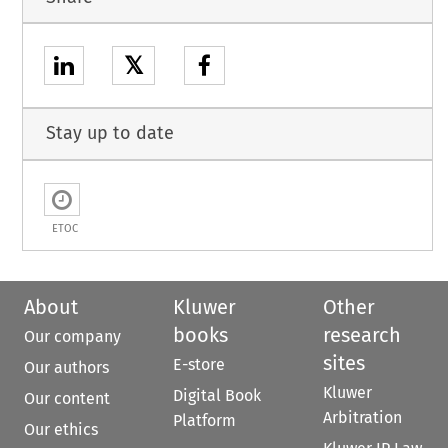
𝕏
Stay up to date
ETOC
About
Kluwer
Other
books
research
Our company
sites
E-store
Our authors
Kluwer
Digital Book
Our content
Arbitration
Platform
Our ethics