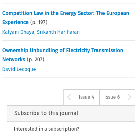
Competition Law in the Energy Sector: The European
Experience
(p.
197
)
Kalyani Ghaya
,
Srikanth Hariharan
Ownership Unbundling of Electricity Transmission
Networks
(p.
207
)
David Lecoque
Arrow button u
A
Issue 4
Issue 6
Subscribe to this journal
Interested in a subscription?