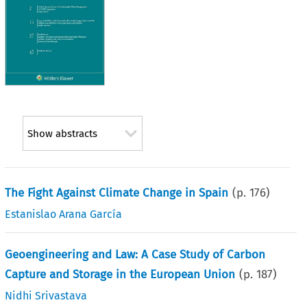
Show abstracts
The Fight Against Climate Change in Spain
(p.
176
)
Estanislao Arana García
Geoengineering and Law: A Case Study of Carbon
Capture and Storage in the European Union
(p.
187
)
Nidhi Srivastava