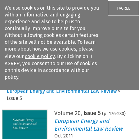
We use cookies on this site to provide you
I AGREE
with an informative and engaging
experience and also to help us to
continually improve our site for you.
Without allowing cookies certain features
of the site will not be available. To learn
Search filters
more about how we use cookies, please
Search content but
view our
cookie policy
. By clicking on ‘I
AGREE’, you consent to our use of cookies
on this device in accordance with our
Citation search
policy.
Home
>
All journals
>
European Energy and Environmental Law Review
>
Issue 5
Volume
20
,
Issue 5
(p.
176
-
230
)
European Energy and
Environmental Law Review
Oct 2011