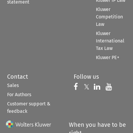
Kluwer IP Law
statement
Kluwer
Competition
Law
Kluwer
International
Tax Law
Kluwer PE+
Contact
Follow us
Sales
Follow us on 
Follow us on Fac
𝕏
Follow us 
Follow
For Authors
Customer support &
feedback
When you have to be