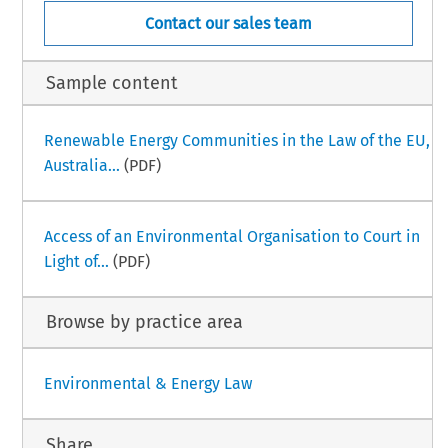
Contact our sales team
Sample content
Renewable Energy Communities in the Law of the EU,
Australia...
(PDF)
Access of an Environmental Organisation to Court in
Light of...
(PDF)
Browse by practice area
Environmental & Energy Law
Share