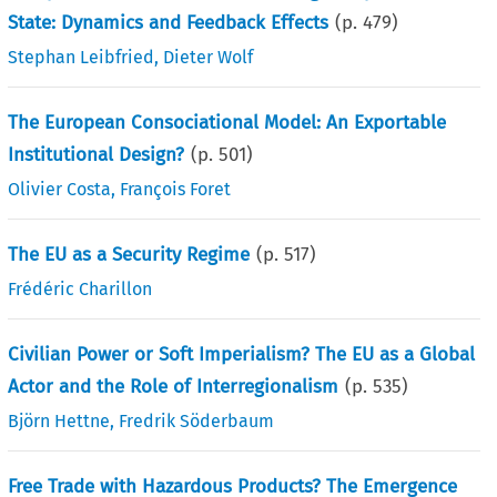
State: Dynamics and Feedback Effects
(p.
479
)
Stephan Leibfried
,
Dieter Wolf
The European Consociational Model: An Exportable
Institutional Design?
(p.
501
)
Olivier Costa
,
François Foret
The EU as a Security Regime
(p.
517
)
Frédéric Charillon
Civilian Power or Soft Imperialism? The EU as a Global
Actor and the Role of Interregionalism
(p.
535
)
Björn Hettne
,
Fredrik Söderbaum
Free Trade with Hazardous Products? The Emergence