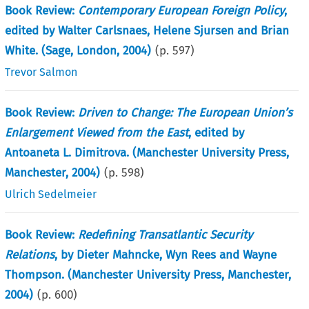
Book Review:
Contemporary European Foreign Policy
,
edited by Walter Carlsnaes, Helene Sjursen and Brian
White. (Sage, London, 2004)
(p.
597
)
Trevor Salmon
Book Review:
Driven to Change: The European Union’s
Enlargement Viewed from the East
, edited by
Antoaneta L. Dimitrova. (Manchester University Press,
Manchester, 2004)
(p.
598
)
Ulrich Sedelmeier
Book Review:
Redefining Transatlantic Security
Relations
, by Dieter Mahncke, Wyn Rees and Wayne
Thompson. (Manchester University Press, Manchester,
2004)
(p.
600
)