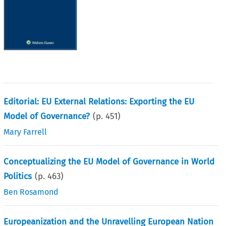
Editorial: EU External Relations: Exporting the EU
Model of Governance?
(p.
451
)
Mary Farrell
Conceptualizing the EU Model of Governance in World
Politics
(p.
463
)
Ben Rosamond
Europeanization and the Unravelling European Nation