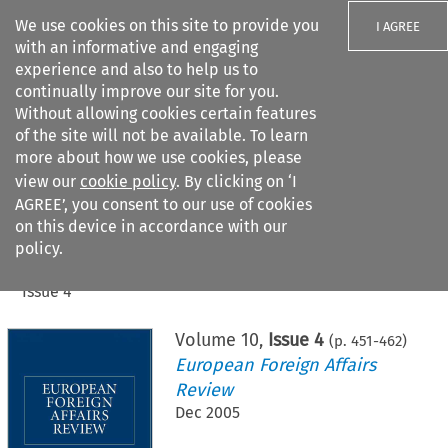
We use cookies on this site to provide you
I AGREE
with an informative and engaging
experience and also to help us to
continually improve our site for you.
Without allowing cookies certain features
of the site will not be available. To learn
Search filters
more about how we use cookies, please
Search content but
view our
cookie policy
. By clicking on ‘I
AGREE’, you consent to our use of cookies
on this device in accordance with our
Citation search
policy.
Home
>
All journals
>
European Foreign Affairs Review
>
Issue 4
Volume
10
,
Issue 4
(p.
451
-
462
)
European Foreign Affairs
Review
Dec 2005