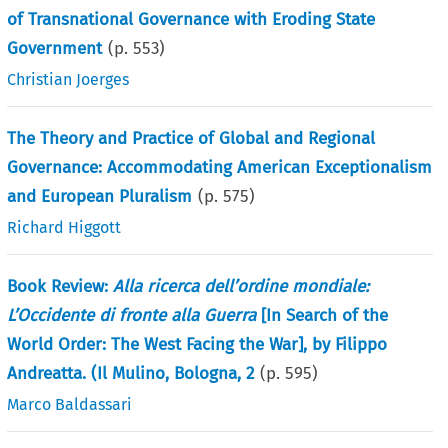
of Transnational Governance with Eroding State
Government
(p.
553
)
Christian Joerges
The Theory and Practice of Global and Regional
Governance: Accommodating American Exceptionalism
and European Pluralism
(p.
575
)
Richard Higgott
Book Review:
Alla ricerca dell’ordine mondiale:
L’Occidente di fronte alla Guerra
[In Search of the
World Order: The West Facing the War], by Filippo
Andreatta. (Il Mulino, Bologna, 2
(p.
595
)
Marco Baldassari