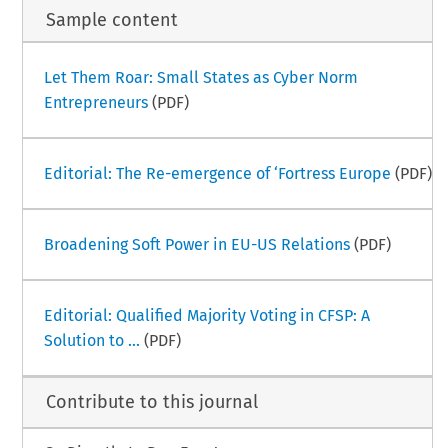
Sample content
Let Them Roar: Small States as Cyber Norm
Entrepreneurs
(PDF)
Editorial: The Re-emergence of ‘Fortress Europe
(PDF)
Broadening Soft Power in EU-US Relations
(PDF)
Editorial: Qualified Majority Voting in CFSP: A
Solution to ...
(PDF)
Contribute to this journal