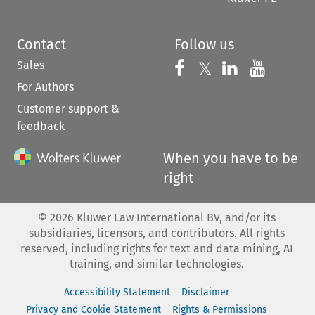
Contact
Follow us
Sales
Follow us on 
Follow us on Fac
𝕏
Follow us 
Follow
For Authors
Customer support &
feedback
When you have to be
right
©
2026
Kluwer Law International BV, and/or its
subsidiaries, licensors, and contributors. All rights
reserved, including rights for text and data mining, AI
training, and similar technologies.
Accessibility Statement
Disclaimer
Privacy and Cookie Statement
Rights & Permissions