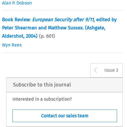
Alan P. Dobson
Book Review:
European Security after 9/11
, edited by
Peter Shearman and Matthew Sussex. (Ashgate,
Aldershot, 2004)
(p.
601
)
Wyn Rees
Arrow b
Issue 3
Subscribe to this journal
Interested in a subscription?
Contact our sales team