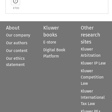
ETOC
About
Kluwer
Other
books
research
Our company
sites
E-store
Our authors
Kluwer
Digital Book
Our content
Arbitration
Platform
Our ethics
Kluwer IP Law
statement
Kluwer
Competition
Law
Kluwer
International
Tax Law
Kluwer PE+