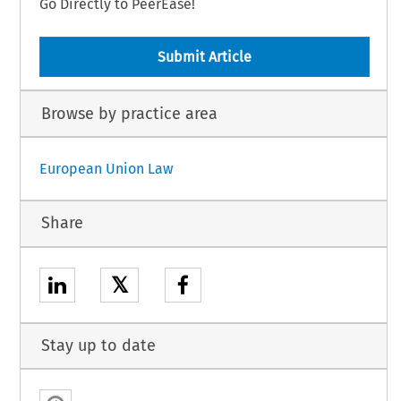
Go Directly to PeerEase!
Submit Article
Browse by practice area
European Union Law
Share
𝕏
Stay up to date