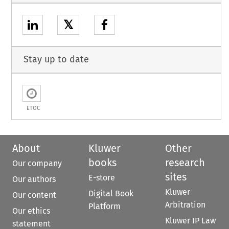
𝕏
Stay up to date
ETOC
About
Kluwer
Other
books
research
Our company
sites
E-store
Our authors
Kluwer
Digital Book
Our content
Arbitration
Platform
Our ethics
Kluwer IP Law
statement