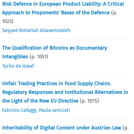
Risk Defence in European Product Liability: A Critical
Approach to Proponents’ Bases of the Defence
(p.
1023
)
Seyyed Rohallah Ghasemzadeh
The Qualification of Bitcoins as Documentary
Intangibles
(p.
1051
)
Tycho de Graaf
Unfair Trading Practices in Food Supply Chains.
Regulatory Responses and Institutional Alternatives in
the Light of the New EU Directive
(p.
1075
)
Fabrizio Cafaggi
,
Paola Iamiceli
Inheritability of Digital Content under Austrian Law
(p.