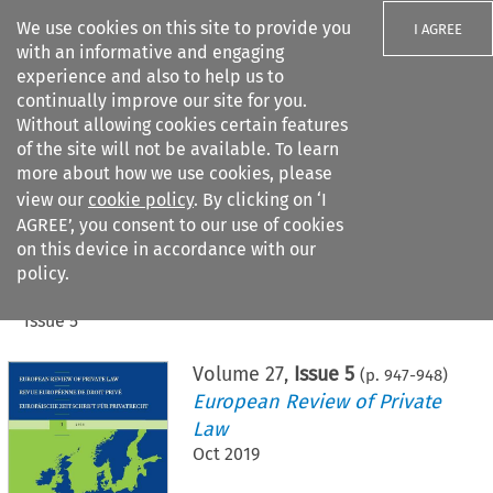
We use cookies on this site to provide you
I AGREE
with an informative and engaging
experience and also to help us to
continually improve our site for you.
Without allowing cookies certain features
of the site will not be available. To learn
Search filters
more about how we use cookies, please
Search content but
view our
cookie policy
. By clicking on ‘I
AGREE’, you consent to our use of cookies
on this device in accordance with our
Citation search
policy.
Home
>
All journals
>
European Review of Private Law
>
Issue 5
Volume
27
,
Issue 5
(p.
947
-
948
)
European Review of Private
Law
Oct 2019