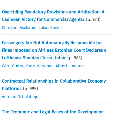
Overriding Mandatory Provisions and Arbitration: A
Cadmean Victory for Commercial Agents?
(p.
973
)
Christian Aschauer
,
Lukas Klever
Passengers Are Not Automatically Responsible for
Fines Imposed on Airlines Estonian Court Declares a
Lufthansa Standard Term Unfair
(p.
985
)
Carri Ginter
,
Kadri Härginen
,
Albert Linntam
Contractual Relationships in Collaborative Economy
Platforms
(p.
995
)
Antonio Orti Vallejo
The Economic and Legal Bases of the Development