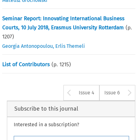
Mateusz Grochowski
Seminar Report: Innovating International Business
Courts, 10 July 2018, Erasmus University Rotterdam
(p.
1207
)
Georgia Antonopoulou
,
Erlis Themeli
List of Contributors
(p.
1215
)
Arrow button u
A
Issue 4
Issue 6
Subscribe to this journal
Interested in a subscription?