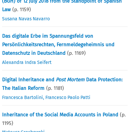
(BGH) of 12 July 2018 from the Standpoint of Spanish
Law
(p.
1159
)
Susana Navas Navarro
Das digitale Erbe im Spannungsfeld von
Persönlichkeitsrechten, Fernmeldegeheimnis und
Datenschutz in Deutschland
(p.
1169
)
Alexandra Indra Seifert
Digital Inheritance and
Post Mortem
Data Protection:
The Italian Reform
(p.
1181
)
Francesca Bartolini
,
Francesco Paolo Patti
Inheritance of the Social Media Accounts in Poland
(p.
1195
)