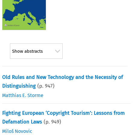
Show abstracts
Old Rules and New Technology and the Necessity of
Distinguishing
(p.
947
)
Matthias E. Storme
Fighting European ‘Copyright Tourism’: Lessons from
Defamation Laws
(p.
949
)
Miloš Novovic