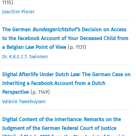
1115
)
Joachim Pierer
The German
Bundesgerichtshof’
s Decision on Access
to the Facebook Account of Your Deceased Child from
a Belgian Law Point of View
(p.
1131
)
Dr. K.K.E.C.T. Swinnen
Digital Afterlife Under Dutch Law: The German Case on
Inheriting a Facebook Account from a Dutch
Perspective
(p.
1149
)
Valérie Tweehuysen
Digital Content of the Inheritance: Remarks on the
Judgment of the German Federal Court of Justice