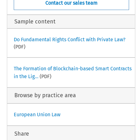
Contact our sales team
Sample content
Do Fundamental Rights Conflict with Private Law?
(PDF)
The Formation of Blockchain-based Smart Contracts
in the Lig...
(PDF)
Browse by practice area
European Union Law
Share