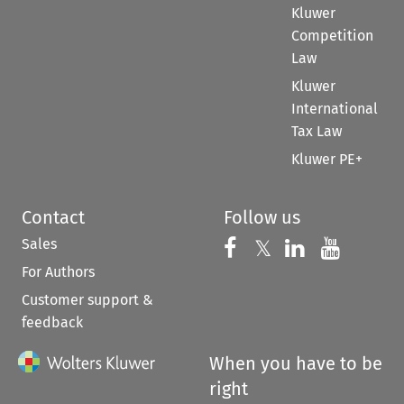
Kluwer
Competition
Law
Kluwer
International
Tax Law
Kluwer PE+
Contact
Follow us
Sales
Follow us on 
Follow us on Fac
𝕏
Follow us 
Follow
For Authors
Customer support &
feedback
When you have to be
right