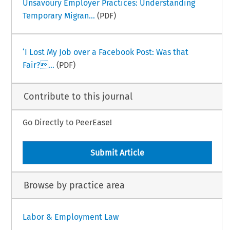
Unsavoury Employer Practices: Understanding
Temporary Migran...
(PDF)
‘I Lost My Job over a Facebook Post: Was that
Fair?...
(PDF)
Contribute to this journal
Go Directly to PeerEase!
Submit Article
Browse by practice area
Labor & Employment Law