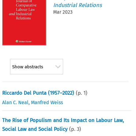
Industrial Relations
Mar 2023
Show abstracts
Riccardo Del Punta (1957–2022)
(p.
1
)
Alan C. Neal
,
Manfred Weiss
The Rise of Populism and Its Impact on Labour Law,
Social Law and Social Policy
(p.
3
)