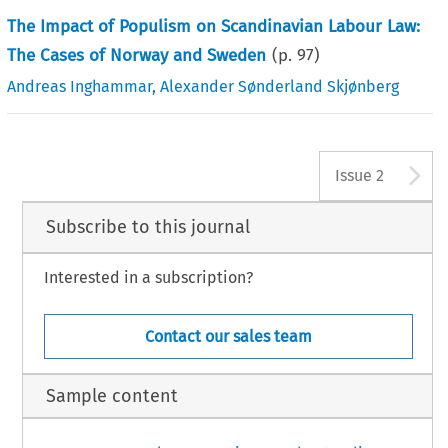
The Impact of Populism on Scandinavian Labour Law:
The Cases of Norway and Sweden
(p.
97
)
Andreas Inghammar
,
Alexander Sønderland Skjønberg
A
Issue 2
Subscribe to this journal
Interested in a subscription?
Contact our sales team
Sample content