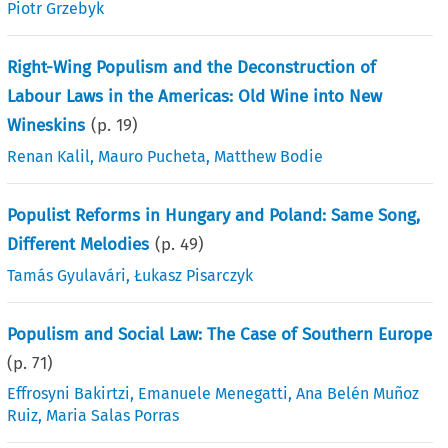
Piotr Grzebyk
Right-Wing Populism and the Deconstruction of
Labour Laws in the Americas: Old Wine into New
Wineskins
(p.
19
)
Renan Kalil
,
Mauro Pucheta
,
Matthew Bodie
Populist Reforms in Hungary and Poland: Same Song,
Different Melodies
(p.
49
)
Tamás Gyulavári
,
Łukasz Pisarczyk
Populism and Social Law: The Case of Southern Europe
(p.
71
)
Effrosyni Bakirtzi
,
Emanuele Menegatti
,
Ana Belén Muñoz
Ruiz
,
Maria Salas Porras