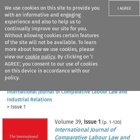
We use cookies on this site to provide you
I AGREE
with an informative and engaging
experience and also to help us to
continually improve our site for you.
Without allowing cookies certain features
of the site will not be available. To learn
Search filters
more about how we use cookies, please
Search content but
view our
cookie policy
. By clicking on ‘I
AGREE’, you consent to our use of cookies
on this device in accordance with our
Citation search
policy.
Home
>
All journals
>
International Journal of Comparative Labour Law and
Industrial Relations
>
Issue 1
Volume
39
,
Issue 1
(p.
1
-
120
)
International Journal of
Comparative Labour Law and