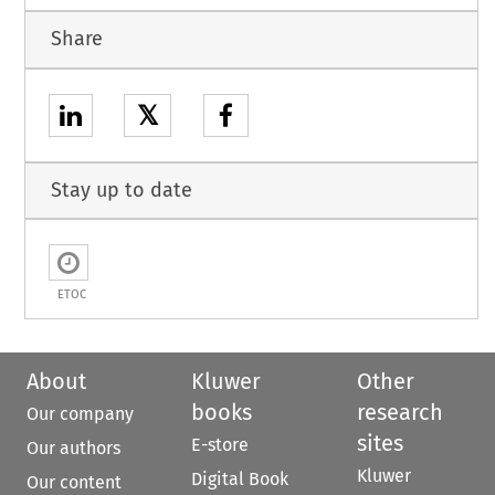
Share
𝕏
Stay up to date
ETOC
About
Kluwer
Other
books
research
Our company
sites
E-store
Our authors
Kluwer
Digital Book
Our content