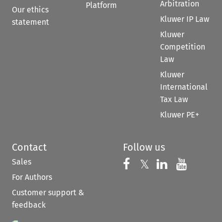
Arbitration
Platform
Our ethics
Kluwer IP Law
statement
Kluwer
Competition
Law
Kluwer
International
Tax Law
Kluwer PE+
Contact
Follow us
Sales
Follow us on 
Follow us on Fac
𝕏
Follow us 
Follow
For Authors
Customer support &
feedback