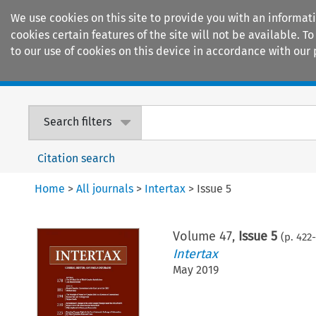
We use cookies on this site to provide you with an informat
cookies certain features of the site will not be available.
to our use of cookies on this device in accordance with our 
Home
Journals
Encyclopaedias
Search filters
Citation search
Home
>
All journals
>
Intertax
>
Issue 5
Volume
47
,
Issue 5
(p.
422
-
Intertax
May 2019