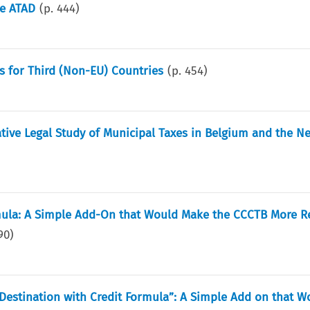
he ATAD
(p.
444
)
s for Third (Non-EU) Countries
(p.
454
)
ive Legal Study of Municipal Taxes in Belgium and the N
mula: A Simple Add-On that Would Make the CCCTB More Re
90
)
estination with Credit Formula”: A Simple Add on that 