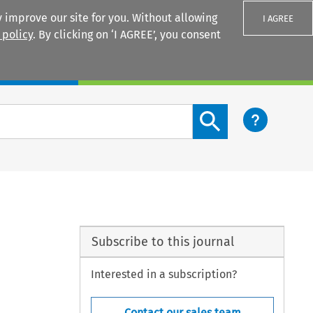
 improve our site for you. Without allowing
I AGREE
 policy
. By clicking on ‘I AGREE’, you consent
Login
Search content button
Subscribe to this journal
Interested in a subscription?
Contact our sales team