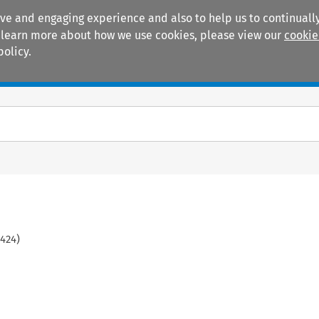
ive and engaging experience and also to help us to continually
 To learn more about how we use cookies, please view our
cookie
policy.
Manuals
Practice areas
424
)