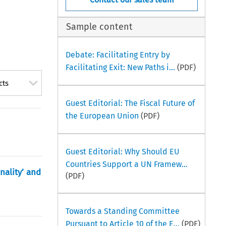
Sample content
Debate: Facilitating Entry by
Facilitating Exit: New Paths i...
(PDF)
cts
Guest Editorial: The Fiscal Future of
the European Union
(PDF)
Guest Editorial: Why Should EU
Countries Support a UN Framew...
nality’ and
(PDF)
Towards a Standing Committee
Pursuant to Article 10 of the E...
(PDF)