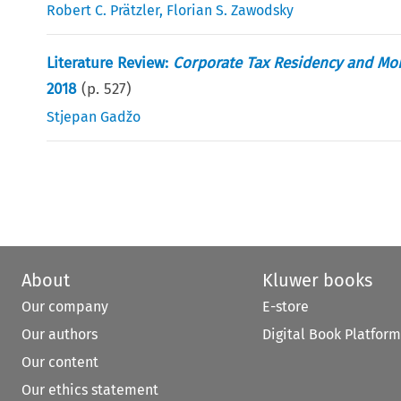
Robert C. Prätzler
,
Florian S. Zawodsky
Literature Review:
Corporate Tax Residency and Mobi
2018
(p.
527
)
Stjepan Gadžo
About
Kluwer books
Our company
E-store
Our authors
Digital Book Platform
Our content
Our ethics statement