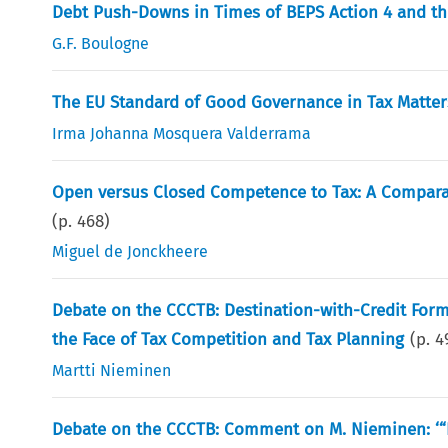
Debt Push-Downs in Times of BEPS Action 4 and t
G.F. Boulogne
The EU Standard of Good Governance in Tax Matter
Irma Johanna Mosquera Valderrama
Open versus Closed Competence to Tax: A Comparat
(p.
468
)
Miguel de Jonckheere
Debate on the CCCTB: Destination-with-Credit For
the Face of Tax Competition and Tax Planning
(p.
4
Martti Nieminen
Debate on the CCCTB: Comment on M. Nieminen: ‘“D