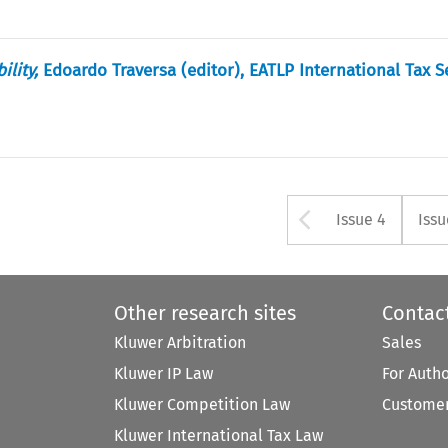
lity,
Edoardo Traversa (editor), EATLP International Tax Se
Arrow but
Issue 4
Issu
Other research sites
Contac
Kluwer Arbitration
Sales
Kluwer IP Law
For Auth
Kluwer Competition Law
Customer
Kluwer International Tax Law