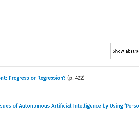
Show abstra
nt: Progress or Regression?
(p.
422
)
sues of Autonomous Artificial Intelligence by Using ‘Perso