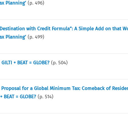
ax Planning’
(p.
496
)
estination with Credit Formula”: A Simple Add on that 
ax Planning’
(p.
499
)
 GILTI + BEAT = GLOBE?
(p.
504
)
e Proposal for a Global Minimum Tax: Comeback of Reside
 + BEAT = GLOBE?
(p.
514
)