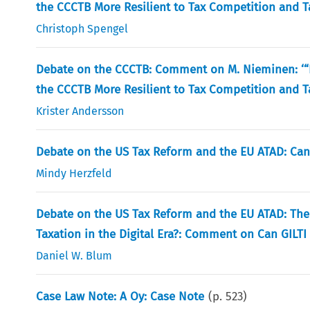
the CCCTB More Resilient to Tax Competition and T
Christoph Spengel
Debate on the CCCTB: Comment on M. Nieminen: ‘“D
the CCCTB More Resilient to Tax Competition and T
Krister Andersson
Debate on the US Tax Reform and the EU ATAD: Can
Mindy Herzfeld
Debate on the US Tax Reform and the EU ATAD: Th
Taxation in the Digital Era?: Comment on Can GILTI
Daniel W. Blum
Case Law Note: A Oy: Case Note
(p.
523
)