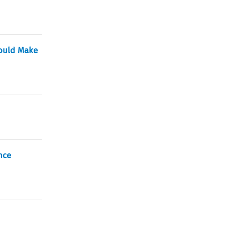
Would Make
nce