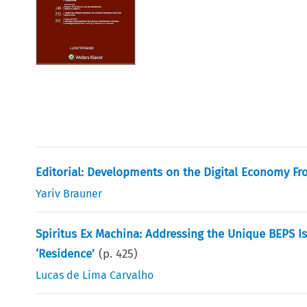
Editorial: Developments on the Digital Economy Fro
Yariv Brauner
Spiritus Ex Machina: Addressing the Unique BEPS Is
‘Residence’
(p.
425
)
Lucas de Lima Carvalho