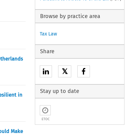
Browse by practice area
Tax Law
Share
etherlands
𝕏
Stay up to date
silient in
ETOC
Would Make