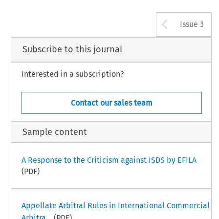
Arrow b
Issue 3
Subscribe to this journal
Interested in a subscription?
Contact our sales team
Sample content
A Response to the Criticism against ISDS by EFILA
(PDF)
Appellate Arbitral Rules in International Commercial
Arbitra...
(PDF)