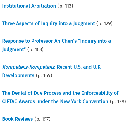
Institutional Arbitration
(p.
113
)
Three Aspects of Inquiry into a Judgment
(p.
129
)
Response to Professor An Chen’s “Inquiry into a
Judgment”
(p.
163
)
Kompetenz-Kompetenz
: Recent U.S. and U.K.
Developments
(p.
169
)
The Denial of Due Process and the Enforceability of
CIETAC Awards under the New York Convention
(p.
179
)
Book Reviews
(p.
197
)