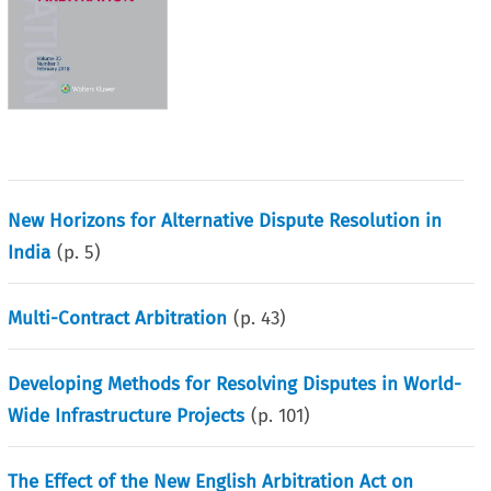
New Horizons for Alternative Dispute Resolution in
India
(p.
5
)
Multi-Contract Arbitration
(p.
43
)
Developing Methods for Resolving Disputes in World-
Wide Infrastructure Projects
(p.
101
)
The Effect of the New English Arbitration Act on