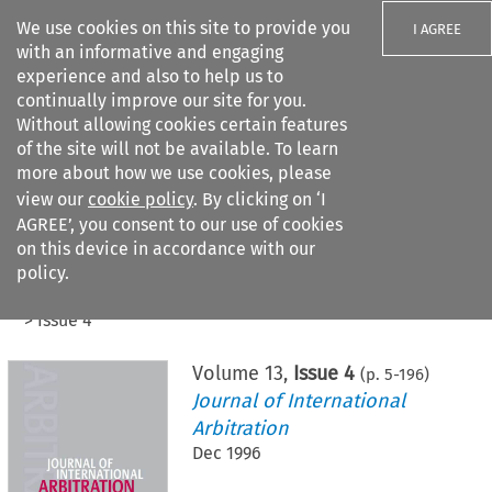
We use cookies on this site to provide you
I AGREE
with an informative and engaging
experience and also to help us to
continually improve our site for you.
Without allowing cookies certain features
of the site will not be available. To learn
Search filters
more about how we use cookies, please
Search content but
view our
cookie policy
. By clicking on ‘I
AGREE’, you consent to our use of cookies
on this device in accordance with our
Citation search
policy.
Home
>
All journals
>
Journal of International Arbitration
>
Issue 4
Volume
13
,
Issue 4
(p.
5
-
196
)
Journal of International
Arbitration
Dec 1996