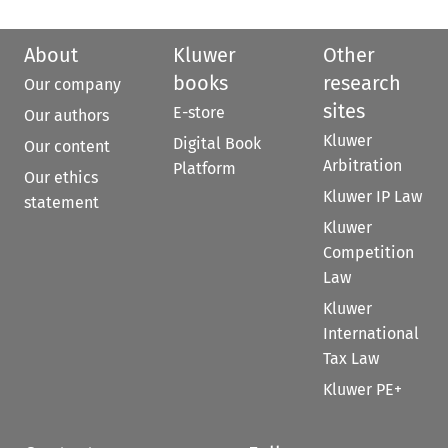
About
Kluwer
Other
books
research
Our company
sites
E-store
Our authors
Kluwer
Digital Book
Our content
Arbitration
Platform
Our ethics
Kluwer IP Law
statement
Kluwer
Competition
Law
Kluwer
International
Tax Law
Kluwer PE+