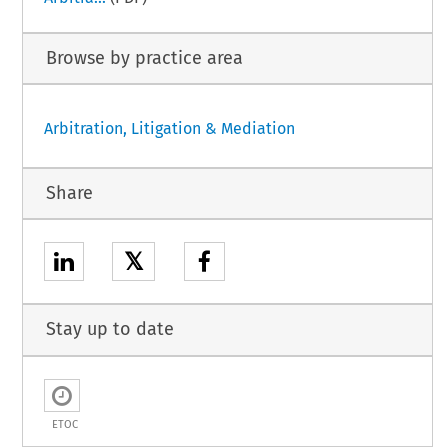
Browse by practice area
Arbitration, Litigation & Mediation
Share
𝕏
Stay up to date
ETOC