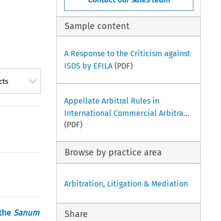
Sample content
A Response to the Criticism against
ISDS by EFILA
(PDF)
cts
Appellate Arbitral Rules in
International Commercial Arbitra...
(PDF)
Browse by practice area
Arbitration, Litigation & Mediation
 the
Sanum
Share