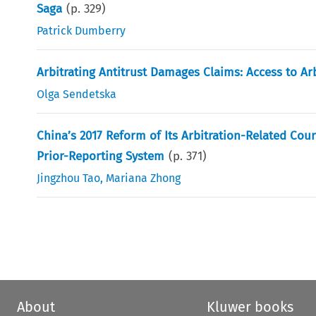
Saga
(p.
329
)
Patrick Dumberry
Arbitrating Antitrust Damages Claims: Access to Ar
Olga Sendetska
China’s 2017 Reform of Its Arbitration-Related Co
Prior-Reporting System
(p.
371
)
Jingzhou Tao
,
Mariana Zhong
About
Kluwer books