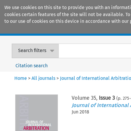
We use cookies on this site to provide you with an informat
cookies certain features of the site will not be available.
to our use of cookies on this device in accordance with our 
Home
Journals
Encyclopaedias
Search filters
Citation search
Home
>
All journals
>
Journal of International Arbitrati
Volume
35
,
Issue 3
(p.
275
-
Journal of International 
Jun 2018