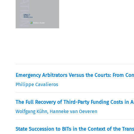
Emergency Arbitrators Versus the Courts: From Conc
Philippe Cavalieros
The Full Recovery of Third-Party Funding Costs in A
Wolfgang Kühn
,
Hanneke van Oeveren
State Succession to BITs in the Context of the Tra