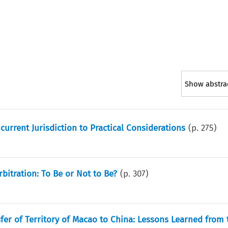
Show abstra
urrent Jurisdiction to Practical Considerations
(p.
275
)
rbitration: To Be or Not to Be?
(p.
307
)
nsfer of Territory of Macao to China: Lessons Learned from