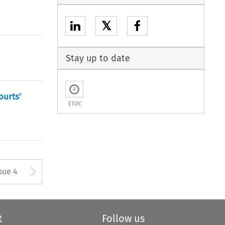
𝕏
Stay up to date
ourts’
ETOC
tton used to open the Previous
Arrow button used to open
sue 4
t
Follow us