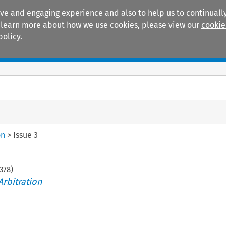
ive and engaging experience and also to help us to continually
 To learn more about how we use cookies, please view our
cookie
policy.
Manuals
Practice areas
on
>
Issue 3
378
)
Arbitration