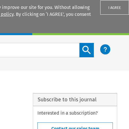
 improve our site for you. Without allowing
I AGREE
 policy
. By clicking on ‘I AGREE’, you consent
Login
Search content button
Subscribe to this journal
Interested in a subscription?
Contact our sales team