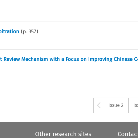
bitration
(p.
357
)
urt Review Mechanism with a Focus on Improving Chinese C
Arrow bu
Issue 2
Is
Other research sites
Contac