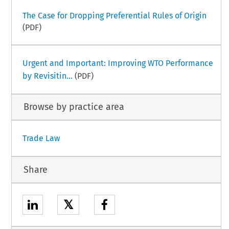
The Case for Dropping Preferential Rules of Origin
(PDF)
Urgent and Important: Improving WTO Performance
by Revisitin...
(PDF)
Browse by practice area
Trade Law
Share
𝕏