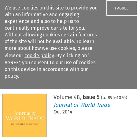
We use cookies on this site to provide you
I AGREE
with an informative and engaging
experience and also to help us to
continually improve our site for you.
Without allowing cookies certain features
of the site will not be available. To learn
Search filters
more about how we use cookies, please
Search content but
view our
cookie policy
. By clicking on ‘I
AGREE’, you consent to our use of cookies
on this device in accordance with our
Citation search
policy.
Home
>
All journals
>
Journal of World Trade
>
Issue 5
Volume
48
,
Issue 5
(p.
895
-
1076
)
Journal of World Trade
Oct 2014