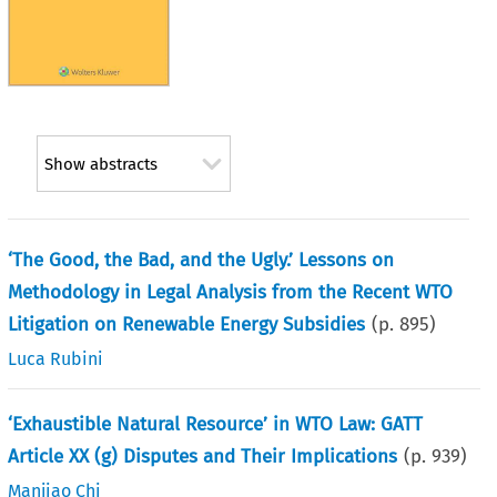
Show abstracts
‘The Good, the Bad, and the Ugly.’ Lessons on
Methodology in Legal Analysis from the Recent WTO
Litigation on Renewable Energy Subsidies
(p.
895
)
Luca Rubini
‘Exhaustible Natural Resource’ in WTO Law: GATT
Article XX (g) Disputes and Their Implications
(p.
939
)
Manjiao Chi