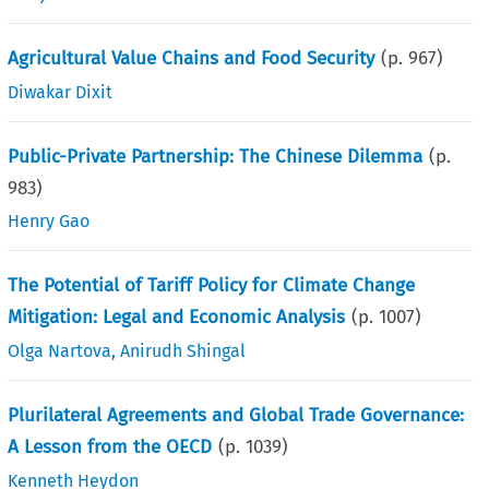
Agricultural Value Chains and Food Security
(p.
967
)
Diwakar Dixit
Public-Private Partnership: The Chinese Dilemma
(p.
983
)
Henry Gao
The Potential of Tariff Policy for Climate Change
Mitigation: Legal and Economic Analysis
(p.
1007
)
Olga Nartova
,
Anirudh Shingal
Plurilateral Agreements and Global Trade Governance:
A Lesson from the OECD
(p.
1039
)
Kenneth Heydon