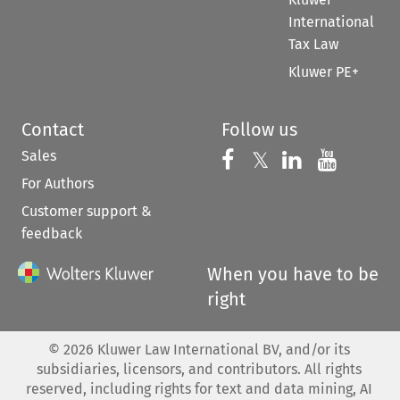
International
Tax Law
Kluwer PE+
Contact
Follow us
Sales
Follow us on 
Follow us on Fac
𝕏
Follow us 
Follow
For Authors
Customer support &
feedback
When you have to be
right
©
2026
Kluwer Law International BV, and/or its
subsidiaries, licensors, and contributors. All rights
reserved, including rights for text and data mining, AI