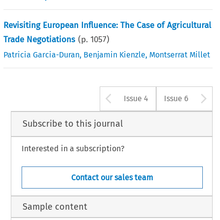
Revisiting European Influence: The Case of Agricultural
Trade Negotiations
(p.
1057
)
Patricia Garcia-Duran
,
Benjamin Kienzle
,
Montserrat Millet
Arrow button u
A
Issue 4
Issue 6
Subscribe to this journal
Interested in a subscription?
Contact our sales team
Sample content