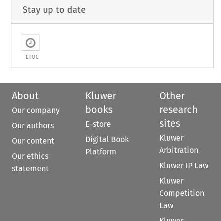
Stay up to date
ETOC
About
Kluwer
Other
books
research
Our company
sites
E-store
Our authors
Kluwer
Digital Book
Our content
Arbitration
Platform
Our ethics
Kluwer IP Law
statement
Kluwer
Competition
Law
Kluwer