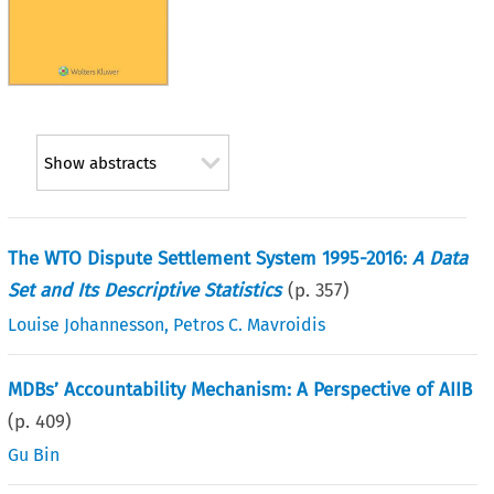
Show abstracts
The WTO Dispute Settlement System 1995-2016:
A Data
Set and Its Descriptive Statistics
(p.
357
)
Louise Johannesson
,
Petros C. Mavroidis
MDBs’ Accountability Mechanism: A Perspective of AIIB
(p.
409
)
Gu Bin