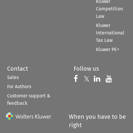
Kluwer
Competition
Law
Kluwer
International
Tax Law
Kluwer PE+
Contact
Follow us
Sales
Follow us on 
Follow us on Fac
𝕏
Follow us 
Follow
For Authors
Customer support &
feedback
When you have to be
right