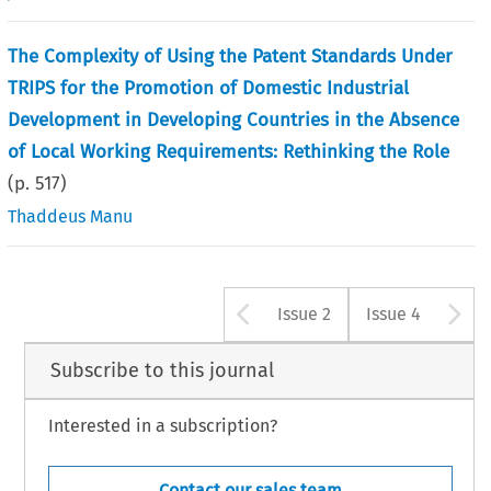
The Complexity of Using the Patent Standards Under
TRIPS for the Promotion of Domestic Industrial
Development in Developing Countries in the Absence
of Local Working Requirements: Rethinking the Role
(p.
517
)
Thaddeus Manu
Arrow button u
A
Issue 2
Issue 4
Subscribe to this journal
Interested in a subscription?
Contact our sales team