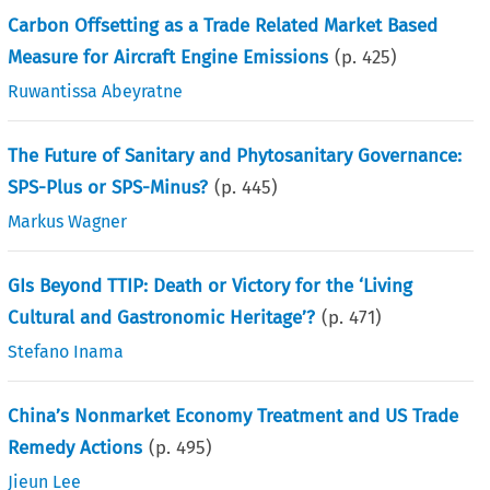
Carbon Offsetting as a Trade Related Market Based
Measure for Aircraft Engine Emissions
(p.
425
)
Ruwantissa Abeyratne
The Future of Sanitary and Phytosanitary Governance:
SPS-Plus or SPS-Minus?
(p.
445
)
Markus Wagner
GIs Beyond TTIP: Death or Victory for the ‘Living
Cultural and Gastronomic Heritage’?
(p.
471
)
Stefano Inama
China’s Nonmarket Economy Treatment and US Trade
Remedy Actions
(p.
495
)
Jieun Lee