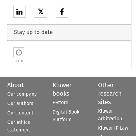
𝕏
Stay up to date
ETOC
About
Kluwer
Other
books
research
Our company
sites
E-store
Our authors
Kluwer
Digital Book
Our content
Arbitration
Platform
Our ethics
Kluwer IP Law
statement