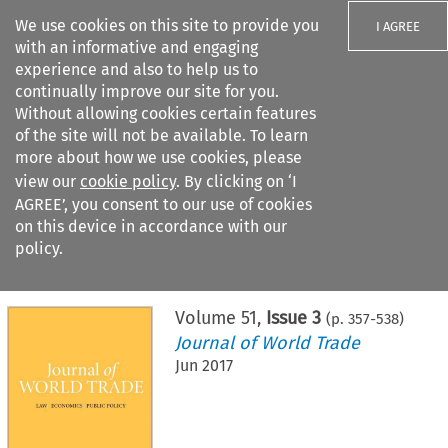
We use cookies on this site to provide you
I AGREE
with an informative and engaging
experience and also to help us to
continually improve our site for you.
Without allowing cookies certain features
of the site will not be available. To learn
Search filters
more about how we use cookies, please
Search content but
view our
cookie policy
. By clicking on ‘I
AGREE’, you consent to our use of cookies
on this device in accordance with our
Citation search
policy.
Home
>
All journals
>
Journal of World Trade
>
Issue 3
Volume
51
,
Issue 3
(p.
357
-
538
)
Journal of World Trade
Jun 2017