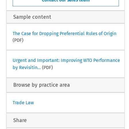
Sample content
The Case for Dropping Preferential Rules of Origin
(PDF)
Urgent and Important: Improving WTO Performance
by Revisitin...
(PDF)
Browse by practice area
Trade Law
Share