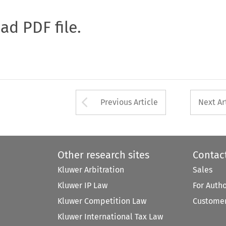
oad PDF file.
Arrow button used 
Previous Article
Next Ar
Other research sites
Contac
Kluwer Arbitration
Sales
Kluwer IP Law
For Auth
Kluwer Competition Law
Customer
Kluwer International Tax Law