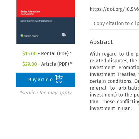
https://doi.org/10.5
Copy citation to cl
Abstract
$
15.00
- Rental (PDF) *
With regard to the p
related disputes, the 
$
29.00
- Article (PDF) *
Investment Promoti
Investment Treaties, 
Buy article
certain conditions. O
referral to arbitra
*service fee may apply
investment) to the p
Iran. These conflicti
investment in Iran.