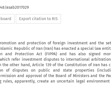
4648/asab2017029
ipboard
Export citation to RIS
romotion and protection of foreign investment and the se
Islamic Republic of Iran (Iran) has enacted a special law enti
on and Protection Act (FIPPA) and has also signed mo
which refer investment disputes to international arbitration
n the other hand, Article 139 of the Constitution of Iran has 
tion of disputes on public and state properties (includi
ermission and approval of the Board of Ministers and the Pa
ng rules, apparently, create an uncertain legal environment 