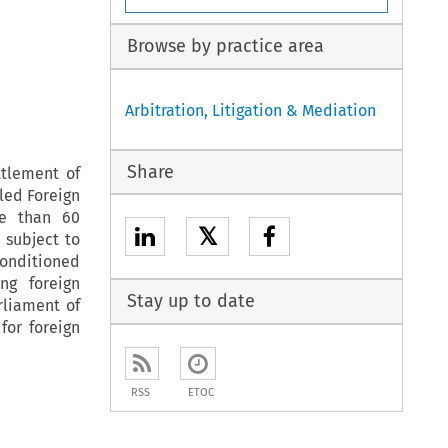
Browse by practice area
Arbitration, Litigation & Mediation
Share
ttlement of
tled Foreign
re than 60
𝕏
 subject to
conditioned
ng foreign
Stay up to date
rliament of
for foreign
RSS
ETOC