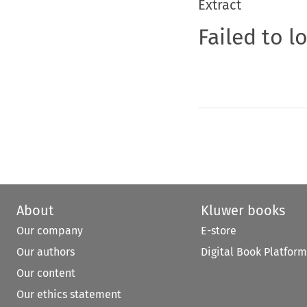
Extract
Failed to l
About
Kluwer books
Our company
E-store
Our authors
Digital Book Platform
Our content
Our ethics statement