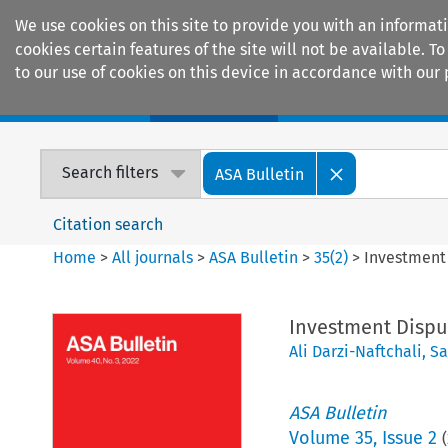
We use cookies on this site to provide you with an informat
cookies certain features of the site will not be available.
to our use of cookies on this device in accordance with our 
Home
Journals
Encyclopaedias
Search filters
ASA Bulletin
Citation search
Home
>
All journals
>
ASA Bulletin
>
35
(
2
)
>
Investment 
Investment Disput
Ali Darzi-Naftchali
,
Sa
ASA Bulletin
Volume
35
,
Issue 2
(