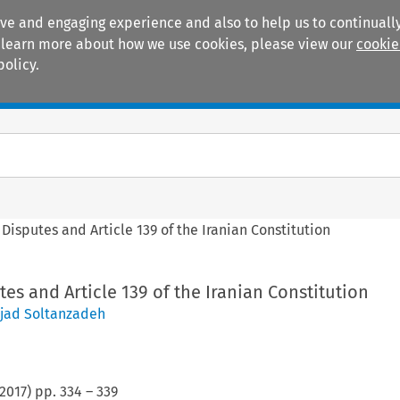
ive and engaging experience and also to help us to continually
 To learn more about how we use cookies, please view our
cookie
policy.
Manuals
Practice areas
Disputes and Article 139 of the Iranian Constitution
es and Article 139 of the Iranian Constitution
jad Soltanzadeh
2017
) pp.
334
–
339