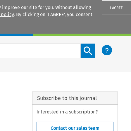
 improve our site for you. Without allowing
I AGREE
 policy
. By clicking on ‘I AGREE’, you consent
Login
Search content button
Subscribe to this journal
Interested in a subscription?
Contact our sales team