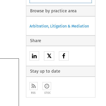
Browse by practice area
Arbitration, Litigation & Mediation
Share
𝕏
Stay up to date
RSS
ETOC