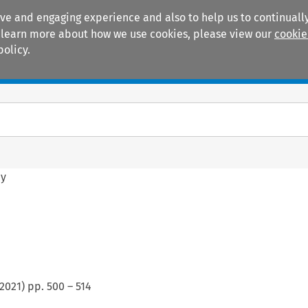
ive and engaging experience and also to help us to continually
 To learn more about how we use cookies, please view our
cookie
policy.
Manuals
Practice areas
hy
2021
) pp.
500
–
514