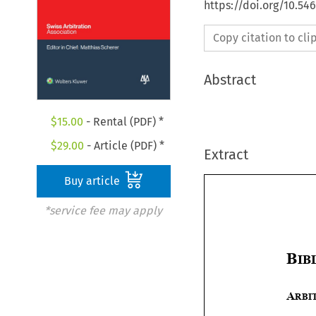
https://doi.org/10.5
Copy citation to cl
Abstract
$
15.00
- Rental (PDF) *
$
29.00
- Article (PDF) *
Extract
Buy article
*service fee may apply

