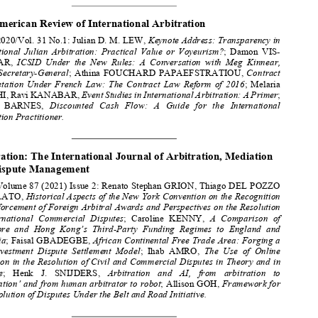

A
R
&
J
RBITRATION 
EVIEWS 
OURNALS




The American Review of International Arbitration 





2020/Vol. 31 No.1: Julian D. M. LEW, 
Keynote Address: Transparency in 
International  Julian  Arbitration:  Practical  Value  or  Voyeurism?
;  Damon  VIS-


DUNBAR, 
ICSID  Under  the  New  Rules:  A  Conversation  with  Meg  Kinnear,  



ICSID  Secretary-General
;  Athina  FOUCHARD  PAPAEFSTRATIOU,  
Contract 


Interpretation  Under  French  Law:  The  Contract  Law  Reform  of  2016
;  Melaria  
MESCHI, Ravi KANABAR, 
Event Studies in International Arbitration: A Primer
; 

Ronnie   BARNES,   
Discounted   Cash   Flow:   A   Guide   for   the   International   
Arbitration Practitioner. 

Arbitration: The International Journal of Arbitration, Mediation 

and Dispute Management 

Volume 87 (2021) Issue 2: Renato Stephan GRION, Thiago DEL POZZO 
ZANELATO, 
Historical Aspects of the New York Convention on the Recognition 


and Enforcement of Foreign Arbitral Awards and Perspectives on the Resolution 

of  International  Commercial  Disputes
;  Caroline  KENNY,  
A  Comparison  of  



Singapore  and  Hong  Kong’s  Third-Party  Funding  Regimes  to  England  and  

Australia
; Faisal GBADEGBE, 
African Continental Free Trade Area: Forging a 
New  Investment  Dispute  Settlement  Model
;  Ihab  AMRO,  
The  Use  of  Online  



Mediation in the Resolution of Civil and Commercial Disputes in Theory and in 



Practice
;   Henk   J.   SNIJDERS,   
Arbitration   and   AI,   from   arbitration   to   

‘robotration’ and from human arbitrator to robot
; Allison GOH, 
Framework for 



the Resolution of Disputes Under the Belt and Road Initiative. 




Arbitration International 
Volume 36 (2020) Issue 4: Michel MENJUCQ, Laurent GOUIFFÈS, 
The 