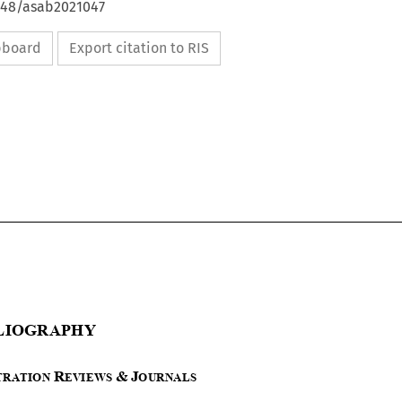
4648/asab2021047
ipboard
Export citation to RIS







B
IBLIOGRAPHY