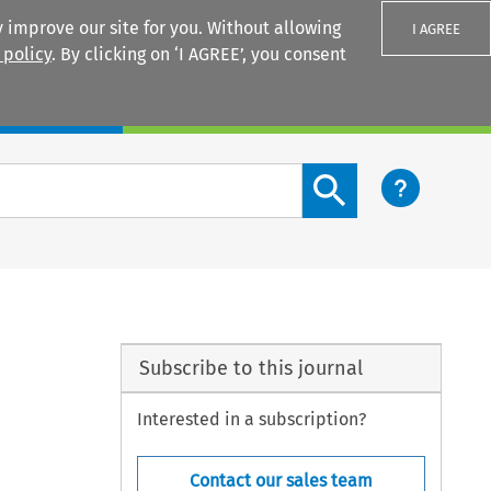
 improve our site for you. Without allowing
I AGREE
 policy
. By clicking on ‘I AGREE’, you consent
Login
Search content button
Subscribe to this journal
Interested in a subscription?
Contact our sales team