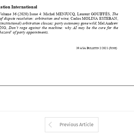
grapes of dispute resolution: arbitration and wine
; Carlos MOLINA ESTEBAN, 

Hybrid (institutional) arbitration clauses: party autonomy gone wild
; Mel Andrew 
SCHWING, 
Don’t  rage  against  the  machine:  
why  AI  may  be  the  cure  for  the  


‘moral hazard’ of party appointments. 




500 
39
ASA
B
2/2021
(J
) 
ULLETIN 
UNE












Arrow button used 
Previous Article