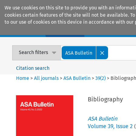
We use cookies on this site to provide you with an informat
cookies certain features of the site will not be available.
to our use of cookies on this device in accordance with our 
Home
Journals
Encyclopaedias
Search filters
ASA Bulletin
Citation search
Home
>
All journals
>
ASA Bulletin
>
39
(
2
)
>
Bibliograp
Bibliography
ASA Bulletin
Volume
39
,
Issue 2
(