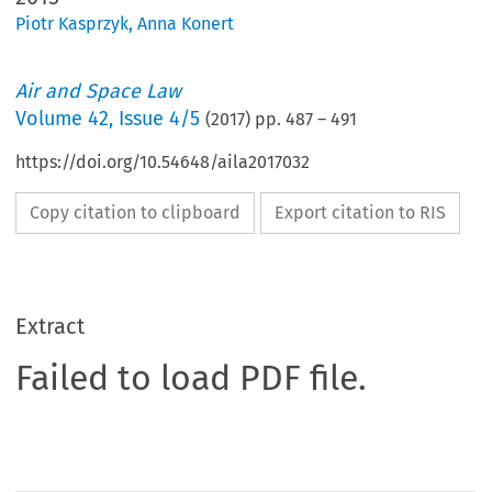
Piotr Kasprzyk
,
Anna Konert
Air and Space Law
Volume
42
,
Issue 4/5
(
2017
) pp.
487
–
491
https://doi.org/10.54648/aila2017032
Copy citation to clipboard
Export citation to RIS
Extract
Failed to load PDF file.