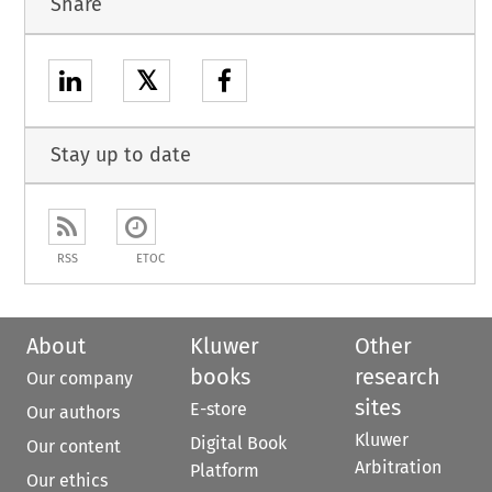
Share
𝕏
Stay up to date
RSS
ETOC
About
Kluwer
Other
books
research
Our company
sites
E-store
Our authors
Kluwer
Digital Book
Our content
Arbitration
Platform
Our ethics