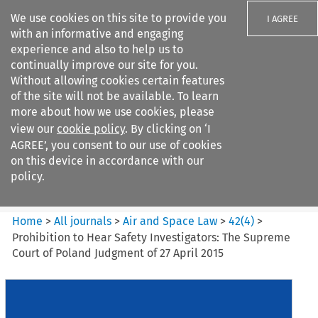
We use cookies on this site to provide you
I AGREE
with an informative and engaging
experience and also to help us to
continually improve our site for you.
Without allowing cookies certain features
of the site will not be available. To learn
Search filters
more about how we use cookies, please
Search content but
view our
cookie policy
. By clicking on ‘I
Air and Space Law
AGREE’, you consent to our use of cookies
on this device in accordance with our
policy.
Citation search
Home
>
All journals
>
Air and Space Law
>
42
(
4
)
>
Prohibition to Hear Safety Investigators: The Supreme
Court of Poland Judgment of 27 April 2015