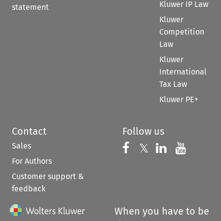
Kluwer IP Law
statement
Kluwer
Competition
Law
Kluwer
International
Tax Law
Kluwer PE+
Contact
Follow us
Sales
Follow us on 
Follow us on Fac
𝕏
Follow us 
Follow
For Authors
Customer support &
feedback
When you have to be