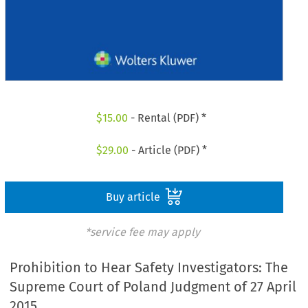
$
15.00
- Rental (PDF) *
$
29.00
- Article (PDF) *
Buy article
*service fee may apply
Prohibition to Hear Safety Investigators: The
Supreme Court of Poland Judgment of 27 April
2015