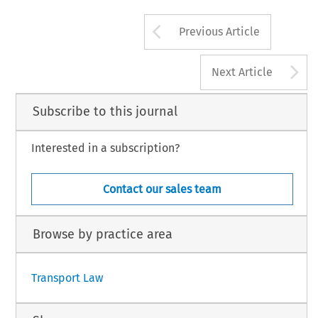
Arrow button us
Previous Article
A
Next Article
Subscribe to this journal
Interested in a subscription?
Contact our sales team
Browse by practice area
Transport Law