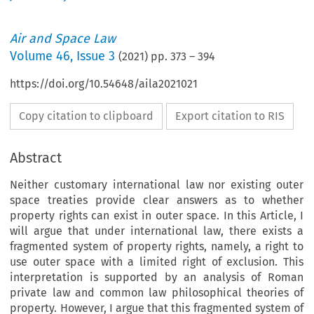
Air and Space Law
Volume
46
,
Issue 3
(
2021
) pp.
373
–
394
https://doi.org/10.54648/aila2021021
Copy citation to clipboard
Export citation to RIS
Abstract
Neither customary international law nor existing outer
space treaties provide clear answers as to whether
property rights can exist in outer space. In this Article, I
will argue that under international law, there exists a
fragmented system of property rights, namely, a right to
use outer space with a limited right of exclusion. This
interpretation is supported by an analysis of Roman
private law and common law philosophical theories of
property. However, I argue that this fragmented system of