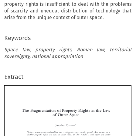
property rights is insufficient to deal with the problems
of scarcity and unequal distribution of technology that
arise from the unique context of outer space.
Keywords
Space law, property rights, Roman law, territorial
sovereignty, national appropriation
Extract
The Fragmentation of Property Rights in the Law
of Outer Space


*
Jonathan T
JANDRA
Neither customary international law nor existing outer space treaties provide clear answers as to



whether property rights can exist in outer space. In this Article, I will argue that under
international law, there exists a fragmented system of property rights, namely, a right to use

outer space with a limited right of exclusion. This interpretation is supported by an analysis of

Roman private law and common law philosophical theories of property. However, I argue that