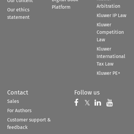
Our content
Arbitration
Platform
Our ethics
Kluwer IP Law
statement
Kluwer
Competition
Law
Kluwer
International
Tax Law
Kluwer PE+
Contact
Follow us
Sales
Follow us on 
Follow us on Fac
𝕏
Follow us 
Follow
For Authors
Customer support &
feedback