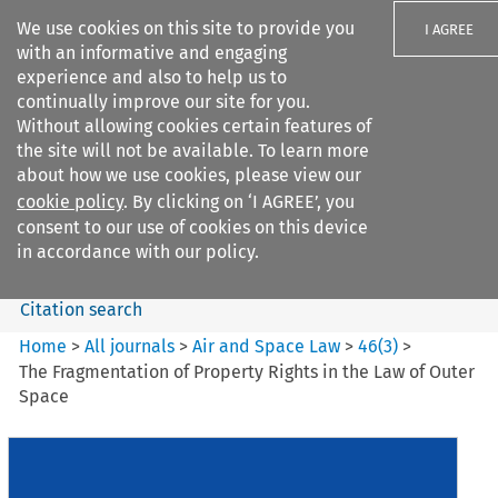
We use cookies on this site to provide you
I AGREE
with an informative and engaging
experience and also to help us to
continually improve our site for you.
Without allowing cookies certain features of
the site will not be available. To learn more
Search filters
about how we use cookies, please view our
Search content but
cookie policy
. By clicking on ‘I AGREE’, you
Air and Space Law
consent to our use of cookies on this device
in accordance with our policy.
Citation search
Home
>
All journals
>
Air and Space Law
>
46
(
3
)
>
The Fragmentation of Property Rights in the Law of Outer
Space