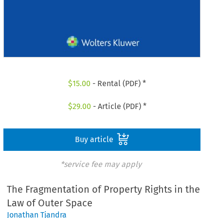
$
15.00
- Rental (PDF) *
$
29.00
- Article (PDF) *
Buy article
*service fee may apply
The Fragmentation of Property Rights in the
Law of Outer Space
Jonathan Tjandra