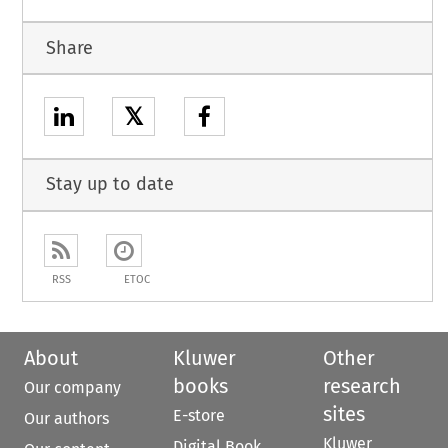
Share
𝕏
Stay up to date
RSS
ETOC
About
Kluwer
Other
books
research
Our company
sites
E-store
Our authors
Kluwer
Digital Book