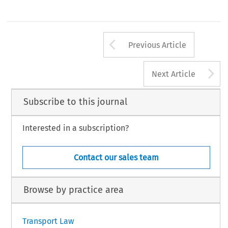
Arrow button us
Previous Article
A
Next Article
Subscribe to this journal
Interested in a subscription?
Contact our sales team
Browse by practice area
Transport Law