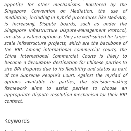
appetite for other mechanisms. Bolstered by the
Singapore Convention on Mediation, the use of
mediation, including in hybrid procedures like Med-Arb,
is increasing. Dispute boards, such as under the
Singapore Infrastructure Dispute-Management Protocol,
are also a valued option as they are well-suited for large-
scale infrastructure projects, which are the backbone of
the BRI. Among international commercial courts, the
China International Commercial Courts is likely to
become a favourable destination for Chinese parties to
site BRI disputes due to its flexibility and status as part
of the Supreme People’s Court. Against the myriad of
options available to parties, the decision-making
framework aims to assist parties to choose an
appropriate dispute resolution mechanism for their BRI
contract.
Keywords