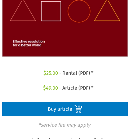
$
25.00
- Rental (PDF) *
$
49.00
- Article (PDF) *
Buy article
*service fee may apply