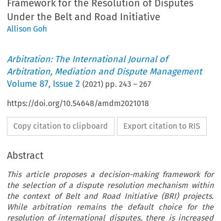
Framework for the Resolution of Disputes
Under the Belt and Road Initiative
Allison Goh
Arbitration: The International Journal of
Arbitration, Mediation and Dispute Management
Volume
87
,
Issue 2
(
2021
) pp.
243
–
267
https://doi.org/10.54648/amdm2021018
Copy citation to clipboard
Export citation to RIS
Abstract
This article proposes a decision-making framework for
the selection of a dispute resolution mechanism within
the context of Belt and Road Initiative (BRI) projects.
While arbitration remains the default choice for the
resolution of international disputes, there is increased