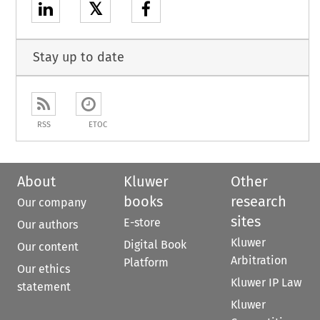
𝕏
Stay up to date
RSS
ETOC
About
Kluwer
Other
books
research
Our company
sites
E-store
Our authors
Kluwer
Digital Book
Our content
Arbitration
Platform
Our ethics
Kluwer IP Law
statement
Kluwer