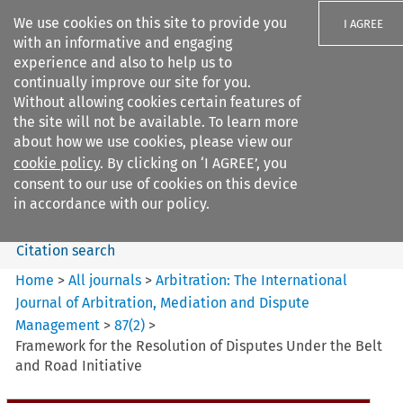
We use cookies on this site to provide you
I AGREE
with an informative and engaging
experience and also to help us to
continually improve our site for you.
Without allowing cookies certain features of
the site will not be available. To learn more
Search filters
about how we use cookies, please view our
Search content but
cookie policy
. By clicking on ‘I AGREE’, you
Arbitration: The International
consent to our use of cookies on this device
Journal o...
in accordance with our policy.
Citation search
Home
>
All journals
>
Arbitration: The International
Journal of Arbitration, Mediation and Dispute
Management
>
87
(
2
)
>
Framework for the Resolution of Disputes Under the Belt
and Road Initiative