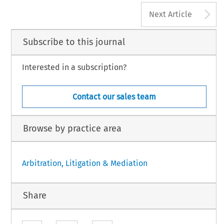
A
Next Article
Subscribe to this journal
Interested in a subscription?
Contact our sales team
Browse by practice area
Arbitration, Litigation & Mediation
Share