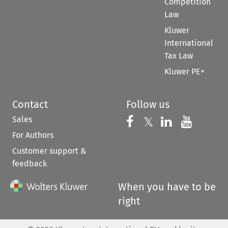
Competition
Law
Kluwer
International
Tax Law
Kluwer PE+
Contact
Follow us
Sales
Follow us on 
Follow us on Fac
𝕏
Follow us 
Follow
For Authors
Customer support &
feedback
When you have to be
right