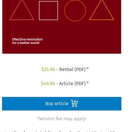
$
25.00
- Rental (PDF) *
$
49.00
- Article (PDF) *
Buy article
*service fee may apply