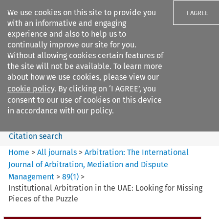
We use cookies on this site to provide you
I AGREE
with an informative and engaging
experience and also to help us to
continually improve our site for you.
Without allowing cookies certain features of
the site will not be available. To learn more
Search filters
about how we use cookies, please view our
Search content but
cookie policy
. By clicking on ‘I AGREE’, you
Arbitration: The International
consent to our use of cookies on this device
Journal o...
in accordance with our policy.
Citation search
Home
>
All journals
>
Arbitration: The International
Journal of Arbitration, Mediation and Dispute
Management
>
89
(
1
)
>
Institutional Arbitration in the UAE: Looking for Missing
Pieces of the Puzzle