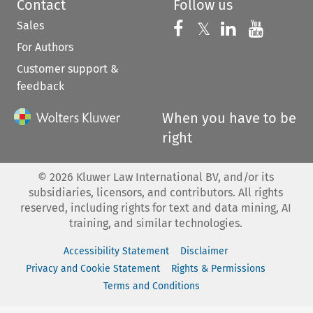
Contact
Follow us
Sales
Follow us on 
Follow us on Fac
𝕏
Follow us 
Follow
For Authors
Customer support &
feedback
When you have to be
right
©
2026
Kluwer Law International BV, and/or its
subsidiaries, licensors, and contributors. All rights
reserved, including rights for text and data mining, AI
training, and similar technologies.
Accessibility Statement
Disclaimer
Privacy and Cookie Statement
Rights & Permissions
Terms and Conditions