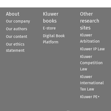
About
Kluwer
Other
books
research
Our company
sites
E-store
Our authors
Kluwer
Digital Book
Our content
Arbitration
Platform
Our ethics
Kluwer IP Law
statement
Kluwer
Competition
Law
Kluwer
International
Tax Law
Kluwer PE+