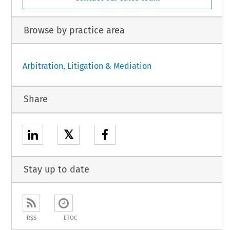
Browse by practice area
Arbitration, Litigation & Mediation
Share
𝕏
Stay up to date
RSS
ETOC