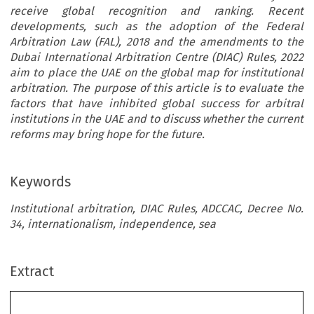
receive global recognition and ranking. Recent
developments, such as the adoption of the Federal
Arbitration Law (FAL), 2018 and the amendments to the
Dubai International Arbitration Centre (DIAC) Rules, 2022
aim to place the UAE on the global map for institutional
arbitration. The purpose of this article is to evaluate the
factors that have inhibited global success for arbitral
institutions in the UAE and to discuss whether the current
reforms may bring hope for the future.
Keywords
Institutional arbitration, DIAC Rules, ADCCAC, Decree No.
34, internationalism, independence, sea
Extract
Institutional Arbitration in the UAE: Looking for