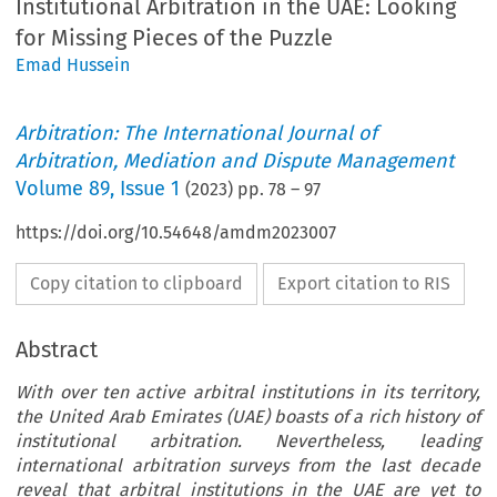
Institutional Arbitration in the UAE: Looking
for Missing Pieces of the Puzzle
Emad Hussein
Arbitration: The International Journal of
Arbitration, Mediation and Dispute Management
Volume
89
,
Issue 1
(
2023
) pp.
78
–
97
https://doi.org/10.54648/amdm2023007
Copy citation to clipboard
Export citation to RIS
Abstract
With over ten active arbitral institutions in its territory,
the United Arab Emirates (UAE) boasts of a rich history of
institutional arbitration. Nevertheless, leading
international arbitration surveys from the last decade
reveal that arbitral institutions in the UAE are yet to