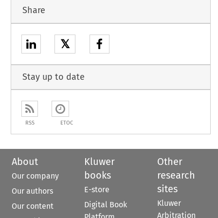
Share
𝕏
Stay up to date
RSS
ETOC
About
Kluwer
Other
books
research
Our company
sites
E-store
Our authors
Kluwer
Digital Book
Our content
Arbitration
Platform