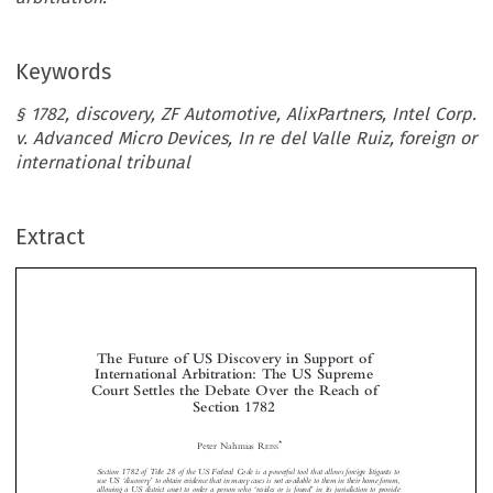
Keywords
§ 1782, discovery, ZF Automotive, AlixPartners, Intel Corp.
v. Advanced Micro Devices, In re del Valle Ruiz, foreign or
international tribunal
Extract
The Future of US Discovery in Support of
International Arbitration: The US Supreme
Court Settles the Debate Over the Reach of

Section 1782



*
Peter Nahmias R
EISS


Section 1782 of Title 28 of the US Federal Code is a powerful tool that allows foreign litigants to

‘
’
use US
discovery
to obtain evidence that in many cases is n
ot available to them in their home forum,
‘
’
allowing a US district court to order a person who
residesorisfound
in its jurisdiction to provide

‘
’
documentary evidence or testimony
for use in a proceeding in a foreign or international court
.A











difference of opinion developed among the federal circuit courts on the scope of the section due in part to