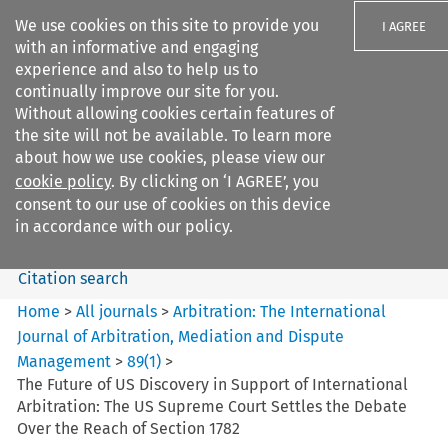
We use cookies on this site to provide you
I AGREE
with an informative and engaging
experience and also to help us to
continually improve our site for you.
Without allowing cookies certain features of
the site will not be available. To learn more
Search filters
about how we use cookies, please view our
Search content but
cookie policy
. By clicking on ‘I AGREE’, you
Arbitration: The International
consent to our use of cookies on this device
Journal o...
in accordance with our policy.
Citation search
Home
>
All journals
>
Arbitration: The International
Journal of Arbitration, Mediation and Dispute
Management
>
89
(
1
)
>
The Future of US Discovery in Support of International
Arbitration: The US Supreme Court Settles the Debate
Over the Reach of Section 1782