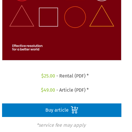
$
25.00
- Rental (PDF) *
$
49.00
- Article (PDF) *
Buy article
*service fee may apply