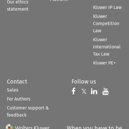
Our ethics
Kluwer IP Law
statement
Kluwer
Competition
Law
Kluwer
International
Tax Law
Kluwer PE+
Contact
Follow us
Sales
Follow us on 
Follow us on Fac
𝕏
Follow us 
Follow
For Authors
Customer support &
feedback
When you have to be