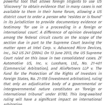
powerful tool that allows foreign litigants to use US
‘discovery’ to obtain evidence that in many cases is not
available to them in their home forum, allowing a US
district court to order a person who ‘resides or is found’
in its jurisdiction to provide documentary evidence or
testimony ‘for use in a proceeding in a foreign or
international court’. A difference of opinion developed
among the federal circuit courts on the scope of the
section due in part to the Supreme Court leaving the
matter open at Intel Corp. v. Advanced Micro Devices,
Inc., 542 US 241 (2004). On 13 June 2013, the US Supreme
Court ruled on this issue in two consolidated cases. ZF
Automotive US, Inc. v. Luxshare, Ltd., No. 21-401
(Commercial Arbitration), and AlixPartners LLP v. The
Fund for the Protection of the Rights of Investors in
Foreign States, No. 21-518 (investment arbitration), ruling
that only an adjudicative body of a governmental or
intergovernmental nature constitutes an ‘foreign or
international tribunal’ under §1782. This long-awaited
ruling will have a significant impact on international
arbitration.