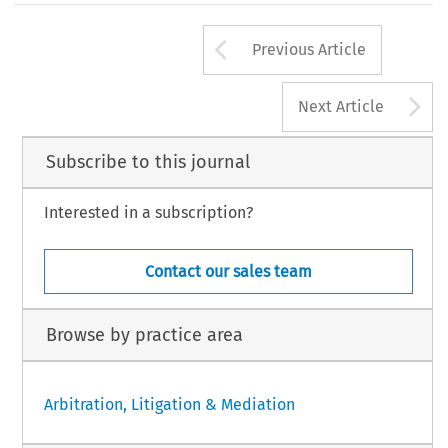
Arrow button us
Previous Article
A
Next Article
Subscribe to this journal
Interested in a subscription?
Contact our sales team
Browse by practice area
Arbitration, Litigation & Mediation