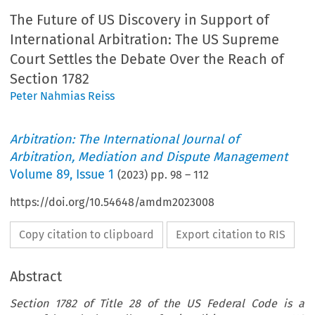
The Future of US Discovery in Support of
International Arbitration: The US Supreme
Court Settles the Debate Over the Reach of
Section 1782
Peter Nahmias Reiss
Arbitration: The International Journal of
Arbitration, Mediation and Dispute Management
Volume
89
,
Issue 1
(
2023
) pp.
98
–
112
https://doi.org/10.54648/amdm2023008
Copy citation to clipboard
Export citation to RIS
Abstract
Section 1782 of Title 28 of the US Federal Code is a