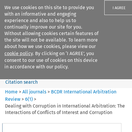
We use cookies on this site to provide you
I AGREE
with an informative and engaging
experience and also to help us to
continually improve our site for you.
Without allowing cookies certain features of
the site will not be available. To learn more
Search filters
about how we use cookies, please view our
Search content but
cookie policy
. By clicking on ‘I AGREE’, you
BCDR International Arbitration
consent to our use of cookies on this device
Review
in accordance with our policy.
Citation search
Home
>
All journals
>
BCDR International Arbitration
Review
>
6
(
1
)
>
Dealing with Corruption in International Arbitration: The
Interactions of Conflicts of Interest and Corruption