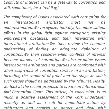
Conflicts of interest can be a gateway to corruption and
will, sometimes, be a “red flag.”
The complexity of issues associated with corruption for
an international arbitrator must not be
underestimated.We recognize, initially, the more salient
efforts in the global fight against corruption, existing
enforcement obstacles, and their interaction with
international arbitration.We then review the complex
undertaking of finding an adequate definition of
corruption.We then consider when conflicts of interest
become markers of corruption.We also examine issues
international arbitrators and parties are confronted with
when suspicions of corruption surface in an arbitration,
including the standard of proof and the stage at which
such issues should be addressed by the Tribunal. Finally,
we look at the recent proposal to create an International
Anti-Corruption Court. This article, in conclusion, is as
much a positive assessment of the work undertaken
recently as well as a call for immediate action by
arbitrators and counsel to detect and deal with