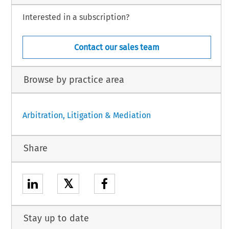
Interested in a subscription?
Contact our sales team
Browse by practice area
Arbitration, Litigation & Mediation
Share
𝕏
Stay up to date