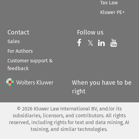
Tax Law
Kluwer PE+
Contact
Follow us
Sales
Follow us on 
Follow us on Fac
𝕏
Follow us 
Follow
For Authors
Customer support &
feedback
When you have to be
right
©
2026
Kluwer Law International BV, and/or its
subsidiaries, licensors, and contributors. All rights
reserved, including rights for text and data mining, AI
training, and similar technologies.