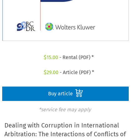
$
15.00
- Rental (PDF) *
$
29.00
- Article (PDF) *
Buy article
*service fee may apply
Dealing with Corruption in International
Arbitration: The Interactions of Conflicts of