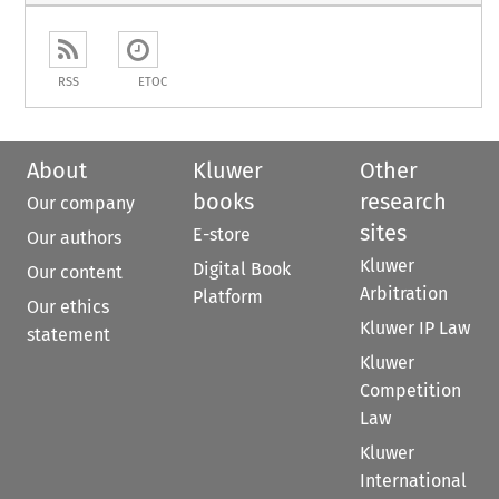
RSS
ETOC
About
Kluwer
Other
books
research
Our company
sites
E-store
Our authors
Kluwer
Digital Book
Our content
Arbitration
Platform
Our ethics
Kluwer IP Law
statement
Kluwer
Competition
Law
Kluwer
International