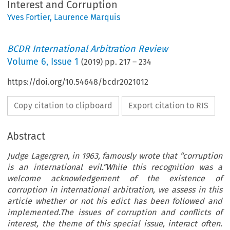
Interest and Corruption
Yves Fortier
,
Laurence Marquis
BCDR International Arbitration Review
Volume
6
,
Issue 1
(
2019
) pp.
217
–
234
https://doi.org/10.54648/bcdr2021012
Copy citation to clipboard
Export citation to RIS
Abstract
Judge Lagergren, in 1963, famously wrote that “corruption
is an international evil.”While this recognition was a
welcome acknowledgement of the existence of
corruption in international arbitration, we assess in this
article whether or not his edict has been followed and
implemented.The issues of corruption and conflicts of
interest, the theme of this special issue, interact often.