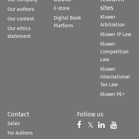
sites
E-store
Our authors
Kluwer
Digital Book
Our content
Arbitration
Platform
Our ethics
Kluwer IP Law
statement
Kluwer
Competition
Law
Kluwer
International
Tax Law
Kluwer PE+
Contact
Follow us
Sales
Follow us on 
Follow us on Fac
𝕏
Follow us 
Follow
For Authors