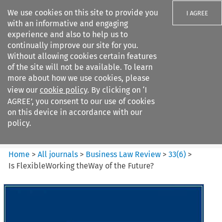
We use cookies on this site to provide you
I AGREE
with an informative and engaging
experience and also to help us to
continually improve our site for you.
Without allowing cookies certain features
of the site will not be available. To learn
Search filters
more about how we use cookies, please
Search content but
view our
cookie policy
. By clicking on ‘I
Business Law Review
AGREE’, you consent to our use of cookies
on this device in accordance with our
policy.
Citation search
Home
>
All journals
>
Business Law Review
>
33
(
6
)
>
Is FlexibleWorking theWay of the Future?