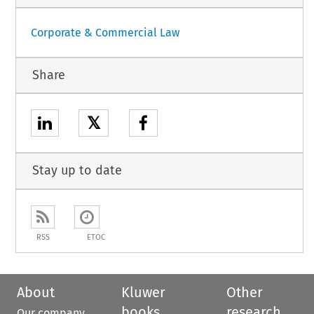
Corporate & Commercial Law
Share
𝕏
Stay up to date
RSS
ETOC
About
Kluwer
Other
books
research
Our company