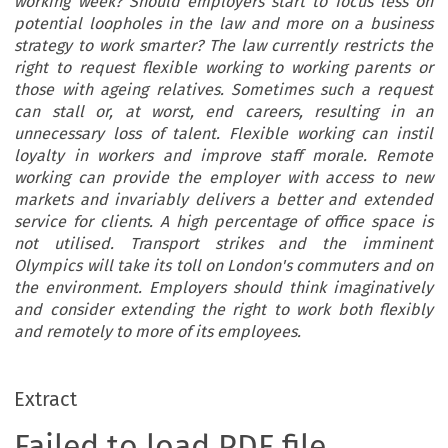
working week? Should employers start to focus less on
potential loopholes in the law and more on a business
strategy to work smarter? The law currently restricts the
right to request flexible working to working parents or
those with ageing relatives. Sometimes such a request
can stall or, at worst, end careers, resulting in an
unnecessary loss of talent. Flexible working can instil
loyalty in workers and improve staff morale. Remote
working can provide the employer with access to new
markets and invariably delivers a better and extended
service for clients. A high percentage of office space is
not utilised. Transport strikes and the imminent
Olympics will take its toll on London's commuters and on
the environment. Employers should think imaginatively
and consider extending the right to work both flexibly
and remotely to more of its employees.
Extract
Failed to load PDF file.