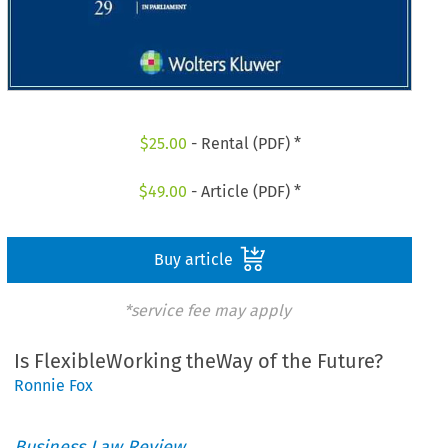
$
25.00
- Rental (PDF) *
$
49.00
- Article (PDF) *
Buy article
*service fee may apply
Is FlexibleWorking theWay of the Future?
Ronnie Fox
Business Law Review