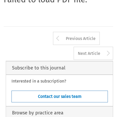
Arrow button us
Previous Article
A
Next Article
Subscribe to this journal
Interested in a subscription?
Contact our sales team
Browse by practice area