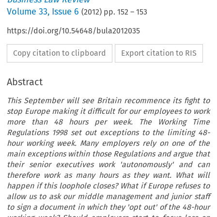
Volume
33
,
Issue 6
(
2012
) pp.
152
–
153
https://doi.org/10.54648/bula2012035
Copy citation to clipboard
Export citation to RIS
Abstract
This September will see Britain recommence its fight to
stop Europe making it difficult for our employees to work
more than 48 hours per week. The Working Time
Regulations 1998 set out exceptions to the limiting 48-
hour working week. Many employers rely on one of the
main exceptions within those Regulations and argue that
their senior executives work 'autonomously' and can
therefore work as many hours as they want. What will
happen if this loophole closes? What if Europe refuses to
allow us to ask our middle management and junior staff
to sign a document in which they 'opt out' of the 48-hour