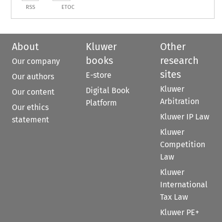
RSS
ETOC
About
Kluwer
Other
books
research
Our company
sites
E-store
Our authors
Kluwer
Digital Book
Our content
Arbitration
Platform
Our ethics
Kluwer IP Law
statement
Kluwer
Competition
Law
Kluwer
International
Tax Law
Kluwer PE+