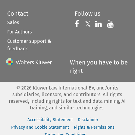
Contact
Follow us
Sales
Follow us on 
Follow us on Fac
𝕏
Follow us 
Follow
For Authors
Customer support &
feedback
When you have to be
right
©
2026
Kluwer Law International BV, and/or its
subsidiaries, licensors, and contributors. All rights
reserved, including rights for text and data mining, AI
training, and similar technologies.
Accessibility Statement
Disclaimer
Privacy and Cookie Statement
Rights & Permissions
Terms and Conditions