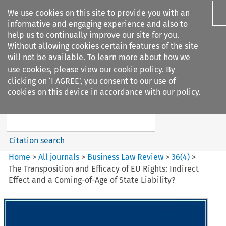
We use cookies on this site to provide you with an
informative and engaging experience and also to
help us to continually improve our site for you.
Without allowing cookies certain features of the site
will not be available. To learn more about how we
use cookies, please view our
cookie policy
. By
Search filters
clicking on ‘I AGREE’, you consent to our use of
Search content but
cookies on this device in accordance with our policy.
Business Law Review
Citation search
Home
>
All journals
>
Business Law Review
>
36
(
4
)
>
The Transposition and Efficacy of EU Rights: Indirect
Effect and a Coming-of-Age of State Liability?