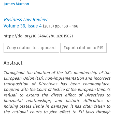
James Marson
Business Law Review
Volume
36
,
Issue 4
(
2015
) pp.
158
–
168
https://doi.org/10.54648/bula2015021
Copy citation to clipboard
Export citation to RIS
Abstract
Throughout the duration of the UK’s membership of the
European Union (EU), non-implementation and incorrect
transposition of Directives has been commonplace.
Coupled with the Court of Justice of the European Union’s
refusal to extend the direct effect of Directives to
horizontal relationships, and historic difficulties in
holding States liable in damages, it has often fallen to
the national courts to give effect to EU laws through