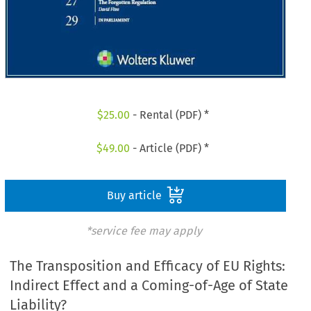
$
25.00
- Rental (PDF) *
$
49.00
- Article (PDF) *
Buy article
*service fee may apply
The Transposition and Efficacy of EU Rights:
Indirect Effect and a Coming-of-Age of State
Liability?