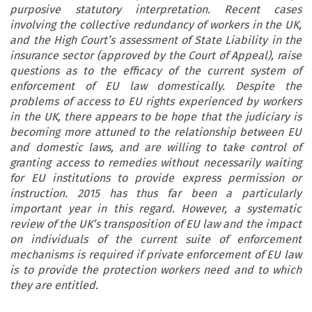
purposive statutory interpretation. Recent cases
involving the collective redundancy of workers in the UK,
and the High Court’s assessment of State Liability in the
insurance sector (approved by the Court of Appeal), raise
questions as to the efficacy of the current system of
enforcement of EU law domestically. Despite the
problems of access to EU rights experienced by workers
in the UK, there appears to be hope that the judiciary is
becoming more attuned to the relationship between EU
and domestic laws, and are willing to take control of
granting access to remedies without necessarily waiting
for EU institutions to provide express permission or
instruction. 2015 has thus far been a particularly
important year in this regard. However, a systematic
review of the UK’s transposition of EU law and the impact
on individuals of the current suite of enforcement
mechanisms is required if private enforcement of EU law
is to provide the protection workers need and to which
they are entitled.
JAMES MARSON & KATY FERRIS