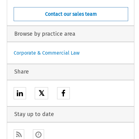
Contact our sales team
Browse by practice area
Corporate & Commercial Law
Share
𝕏
Stay up to date