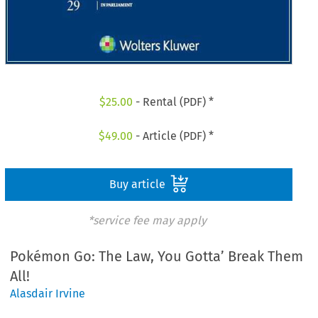
$
25.00
- Rental (PDF) *
$
49.00
- Article (PDF) *
Buy article
*service fee may apply
Pokémon Go: The Law, You Gotta’ Break Them
All!
Alasdair Irvine