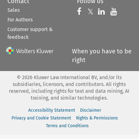
Contact
Follow us
Sales
Follow us on 
Follow us on Fac
𝕏
Follow us 
Follow
For Authors
Customer support &
feedback
When you have to be
right
©
2026
Kluwer Law International BV, and/or its
subsidiaries, licensors, and contributors. All rights
reserved, including rights for text and data mining, AI
training, and similar technologies.
Accessibility Statement
Disclaimer
Privacy and Cookie Statement
Rights & Permissions
Terms and Conditions