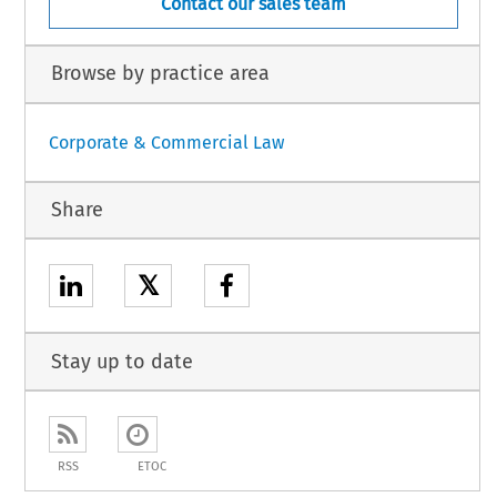
Contact our sales team
Browse by practice area
Corporate & Commercial Law
Share
𝕏
Stay up to date
RSS
ETOC