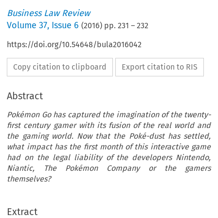
Business Law Review
Volume
37
,
Issue 6
(
2016
) pp.
231
–
232
https://doi.org/10.54648/bula2016042
Copy citation to clipboard
Export citation to RIS
Abstract
Pokémon Go has captured the imagination of the twenty-
first century gamer with its fusion of the real world and
the gaming world. Now that the Poké-dust has settled,
what impact has the first month of this interactive game
had on the legal liability of the developers Nintendo,
Niantic, The Pokémon Company or the gamers
themselves?
LIABILITY
[37-6] 
developers believe that these disclaimers will pr
kémonGo:TheLaw,You
Extract
absolute protection from any legal liability result
’