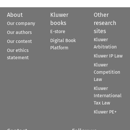
About
Kluwer
Other
books
research
Our company
sites
E-store
Our authors
Kluwer
Digital Book
Our content
Arbitration
Platform
Our ethics
Kluwer IP Law
statement
Kluwer
Competition
Law
Kluwer
International
Tax Law
Kluwer PE+