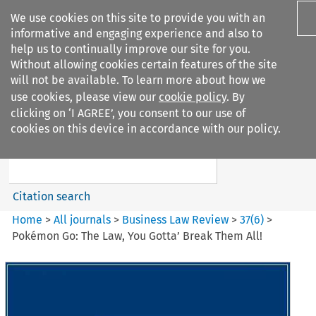
We use cookies on this site to provide you with an
informative and engaging experience and also to
help us to continually improve our site for you.
Without allowing cookies certain features of the site
will not be available. To learn more about how we
use cookies, please view our
cookie policy
. By
Search filters
clicking on ‘I AGREE’, you consent to our use of
Search content but
cookies on this device in accordance with our policy.
Business Law Review
Citation search
Home
>
All journals
>
Business Law Review
>
37
(
6
)
>
Pokémon Go: The Law, You Gotta’ Break Them All!