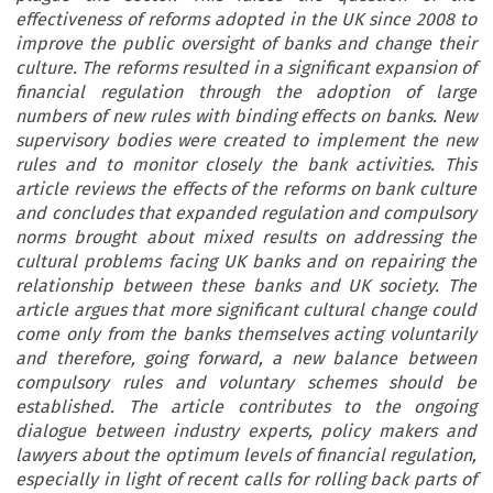
effectiveness of reforms adopted in the UK since 2008 to
improve the public oversight of banks and change their
culture. The reforms resulted in a significant expansion of
financial regulation through the adoption of large
numbers of new rules with binding effects on banks. New
supervisory bodies were created to implement the new
rules and to monitor closely the bank activities. This
article reviews the effects of the reforms on bank culture
and concludes that expanded regulation and compulsory
norms brought about mixed results on addressing the
cultural problems facing UK banks and on repairing the
relationship between these banks and UK society. The
article argues that more significant cultural change could
come only from the banks themselves acting voluntarily
and therefore, going forward, a new balance between
compulsory rules and voluntary schemes should be
established. The article contributes to the ongoing
dialogue between industry experts, policy makers and
lawyers about the optimum levels of financial regulation,
especially in light of recent calls for rolling back parts of