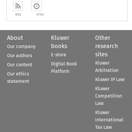
RSS
ETOC
About
Kluwer
Other
books
research
Our company
sites
E-store
Our authors
Kluwer
Digital Book
Our content
Arbitration
Platform
Our ethics
Kluwer IP Law
statement
Kluwer
Competition
Law
Kluwer
International
Tax Law