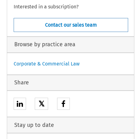
Interested in a subscription?
Contact our sales team
Browse by practice area
Corporate & Commercial Law
Share
𝕏
Stay up to date