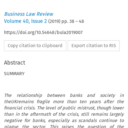
Business Law Review
Volume
40
,
Issue 2
(
2019
) pp.
38
–
48
https://doi.org/10.54648/bula2019007
Copy citation to clipboard
Export citation to RIS
Abstract
SUMMARY
The relationship between banks and society in
theUKremains fragile more than ten years after the
financial crisis. The level of public mistrust, though lower
than in the aftermath of the crisis, still remains largely
negative for banks, especially as scandals continue to
plague the sector. This raises the question of the