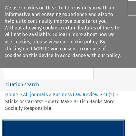
We use cookies on this site to provide you with an
informative and engaging experience and also to
help us to continually improve our site for you.
Without allowing cookies certain features of the site
will not be available. To learn more about how we
use cookies, please view our
cookie policy
. By
Search filters
clicking on ‘I AGREE’, you consent to our use of
Search content but
cookies on this device in accordance with our policy.
Business Law Review
Citation search
Home
>
All journals
>
Business Law Review
>
40
(
2
)
>
Sticks or Carrots? How to Make British Banks More
Socially Responsible