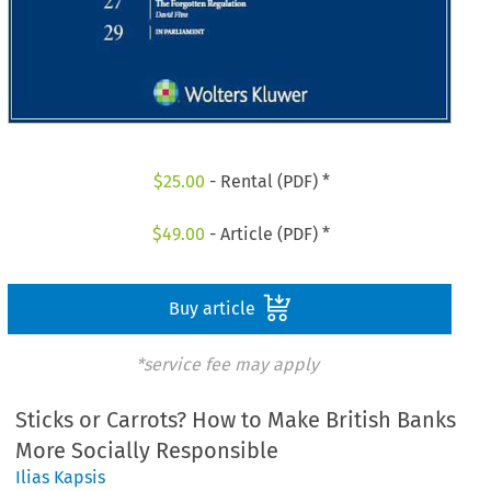
$
25.00
- Rental (PDF) *
$
49.00
- Article (PDF) *
Buy article
*service fee may apply
Sticks or Carrots? How to Make British Banks
More Socially Responsible
Ilias Kapsis