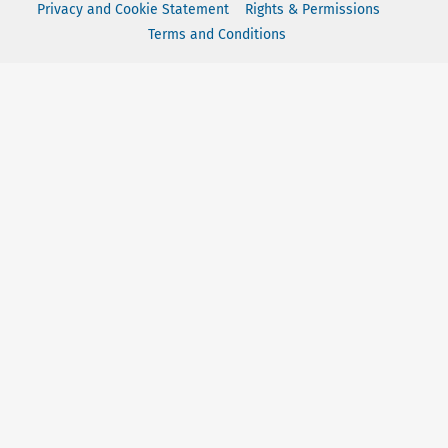
Privacy and Cookie Statement
Rights & Permissions
Terms and Conditions