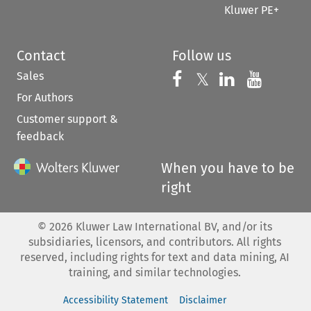
Kluwer PE+
Contact
Follow us
Sales
Follow us on 
Follow us on Fac
𝕏
Follow us 
Follow
For Authors
Customer support &
feedback
When you have to be
right
©
2026
Kluwer Law International BV, and/or its
subsidiaries, licensors, and contributors. All rights
reserved, including rights for text and data mining, AI
training, and similar technologies.
Accessibility Statement
Disclaimer