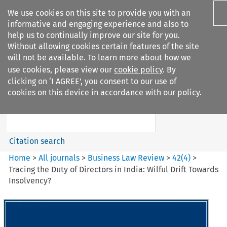
We use cookies on this site to provide you with an
informative and engaging experience and also to
help us to continually improve our site for you.
Without allowing cookies certain features of the site
will not be available. To learn more about how we
use cookies, please view our
cookie policy
. By
Search filters
clicking on ‘I AGREE’, you consent to our use of
Search content but
cookies on this device in accordance with our policy.
Business Law Review
Citation search
Home
>
All journals
>
Business Law Review
>
42
(
4
)
>
Tracing the Duty of Directors in India: Wilful Drift Towards
Insolvency?