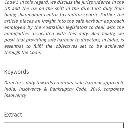
Code’). In this regard, we discuss the jurisprudence in the
UK and the US on the shift in the directors’ duty from
being shareholder-centric to creditor-centric. Further, the
article places an insight into the safe harbour approach
employed by the Australian legislators to deal with the
ambiguities associated with this duty. And finally, we
posit that providing safe harbour to directors, in India, is
essential to fulfil the objectives set to be achieved
through the Code.
Keywords
Director’s duty towards creditors, safe harbour approach,
India, Insolvency & Bankruptcy Code, 2016, corporate
insolvency
NG THE DUTY OF DIRECTORS IN INDIA
[42-4] 
this light, considers whether the approach followed 
ing the Duty of Directors
Extract
militates against the core objective of the Code vis-à
ndia: Wilful Drift Towards
revival of the company and further, on this detail, 
safe harbour as an alternative post-Covid.
lvency?
2A