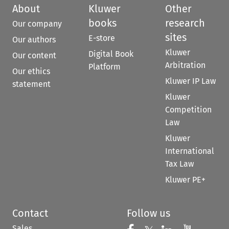
About
Kluwer
Other
books
research
Our company
sites
E-store
Our authors
Kluwer
Digital Book
Our content
Arbitration
Platform
Our ethics
Kluwer IP Law
statement
Kluwer
Competition
Law
Kluwer
International
Tax Law
Kluwer PE+
Contact
Follow us
Sales