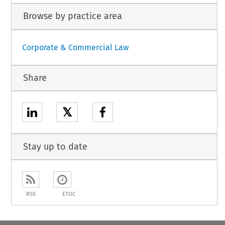
Browse by practice area
Corporate & Commercial Law
Share
𝕏
Stay up to date
RSS
ETOC