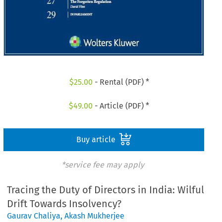
$
25.00
- Rental (PDF) *
$
49.00
- Article (PDF) *
Buy article
*service fee may apply
Tracing the Duty of Directors in India: Wilful
Drift Towards Insolvency?
Gaurav Chaliya
,
Akash Mukherjee