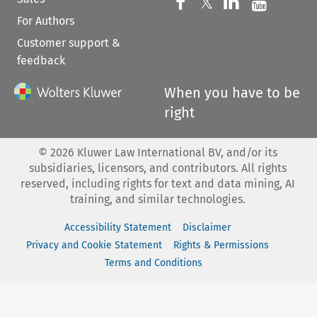
Follow us on 
Follow us on Fac
𝕏
Follow us 
Follow
For Authors
Customer support &
feedback
When you have to be
right
©
2026
Kluwer Law International BV, and/or its
subsidiaries, licensors, and contributors. All rights
reserved, including rights for text and data mining, AI
training, and similar technologies.
Accessibility Statement
Disclaimer
Privacy and Cookie Statement
Rights & Permissions
Terms and Conditions