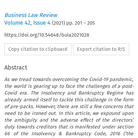
Business Law Review
Volume
42
,
Issue 4
(
2021
) pp.
201
–
205
https://doi.org/10.54648/bula2021028
Copy citation to clipboard
Export citation to RIS
Abstract
As we tread towards overcoming the Covid-19 pandemic,
the world is gearing up to face the challenges of a post-
Covid era. The Insolvency and Bankruptcy Regime has
already armed itself to tackle this challenge in the form
of pre-packs. However, there are still a few concerns that
need to be ironed out. In this article, we expound upon
the ambiguity and the adverse effect of the directors’
duty towards creditors that is manifested under section
66 of the Insolvency & Bankruptcy Code, 2016 (‘the