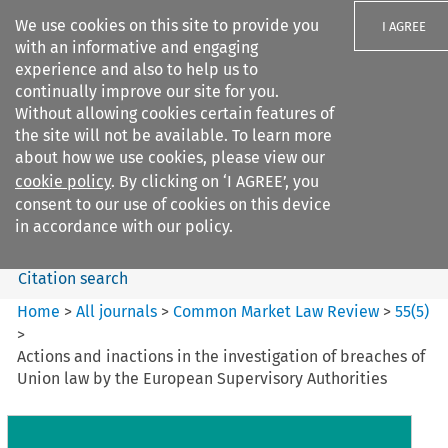
We use cookies on this site to provide you
I AGREE
with an informative and engaging
experience and also to help us to
continually improve our site for you.
Without allowing cookies certain features of
the site will not be available. To learn more
Search filters
about how we use cookies, please view our
Search content but
cookie policy
. By clicking on ‘I AGREE’, you
Common Market Law Review
consent to our use of cookies on this device
in accordance with our policy.
Citation search
Home
>
All journals
>
Common Market Law Review
>
55
(
5
)
>
Actions and inactions in the investigation of breaches of
Union law by the European Supervisory Authorities