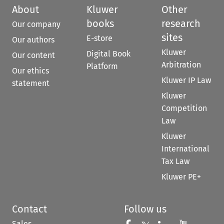
About
Kluwer
Other
books
research
Our company
sites
E-store
Our authors
Kluwer
Digital Book
Our content
Arbitration
Platform
Our ethics
Kluwer IP Law
statement
Kluwer
Competition
Law
Kluwer
International
Tax Law
Kluwer PE+
Contact
Follow us
Sales