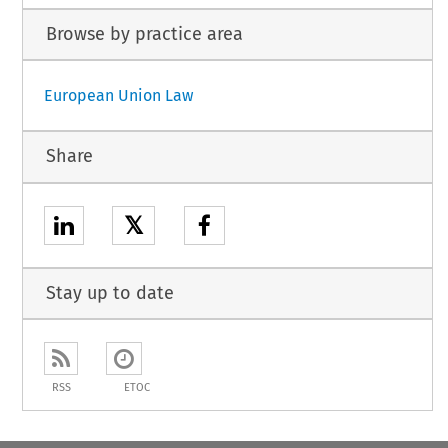
Browse by practice area
European Union Law
Share
𝕏
Stay up to date
RSS
ETOC