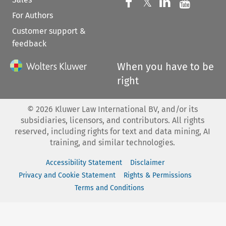
Follow us on 
Follow us on Fac
𝕏
Follow us 
Follow
For Authors
Customer support &
feedback
When you have to be
right
©
2026
Kluwer Law International BV, and/or its
subsidiaries, licensors, and contributors. All rights
reserved, including rights for text and data mining, AI
training, and similar technologies.
Accessibility Statement
Disclaimer
Privacy and Cookie Statement
Rights & Permissions
Terms and Conditions