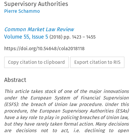
Supervisory Authorities
Pierre Schammo
Common Market Law Review
Volume
55
,
Issue 5
(
2018
) pp.
1423
–
1455
https://doi.org/10.54648/cola2018118
Copy citation to clipboard
Export citation to RIS
Abstract
This article takes stock of one of the major innovations
under the European System of Financial Supervision
(ESFS): the breach of Union law procedure. Under this
procedure, the European Supervisory Authorities (ESAs)
have a key role to play in policing breaches of Union law,
but they have rarely taken formal action. Many decisions
are decisions not to act, i.e. declining to open