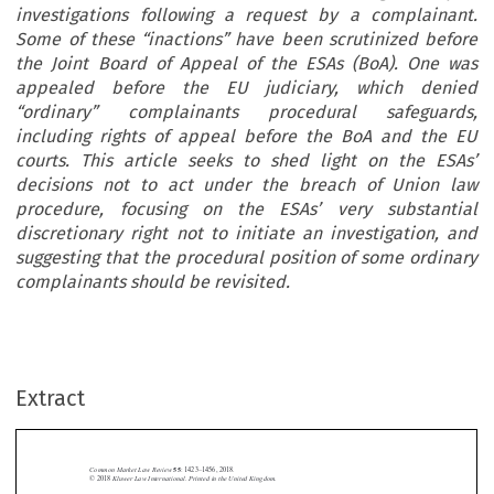
investigations following a request by a complainant.
Some of these “inactions” have been scrutinized before
the Joint Board of Appeal of the ESAs (BoA). One was
appealed before the EU judiciary, which denied
“ordinary” complainants procedural safeguards,
including rights of appeal before the BoA and the EU
courts. This article seeks to shed light on the ESAs’
decisions not to act under the breach of Union law
procedure, focusing on the ESAs’ very substantial
discretionary right not to initiate an investigation, and
suggesting that the procedural position of some ordinary
complainants should be revisited.
Extract
Common Market Law Review
55
: 1423–1456, 2018.
Kluwer Law International. Printed in the United Kingdom.
© 2018
ACTIONS AND INACTIONS IN THE INVESTIGATION OF BREACHES





OF UNION LAW BY THE EUROPEAN SUPERVISORY AUTHORITIES