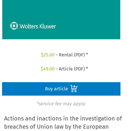
$
25.00
- Rental (PDF) *
$
49.00
- Article (PDF) *
Buy article
*service fee may apply
Actions and inactions in the investigation of
breaches of Union law by the European