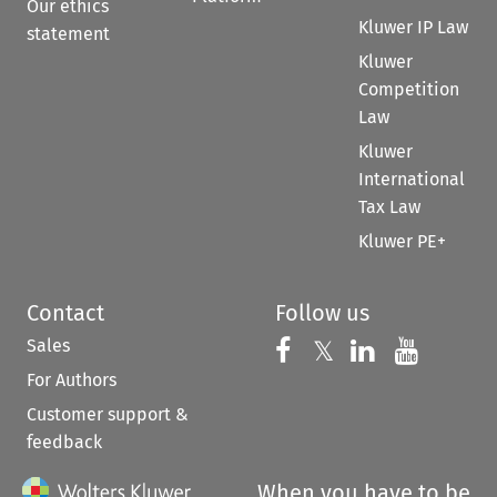
Our ethics
Kluwer IP Law
statement
Kluwer
Competition
Law
Kluwer
International
Tax Law
Kluwer PE+
Contact
Follow us
Sales
Follow us on 
Follow us on Fac
𝕏
Follow us 
Follow
For Authors
Customer support &
feedback
When you have to be