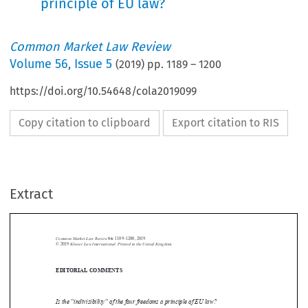
principle of EU law?
Common Market Law Review
Volume
56
,
Issue 5
(
2019
) pp.
1189
–
1200
https://doi.org/10.54648/cola2019099
Copy citation to clipboard
Export citation to RIS
Extract
Common Market Law Review
56
: 1189–1200, 2019.
Kluwer Law International. Printed in the United Kingdom.
© 2019
EDITORIAL COMMENTS






Is the “indivisibility” of the four freedoms a principle of EU law?
Even  in  the  inaugural  post-referendum  statement  issued  by  the  stunned

configuration of “EU27” in June 2016, it was asserted that “[a]ccess to the