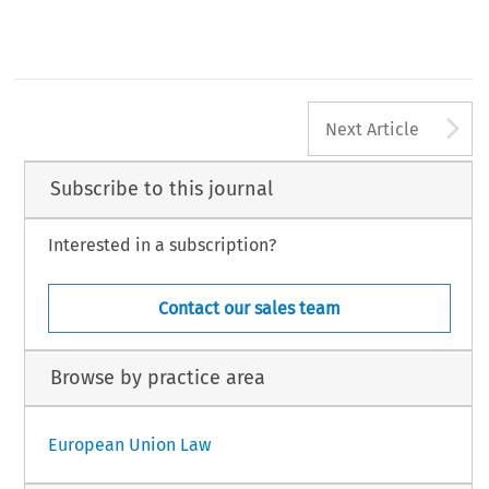
A
Next Article
Subscribe to this journal
Interested in a subscription?
Contact our sales team
Browse by practice area
European Union Law