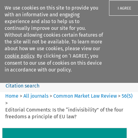
We use cookies on this site to provide you
I AGREE
with an informative and engaging
experience and also to help us to
continually improve our site for you.
Without allowing cookies certain features of
the site will not be available. To learn more
Search filters
about how we use cookies, please view our
Search content but
cookie policy
. By clicking on ‘I AGREE’, you
Common Market Law Review
consent to our use of cookies on this device
in accordance with our policy.
Citation search
Home
>
All journals
>
Common Market Law Review
>
56
(
5
)
>
Editorial Comments: Is the “indivisibility” of the four
freedoms a principle of EU law?