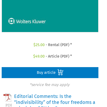
$
25.00
- Rental (PDF) *
$
49.00
- Article (PDF) *
Buy article
*service fee may apply
Editorial Comments: Is the
“indivisibility” of the four freedoms a