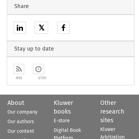
Share
𝕏
Stay up to date
RSS
ETOC
About
Kluwer
Other
books
research
Our company
sites
E-store
Our authors
Kluwer
Digital Book
Our content
Arbitration
Platform