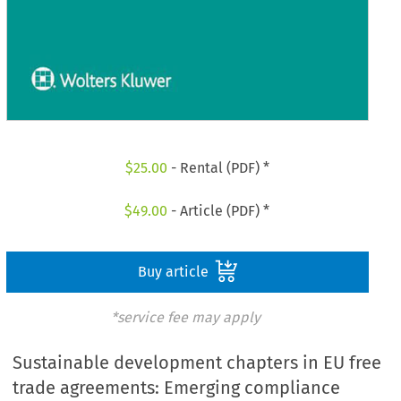
$
25.00
- Rental (PDF) *
$
49.00
- Article (PDF) *
Buy article
*service fee may apply
Sustainable development chapters in EU free
trade agreements: Emerging compliance