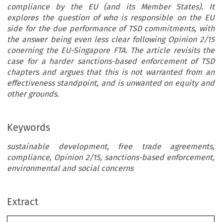
compliance by the EU (and its Member States). It
explores the question of who is responsible on the EU
side for the due performance of TSD commitments, with
the answer being even less clear following Opinion 2/15
conerning the EU-Singapore FTA. The article revisits the
case for a harder sanctions-based enforcement of TSD
chapters and argues that this is not warranted from an
effectiveness standpoint, and is unwanted on equity and
other grounds.
Keywords
sustainable development, free trade agreements,
compliance, Opinion 2/15, sanctions-based enforcement,
environmental and social concerns
Extract
Common Market Law Review
57
: 1031–1068, 2020.
Kluwer Law International. Printed in the United Kingdom.
© 2020