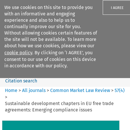
We use cookies on this site to provide you
I AGREE
with an informative and engaging
experience and also to help us to
continually improve our site for you.
Without allowing cookies certain features of
the site will not be available. To learn more
Search filters
about how we use cookies, please view our
Search content but
cookie policy
. By clicking on ‘I AGREE’, you
Common Market Law Review
consent to our use of cookies on this device
in accordance with our policy.
Citation search
Home
>
All journals
>
Common Market Law Review
>
57
(
4
)
>
Sustainable development chapters in EU free trade
agreements: Emerging compliance issues