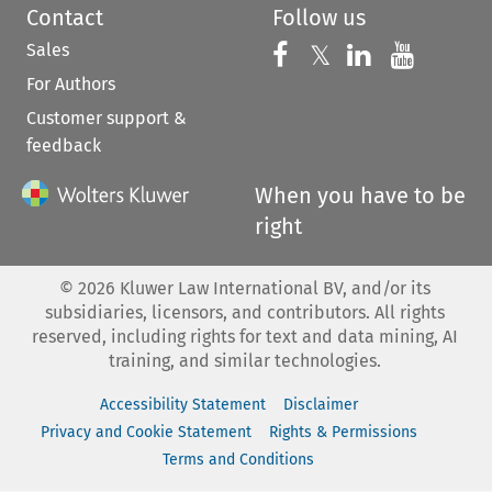
Contact
Follow us
Sales
Follow us on 
Follow us on Fac
𝕏
Follow us 
Follow
For Authors
Customer support &
feedback
When you have to be
right
©
2026
Kluwer Law International BV, and/or its
subsidiaries, licensors, and contributors. All rights
reserved, including rights for text and data mining, AI
training, and similar technologies.
Accessibility Statement
Disclaimer
Privacy and Cookie Statement
Rights & Permissions
Terms and Conditions