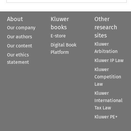
About
Kluwer
Other
books
research
Our company
sites
E-store
Our authors
Kluwer
Digital Book
Our content
Arbitration
Platform
Our ethics
Kluwer IP Law
statement
Kluwer
Competition
Law
Kluwer
International
Tax Law
Kluwer PE+