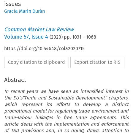
issues
Gracia Marín Durán
Common Market Law Review
Volume
57
,
Issue 4
(
2020
) pp.
1031
–
1068
https://doi.org/10.54648/cola2020715
Copy citation to clipboard
Export citation to RIS
Abstract
In recent years we have seen an intensified interest in
the EU’s“Trade and Sustainable Development” chapters,
which represent its efforts to develop a distinct
promotional model for regulating trade-environment and
trade-labour linkages in free trade agreements. This
article deals with the implementation and enforcement
of TSD provisions and, in so doing, draws attention to