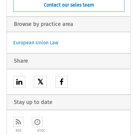
Contact our sales team
Browse by practice area
European Union Law
Share
𝕏
Stay up to date
RSS
ETOC