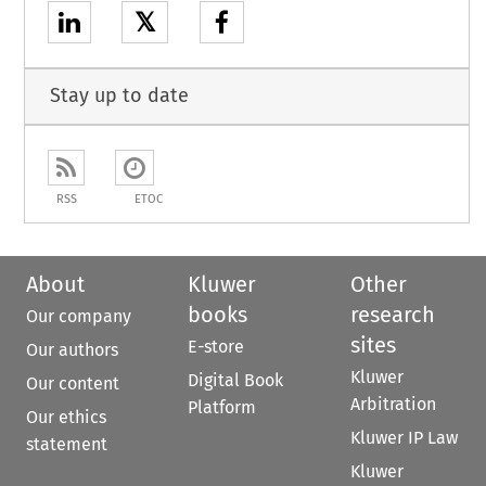
𝕏
Stay up to date
RSS
ETOC
About
Kluwer
Other
books
research
Our company
sites
E-store
Our authors
Kluwer
Digital Book
Our content
Arbitration
Platform
Our ethics
Kluwer IP Law
statement
Kluwer