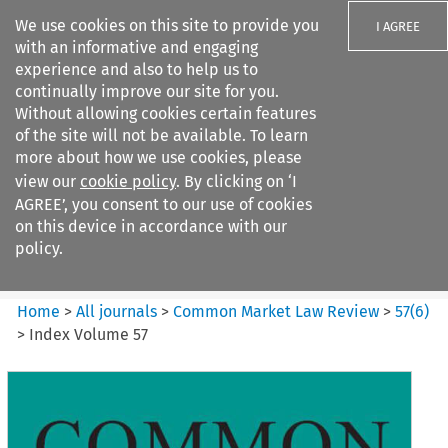
We use cookies on this site to provide you
I AGREE
with an informative and engaging
experience and also to help us to
continually improve our site for you.
Without allowing cookies certain features
of the site will not be available. To learn
Search filters
more about how we use cookies, please
Search content but
view our
cookie policy
. By clicking on ‘I
Common Market Law Review
AGREE’, you consent to our use of cookies
on this device in accordance with our
policy.
Citation search
Home
>
All journals
>
Common Market Law Review
>
57
(
6
)
>
Index Volume 57