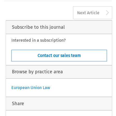
A
Next Article
Subscribe to this journal
Interested in a subscription?
Contact our sales team
Browse by practice area
European Union Law
Share