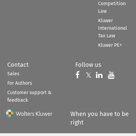
Competition
Law
Kluwer
International
Tax Law
Kluwer PE+
Contact
Follow us
Sales
Follow us on 
Follow us on Fac
𝕏
Follow us 
Follow
For Authors
Customer support &
feedback
When you have to be
right