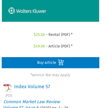
$
25.00
- Rental (PDF) *
$
49.00
- Article (PDF) *
Buy article
*service fee may apply
Index Volume 57
Common Market Law Review
Volume
57
,
Issue 6
(
2020
) pp.
1
–
20