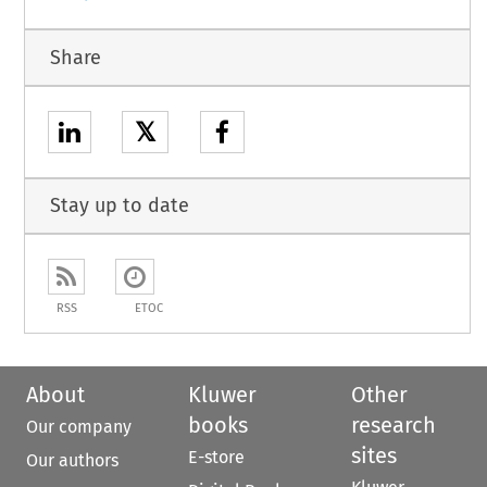
Share
𝕏
Stay up to date
RSS
ETOC
About
Kluwer
Other
books
research
Our company
sites
E-store
Our authors