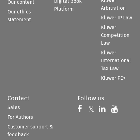
Kluwer
Digital Book
Our content
Arbitration
Platform
Our ethics
Kluwer IP Law
statement
Kluwer
Competition
Law
Kluwer
International
Tax Law
Kluwer PE+
Contact
Follow us
Sales
Follow us on 
Follow us on Fac
𝕏
Follow us 
Follow
For Authors
Customer support &
feedback