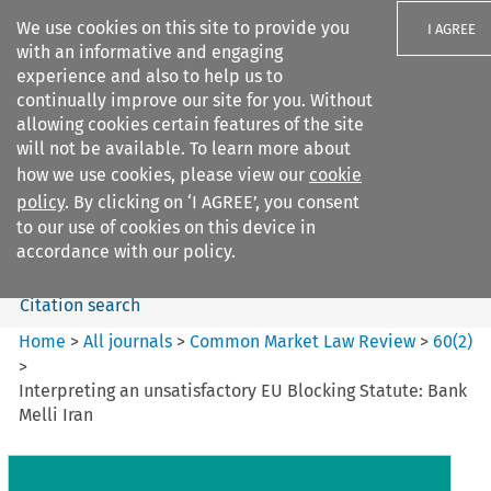
We use cookies on this site to provide you
I AGREE
with an informative and engaging
experience and also to help us to
continually improve our site for you. Without
allowing cookies certain features of the site
will not be available. To learn more about
Search filters
how we use cookies, please view our
cookie
Search content but
policy
. By clicking on ‘I AGREE’, you consent
Common Market Law Review
to our use of cookies on this device in
accordance with our policy.
Citation search
Home
>
All journals
>
Common Market Law Review
>
60
(
2
)
>
Interpreting an unsatisfactory EU Blocking Statute: Bank
Melli Iran