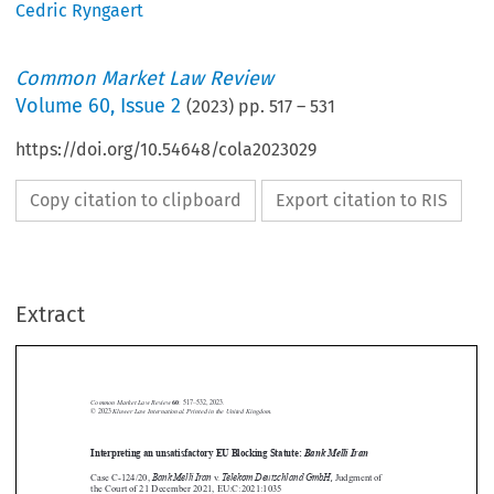
Cedric Ryngaert
Common Market Law Review
Volume
60
,
Issue 2
(
2023
) pp.
517
–
531
https://doi.org/10.54648/cola2023029
Copy citation to clipboard
Export citation to RIS
Extract
Common Market Law Review
60
: 517–532, 2023.
Kluwer Law International. Printed in the United Kingdom.
© 2023
Interpreting an unsatisfactory EU Blocking Statute:
Bank Melli Iran





Bank Melli Iran
Telekom Deutschland GmbH,
Case C-124/20,
v.
Judgment of
the Court of 21 December 2021, EU:C:2021:1035







1.  Introduction
