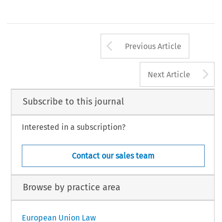
Arrow button us
Previous Article
A
Next Article
Subscribe to this journal
Interested in a subscription?
Contact our sales team
Browse by practice area
European Union Law