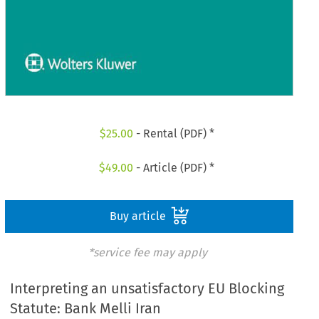
$
25.00
- Rental (PDF) *
$
49.00
- Article (PDF) *
Buy article
*service fee may apply
Interpreting an unsatisfactory EU Blocking
Statute: Bank Melli Iran