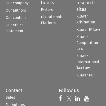
books
research
Our company
sites
E-store
Our authors
Kluwer
Digital Book
Our content
Arbitration
Platform
Our ethics
Kluwer IP Law
statement
Kluwer
Competition
Law
Kluwer
International
Tax Law
Kluwer PE+
Contact
Follow us
Sales
Follow us on 
Follow us on Fac
𝕏
Follow us 
Follow
For Authors