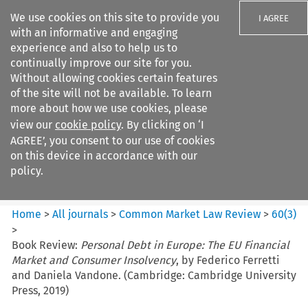
We use cookies on this site to provide you
I AGREE
with an informative and engaging
experience and also to help us to
continually improve our site for you.
Without allowing cookies certain features
of the site will not be available. To learn
Search filters
more about how we use cookies, please
Search content but
view our
cookie policy
. By clicking on ‘I
Common Market Law Review
AGREE’, you consent to our use of cookies
on this device in accordance with our
policy.
Citation search
Home
>
All journals
>
Common Market Law Review
>
60
(
3
)
>
Book Review:
Personal Debt in Europe: The EU Financial
Market and Consumer Insolvency
, by Federico Ferretti
and Daniela Vandone. (Cambridge: Cambridge University
Press, 2019)