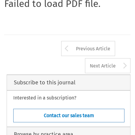
Failed to load PDF file.
Arrow button us
Previous Article
A
Next Article
Subscribe to this journal
Interested in a subscription?
Contact our sales team
Browse by practice area