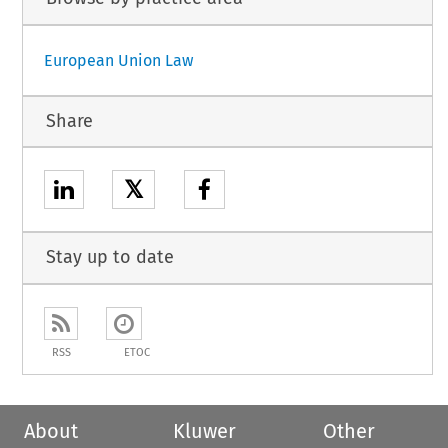
European Union Law
Share
𝕏
Stay up to date
RSS
ETOC
About
Kluwer
Other