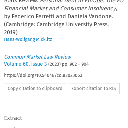
Book Review:
Personal Debt in Europe: The EU
Financial Market and Consumer Insolvency
,
by Federico Ferretti and Daniela Vandone.
(Cambridge: Cambridge University Press,
2019)
Hans-Wolfgang Micklitz
Common Market Law Review
Volume
60
,
Issue 3
(
2023
) pp.
902
–
904
https://doi.org/10.54648/cola2023063
Copy citation to clipboard
Export citation to RIS
Extract