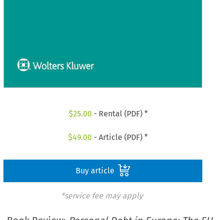
$
25.00
- Rental (PDF) *
$
49.00
- Article (PDF) *
Buy article
*service fee may apply