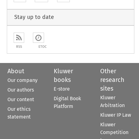
Stay up to date
RSS
ETOC
About
Kluwer
Other
books
research
Our company
sites
E-store
Our authors
Kluwer
Digital Book
Our content
Arbitration
Platform
Our ethics
Kluwer IP Law
statement
Kluwer
Competition