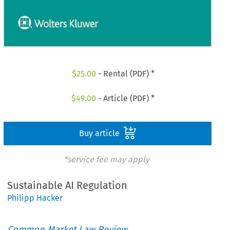
$
25.00
- Rental (PDF) *
$
49.00
- Article (PDF) *
Buy article
*service fee may apply
Sustainable AI Regulation
Philipp Hacker
Common Market Law Review