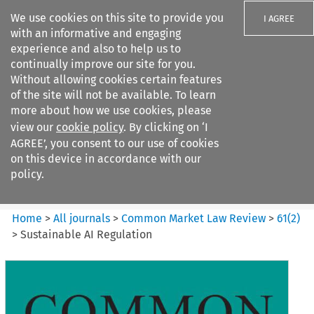
We use cookies on this site to provide you
I AGREE
with an informative and engaging
experience and also to help us to
continually improve our site for you.
Without allowing cookies certain features
of the site will not be available. To learn
Search filters
more about how we use cookies, please
Search content but
view our
cookie policy
. By clicking on ‘I
Common Market Law Review
AGREE’, you consent to our use of cookies
on this device in accordance with our
policy.
Citation search
Home
>
All journals
>
Common Market Law Review
>
61
(
2
)
>
Sustainable AI Regulation