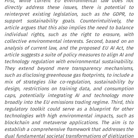
First, while current EU environmental law does not
directly address these issues, there is potential to
reinterpret existing legislation, such as the GDPR, to
support sustainability goals. Counterintuitively, the
article argues that this also implies the need to balance
individual rights, such as the right to erasure, with
collective environmental interests. Second, based on an
analysis of current law, and the proposed EU AI Act, the
article suggests a suite of policy measures to align AI and
technology regulation with environmental sustainability.
They extend beyond mere transparency mechanisms,
such as disclosing greenhouse gas footprints, to include a
mix of strategies like co-regulation, sustainability by
design, restrictions on training data, and consumption
caps, potentially integrating AI and technology more
broadly into the EU emissions trading regime. Third, this
regulatory toolkit could serve as a blueprint for other
technologies with high environmental impacts, such as
blockchain and metaverse applications. The aim is to
establish a comprehensive framework that addresses the
dual fundamental societal transformations of digitization