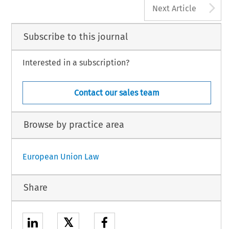
A
Next Article
Subscribe to this journal
Interested in a subscription?
Contact our sales team
Browse by practice area
European Union Law
Share
𝕏