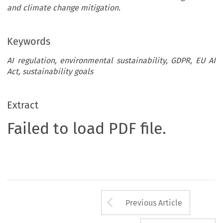
and climate change mitigation.
Keywords
AI regulation, environmental sustainability, GDPR, EU AI
Act, sustainability goals
Extract
Failed to load PDF file.
Arrow button us
Previous Article