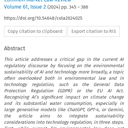
Volume
61
,
Issue 2
(
2024
) pp.
345
–
386
https://doi.org/10.54648/cola2024025
Copy citation to clipboard
Export citation to RIS
Abstract
This article addresses a critical gap in the current AI
regulatory discourse by focusing on the environmental
sustainability of AI and technology more broadly, a topic
often overlooked both in environmental law and in
technology regulation, such as the General Data
Protection Regulation (GDPR) or the EU AI Act.
Recognizing AI’s significant impact on climate change
and its substantial water consumption, especially in
large generative models like ChatGPT, GPT-4, or Gemini,
the article aims to integrate sustainability
considerations into technology regulation, in three steps.