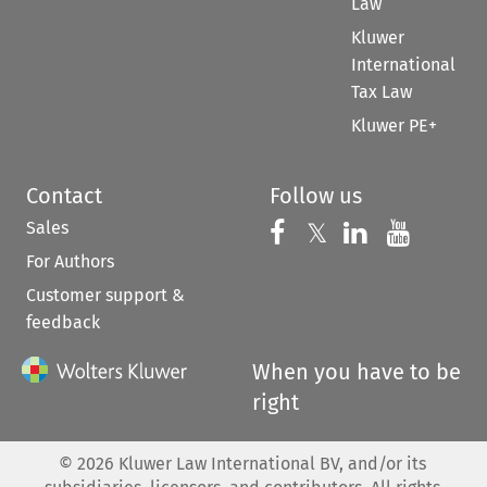
Law
Kluwer
International
Tax Law
Kluwer PE+
Contact
Follow us
Sales
Follow us on 
Follow us on Fac
𝕏
Follow us 
Follow
For Authors
Customer support &
feedback
When you have to be
right
©
2026
Kluwer Law International BV, and/or its