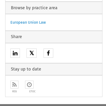
Browse by practice area
European Union Law
Share
𝕏
Stay up to date
RSS
ETOC