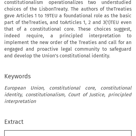
constitutionalism operationalizes two understudied
choices of the LisbonTreaty. The authors of theTreaties
gave Articles 1 to 19TEU a foundational role as the basic
part of theTreaties, and toArticles 1, 2 and 3(1)TEU even
that of a constitutional core. These choices suggest,
indeed require, a principled interpretation to
implement the new order of the Treaties and call for an
engaged and proactive legal community to safeguard
and develop the Union’s constitutional identity.
Keywords
European Union, constitutional core, constitutional
identity, constitutionalism, Court of Justice, principled
interpretation
Extract
Common Market Law Review
61
: 1471–1500, 2024.
Kluwer Law International. Printed in the Netherlands.
© 2024