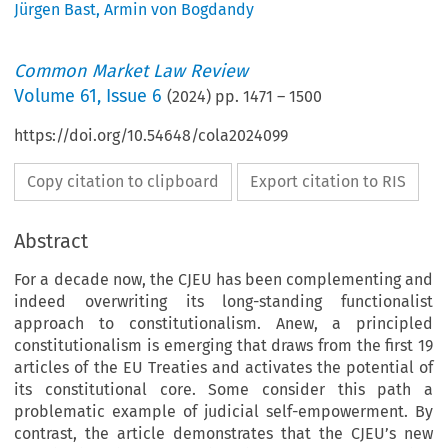
Jürgen Bast
,
Armin von Bogdandy
Common Market Law Review
Volume
61
,
Issue 6
(
2024
) pp.
1471
–
1500
https://doi.org/10.54648/cola2024099
Copy citation to clipboard
Export citation to RIS
Abstract
For a decade now, the CJEU has been complementing and
indeed overwriting its long-standing functionalist
approach to constitutionalism. Anew, a principled
constitutionalism is emerging that draws from the first 19
articles of the EU Treaties and activates the potential of
its constitutional core. Some consider this path a
problematic example of judicial self-empowerment. By
contrast, the article demonstrates that the CJEU’s new