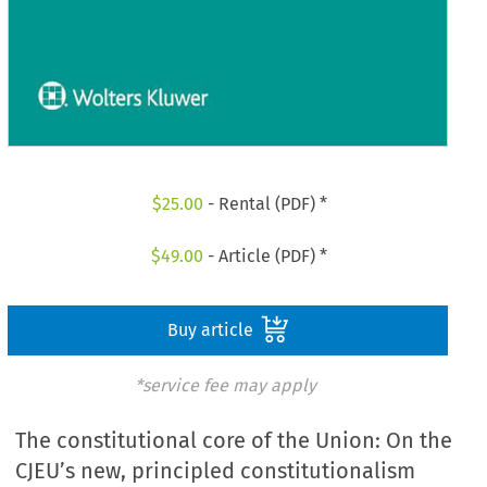
$
25.00
- Rental (PDF) *
$
49.00
- Article (PDF) *
Buy article
*service fee may apply
The constitutional core of the Union: On the
CJEU’s new, principled constitutionalism