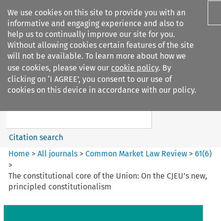
We use cookies on this site to provide you with an
informative and engaging experience and also to
help us to continually improve our site for you.
Without allowing cookies certain features of the site
will not be available. To learn more about how we
use cookies, please view our
cookie policy
. By
Search filters
clicking on ‘I AGREE’, you consent to our use of
Search content but
cookies on this device in accordance with our policy.
Common Market Law Review
Citation search
Home
>
All journals
>
Common Market Law Review
>
61
(
6
)
>
The constitutional core of the Union: On the CJEU’s new,
principled constitutionalism