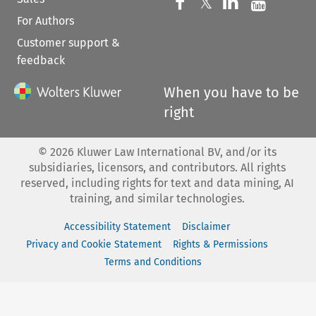
Follow us on 
Follow us on Fac
𝕏
Follow us 
Follow
For Authors
Customer support &
feedback
When you have to be
right
©
2026
Kluwer Law International BV, and/or its
subsidiaries, licensors, and contributors. All rights
reserved, including rights for text and data mining, AI
training, and similar technologies.
Accessibility Statement
Disclaimer
Privacy and Cookie Statement
Rights & Permissions
Terms and Conditions