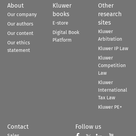
About
Kluwer
Other
books
research
Our company
sites
E-store
Our authors
Kluwer
Digital Book
Our content
Arbitration
Platform
Our ethics
Kluwer IP Law
statement
Kluwer
Competition
Law
Kluwer
International
Tax Law
Kluwer PE+
Contact
Follow us
Sales