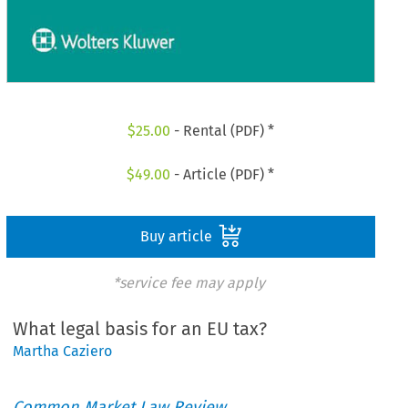
$
25.00
- Rental (PDF) *
$
49.00
- Article (PDF) *
Buy article
*service fee may apply
What legal basis for an EU tax?
Martha Caziero
Common Market Law Review