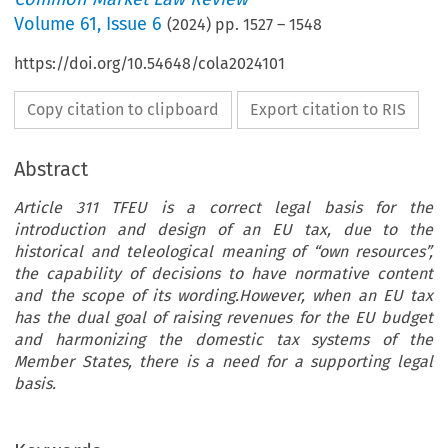
Volume
61
,
Issue 6
(
2024
) pp.
1527
–
1548
https://doi.org/10.54648/cola2024101
Copy citation to clipboard
Export citation to RIS
Abstract
Article 311 TFEU is a correct legal basis for the
introduction and design of an EU tax, due to the
historical and teleological meaning of “own resources”,
the capability of decisions to have normative content
and the scope of its wording.However, when an EU tax
has the dual goal of raising revenues for the EU budget
and harmonizing the domestic tax systems of the
Member States, there is a need for a supporting legal
basis.