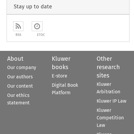
Stay up to date
RSS
ETOC
About
Kluwer
Other
books
research
Our company
sites
E-store
Our authors
Kluwer
Digital Book
Our content
Arbitration
Platform
Our ethics
Kluwer IP Law
statement
Kluwer
Competition
Law