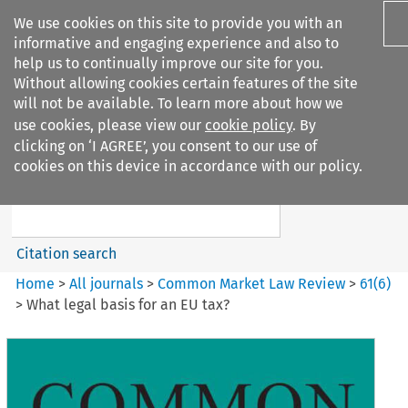
We use cookies on this site to provide you with an
informative and engaging experience and also to
help us to continually improve our site for you.
Without allowing cookies certain features of the site
will not be available. To learn more about how we
use cookies, please view our
cookie policy
. By
Search filters
clicking on ‘I AGREE’, you consent to our use of
Search content but
cookies on this device in accordance with our policy.
Common Market Law Review
Citation search
Home
>
All journals
>
Common Market Law Review
>
61
(
6
)
>
What legal basis for an EU tax?