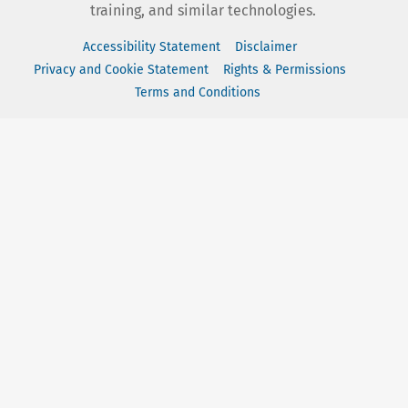
training, and similar technologies.
Accessibility Statement
Disclaimer
Privacy and Cookie Statement
Rights & Permissions
Terms and Conditions