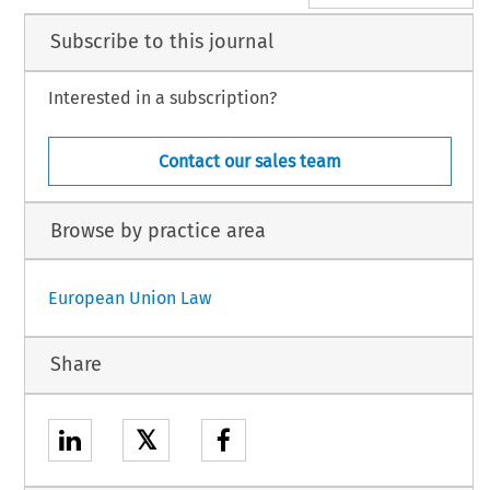
Subscribe to this journal
Interested in a subscription?
Contact our sales team
Browse by practice area
European Union Law
Share
𝕏