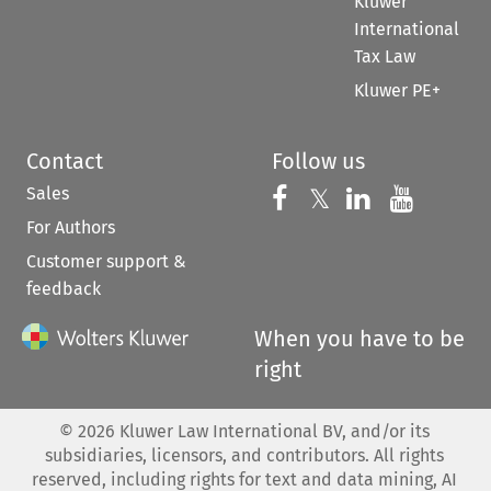
Kluwer
International
Tax Law
Kluwer PE+
Contact
Follow us
Sales
Follow us on 
Follow us on Fac
𝕏
Follow us 
Follow
For Authors
Customer support &
feedback
When you have to be
right
©
2026
Kluwer Law International BV, and/or its
subsidiaries, licensors, and contributors. All rights
reserved, including rights for text and data mining, AI