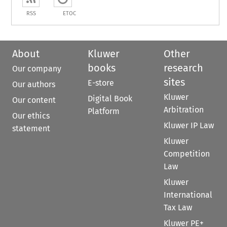
RSS
ETOC
About
Kluwer
Other
books
research
Our company
sites
E-store
Our authors
Kluwer
Digital Book
Our content
Arbitration
Platform
Our ethics
Kluwer IP Law
statement
Kluwer
Competition
Law
Kluwer
International
Tax Law
Kluwer PE+