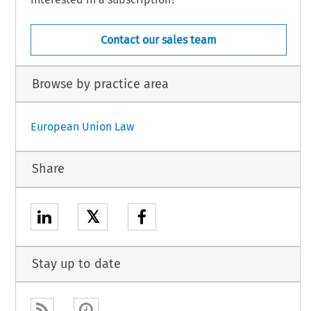
Contact our sales team
Browse by practice area
European Union Law
Share
𝕏
Stay up to date