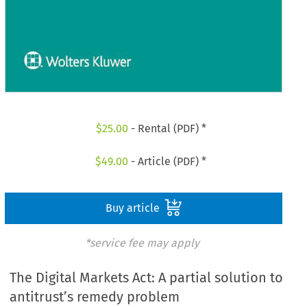
$
25.00
- Rental (PDF) *
$
49.00
- Article (PDF) *
Buy article
*service fee may apply
The Digital Markets Act: A partial solution to
antitrust’s remedy problem