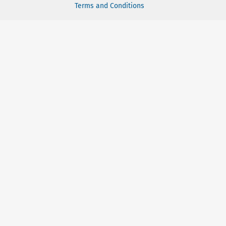
Terms and Conditions