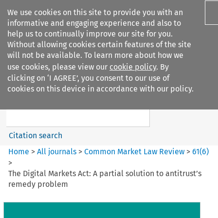
We use cookies on this site to provide you with an
informative and engaging experience and also to
help us to continually improve our site for you.
Without allowing cookies certain features of the site
will not be available. To learn more about how we
use cookies, please view our
cookie policy
. By
Search filters
clicking on ‘I AGREE’, you consent to our use of
Search content but
cookies on this device in accordance with our policy.
Common Market Law Review
Citation search
Home
>
All journals
>
Common Market Law Review
>
61
(
6
)
>
The Digital Markets Act: A partial solution to antitrust’s
remedy problem