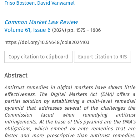
Friso Bostoen
,
David Vanwamel
Common Market Law Review
Volume
61
,
Issue 6
(
2024
) pp.
1575
–
1606
https://doi.org/10.54648/cola2024103
Copy citation to clipboard
Export citation to RIS
Abstract
Antitrust remedies in digital markets have shown little
effectiveness. The Digital Markets Act (DMA) offers a
partial solution by establishing a multi-level remedial
pyramid that addresses several of the challenges the
Commission faced when remedying antitrust
infringements. At the base of this pyramid are the DMA’s
obligations, which embed ex ante remedies that are
faster and more prescriptive than antitrust remedies.