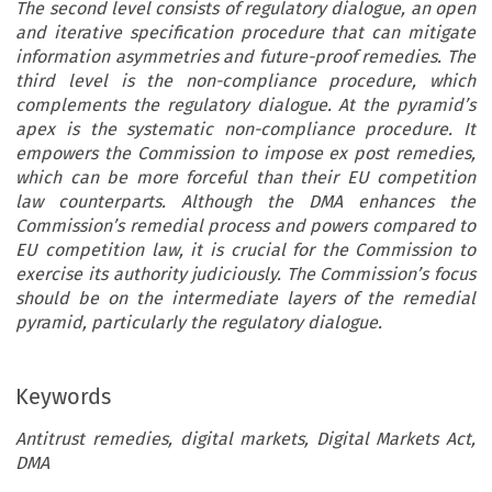
The second level consists of regulatory dialogue, an open
and iterative specification procedure that can mitigate
information asymmetries and future-proof remedies. The
third level is the non-compliance procedure, which
complements the regulatory dialogue. At the pyramid’s
apex is the systematic non-compliance procedure. It
empowers the Commission to impose ex post remedies,
which can be more forceful than their EU competition
law counterparts. Although the DMA enhances the
Commission’s remedial process and powers compared to
EU competition law, it is crucial for the Commission to
exercise its authority judiciously. The Commission’s focus
should be on the intermediate layers of the remedial
pyramid, particularly the regulatory dialogue.
Keywords
Antitrust remedies, digital markets, Digital Markets Act,
DMA