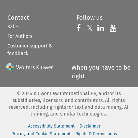
Contact
Follow us
Sales
Follow us on 
Follow us on Fac
𝕏
Follow us 
Follow
For Authors
Customer support &
feedback
When you have to be
right
©
2026
Kluwer Law International BV, and/or its
subsidiaries, licensors, and contributors. All rights
reserved, including rights for text and data mining, AI
training, and similar technologies.
Accessibility Statement
Disclaimer
Privacy and Cookie Statement
Rights & Permissions