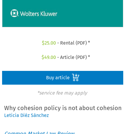
$
25.00
- Rental (PDF) *
$
49.00
- Article (PDF) *
Buy article
*service fee may apply
Why cohesion policy is not about cohesion
Leticia Diéz Sánchez
Common Market Law Review