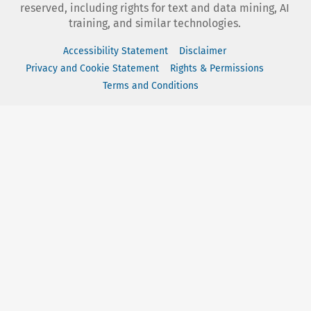
reserved, including rights for text and data mining, AI
training, and similar technologies.
Accessibility Statement
Disclaimer
Privacy and Cookie Statement
Rights & Permissions
Terms and Conditions