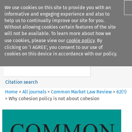
We use cookies on this site to provide you with an
informative and engaging experience and also to
help us to continually improve our site for you.
Without allowing cookies certain features of the site
will not be available. To learn more about how we
use cookies, please view our
cookie policy
. By
Search filters
clicking on ‘I AGREE’, you consent to our use of
Search content but
cookies on this device in accordance with our policy.
Common Market Law Review
Citation search
Home
>
All journals
>
Common Market Law Review
>
62
(
1
)
>
Why cohesion policy is not about cohesion