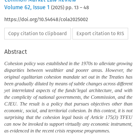
Volume
62
,
Issue 1
(
2025
) pp.
13
–
48
https://doi.org/10.54648/cola2025002
Copy citation to clipboard
Export citation to RIS
Abstract
Cohesion policy was established in the 1970s to alleviate growing
disparities between wealthier and poorer areas. However, the
original egalitarian cohesion mandate set out in the Treaties has
been gradually diluted by means of subtle changes across different
yet interrelated aspects of the funds’legal architecture, and with
the complicity of national governments, the Commission, and the
CJEU. The result is a policy that pursues objectives other than
economic, social, and territorial cohesion. In this context, it is not
surprising that the cohesion legal basis of Article 175(3) TFEU
can now be invoked to support virtually any economic instrument,
as evidenced in the recent crisis response programmes.