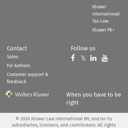
Kluwer
International
Tax Law
Kluwer PE+
Contact
Follow us
Sales
Follow us on 
Follow us on Fac
𝕏
Follow us 
Follow
For Authors
Customer support &
feedback
When you have to be
right
©
2026
Kluwer Law International BV, and/or its
subsidiaries, licensors, and contributors. All rights