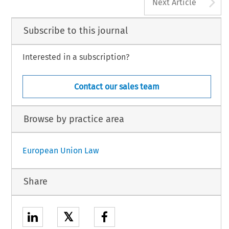
A
Next Article
Subscribe to this journal
Interested in a subscription?
Contact our sales team
Browse by practice area
European Union Law
Share
𝕏