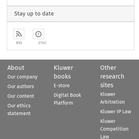
Stay up to date
RSS
ETOC
About
Kluwer
Other
books
research
Our company
sites
E-store
Our authors
Kluwer
Digital Book
Our content
Arbitration
Platform
Our ethics
Kluwer IP Law
statement
Kluwer
Competition
Law