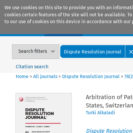
We use cookies on this site to provide you with an informat
cookies certain features of the site will not be available.
to our use of cookies on this device in accordance with our 
Home
Journals
Encyclopaedias
Search filters
Dispute Resolution Journal
Citation search
Home
>
All journals
>
Dispute Resolution Journal
>
78
(
Arbitration of Pa
States, Switzerla
Turki Alkaladi
Dispute Resolution