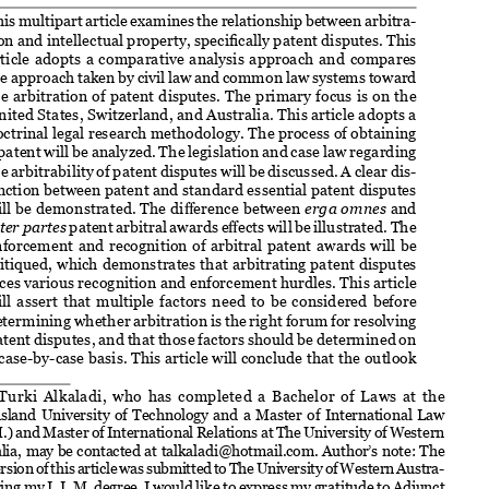

Turki Alkaladi
1


This multipart article examines the relationship between arbitra-

tion and intellectual property, specifically patent disputes. This 

article  adopts  a  comparative  analysis  approach  and  compares  
the approach taken by civil law and common law systems toward 

the arbitration of patent disputes. The primary focus is on the 

United States, Switzerland, and Australia. This article adopts a 

doctrinal legal research methodology. The process of obtaining 
a patent will be analyzed. The legislation and case law regarding 

the arbitrability of patent disputes will be discussed. A clear dis-

tinction between patent and standard essential patent disputes 
will be demonstrated. The difference between 
erga omnes
 and 



inter partes
 patent arbitral awards effects will be illustrated. The 


enforcement and recognition of arbitral patent awards will be 
critiqued, which demonstrates that arbitrating patent disputes 

faces various recognition and enforcement hurdles. This article 

will  assert  that  multiple  factors  need  to  be  considered  before  

determining whether arbitration is the right forum for resolving 
patent disputes, and that those factors should be determined on 

a case-by-case basis. This article will conclude that the outlook 

   Turki  Alkaladi,  who  has  completed  a  Bachelor  of  Laws  at  the  

1
Queensland  University  of  Technology  and  a  Master  of  International  Law  

(L.L.M.) and Master of International Relations at The University of Western 
Australia, may be contacted at talkaladi@hotmail.com. Author’s note: The 
first version of this article was submitted to The University of Western Austra
-

lia during my L.L.M. degree. I would like to express my gratitude to Adjunct 
Professor Kanaga Dharmananda SC for supervising this article and thank the 

examiner for his feedback. In certain instances, I have relied on official and 

unofficial translations through Google translation regarding various foreign 

domestic legislation, case law, arbitral awards, etc.; all mistakes are my own. 


®
Dispute Resolution Journal
 |  July-August 2024, Vol. 78, No. 2, pp. 189-203.
®
© 2024 American Arbitration Association
. All rights reserved. 
