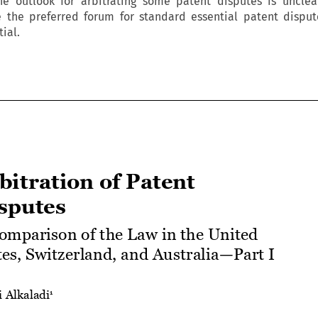
he outlook for arbitrating some patent disputes is unclea
e the preferred forum for standard essential patent dispu
ial.




Arbitration of Patent 
Disputes


A Comparison of the Law in the United 
States, Switzerland, and Australia—Part I