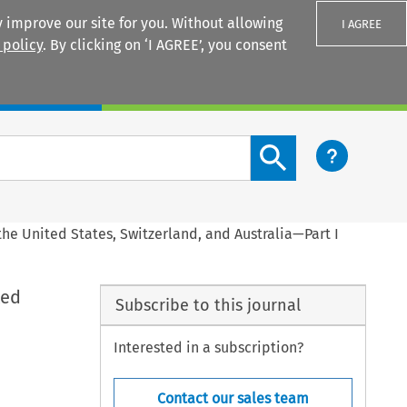
 improve our site for you. Without allowing
I AGREE
 policy
. By clicking on ‘I AGREE’, you consent
Login
Search content button
the United States, Switzerland, and Australia—Part I
ted
Subscribe to this journal
Interested in a subscription?
Contact our sales team