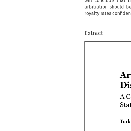
will conclude that t
arbitration should b
royalty rates confident
Extract