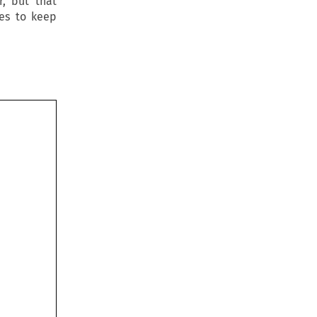
r, but that
tes to keep