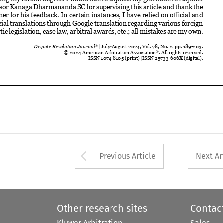
ISSN 1074-8105 (print) 
|  ISSN 25733-606X (digital).














Arrow button used 
Previous Article
Next Ar
Other research sites
Contac
Kluwer Arbitration
Sales