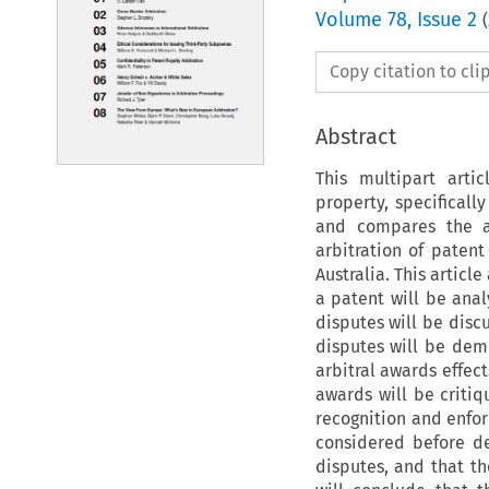
Volume
78
,
Issue 2
(
Copy citation to cl
Abstract
This multipart arti
property, specificall
and compares the a
arbitration of patent
Australia. This articl
a patent will be anal
disputes will be disc
disputes will be dem
arbitral awards effect
awards will be critiq
recognition and enfor
considered before de
disputes, and that th