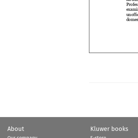
About
Kluwer books
Our company
E-store