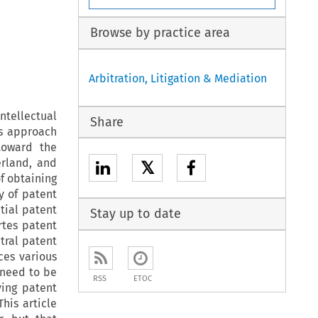
Browse by practice area
Arbitration, Litigation & Mediation
tellectual
Share
is approach
toward the
erland, and
𝕏
of obtaining
y of patent
tial patent
Stay up to date
rtes patent
itral patent
ces various
 need to be
RSS
ETOC
ving patent
his article