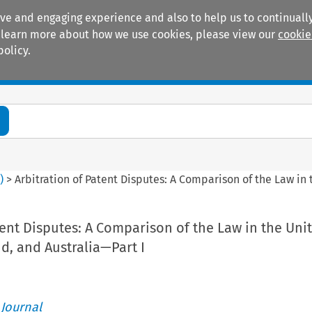
ive and engaging experience and also to help us to continually
 To learn more about how we use cookies, please view our
cookie
policy.
Manuals
Practice areas
2
)
>
Arbitration of Patent Disputes: A Comparison of the Law in 
tent Disputes: A Comparison of the Law in the Uni
nd, and Australia—Part I
 Journal