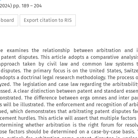
2024
) pp.
189
–
204
ipboard
Export citation to RIS
cle examines the relationship between arbitration and in
y patent disputes. This article adopts a comparative analys
pproach taken by civil law and common law systems 
 disputes. The primary focus is on the United States, Switz
e adopts a doctrinal legal research methodology. The process 
yzed. The legislation and case law regarding the arbitrabilit
ussed. A clear distinction between patent and standard essen
onstrated. The difference between erga omnes and inter pa
s will be illustrated. The enforcement and recognition of arb
ued, which demonstrates that arbitrating patent disputes fa
cement hurdles. This article will assert that multiple factors
termining whether arbitration is the right forum for resol
ose factors should be determined on a case-by-case basis. T