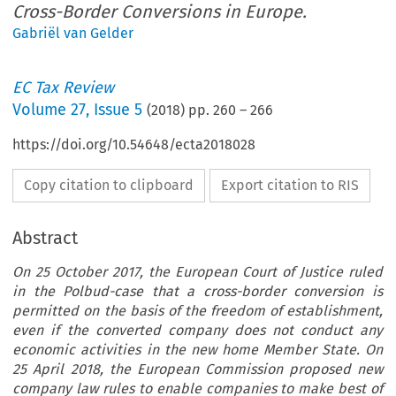
Cross-Border Conversions in Europe.
Gabriël van Gelder
EC Tax Review
Volume
27
,
Issue 5
(
2018
) pp.
260
–
266
https://doi.org/10.54648/ecta2018028
Copy citation to clipboard
Export citation to RIS
Abstract
On 25 October 2017, the European Court of Justice ruled
in the Polbud-case that a cross-border conversion is
permitted on the basis of the freedom of establishment,
even if the converted company does not conduct any
economic activities in the new home Member State. On
25 April 2018, the European Commission proposed new
company law rules to enable companies to make best of