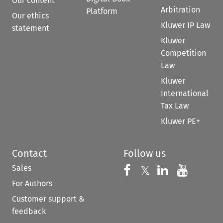
Our content
Arbitration
Platform
Our ethics
Kluwer IP Law
statement
Kluwer
Competition
Law
Kluwer
International
Tax Law
Kluwer PE+
Contact
Follow us
Sales
Follow us on 
Follow us on Fac
𝕏
Follow us 
Follow
For Authors
Customer support &
feedback