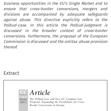
business opportunities in the EU’s Single Market and to
ensure that cross-border conversions, mergers and
divisions are accompanied by adequate safeguards
against abuse. This directive explicitly refers to the
Polbud-case. In this article the Polbud-judgment is
discussed in the broader context of cross-border
conversions. Furthermore, the proposal of the European
Commission is discussed and the antitax abuse provision
thereof.
ec
Article
TAX
The Polbud-Case and New EU Company Law
REVIEW
Extract
Proposal: Expanding the Possibilities for Cross-
2018
5
–
Border Conversions in Europe.


*
Gabriël van Gelder



On 25 October 2017, the European Court of Justice ruled in the Polbud-case that a cross-border conversion is permitted on the ba



of the freedom of establishment, even if the converted company does not conduct any economic activities in the new home Mem


State. On 25 April 2018, the European Commission proposed new company law rules to enable companies to make best of busin
’
opportunities in the EU
s Single Market and to ensure that cross-border conversions, mergers and divisions are accompanied
adequate safeguards against abuse. This directive explicitly refers to the Polbud-case. In this article the Polbud-judgment is discus
