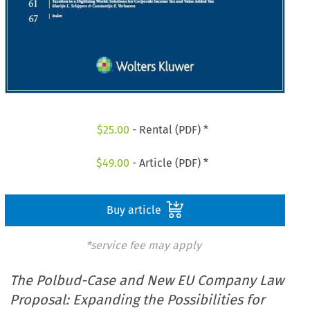
$
25.00
- Rental (PDF) *
$
49.00
- Article (PDF) *
Buy article
*service fee may apply
The Polbud-Case and New EU Company Law
Proposal: Expanding the Possibilities for