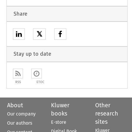
Share
𝕏
Stay up to date
RSS
ETOC
About
Kluwer
Other
books
research
Our company
sites
E-store
Our authors
Kluwer
Digital Book