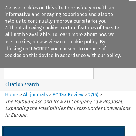
We use cookies on this site to provide you with an
informative and engaging experience and also to
help us to continually improve our site for you.
Without allowing cookies certain features of the site
will not be available. To learn more about how we
use cookies, please view our
cookie policy
. By
Search filters
clicking on ‘I AGREE’, you consent to our use of
Search content but
cookies on this device in accordance with our policy.
EC Tax Review
Citation search
Home
>
All journals
>
EC Tax Review
>
27
(
5
)
>
The Polbud-Case and New EU Company Law Proposal:
Expanding the Possibilities for Cross-Border Conversions
in Europe.