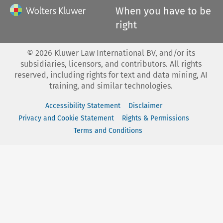
When you have to be
right
©
2026
Kluwer Law International BV, and/or its
subsidiaries, licensors, and contributors. All rights
reserved, including rights for text and data mining, AI
training, and similar technologies.
Accessibility Statement
Disclaimer
Privacy and Cookie Statement
Rights & Permissions
Terms and Conditions