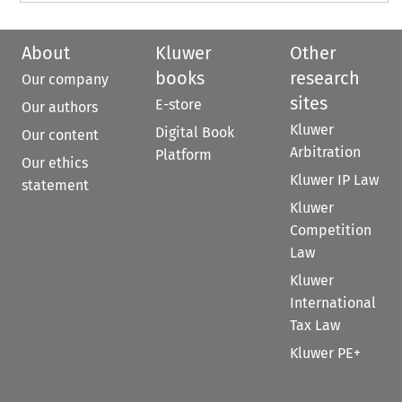
About
Kluwer
Other
books
research
Our company
sites
E-store
Our authors
Kluwer
Digital Book
Our content
Arbitration
Platform
Our ethics
Kluwer IP Law
statement
Kluwer
Competition
Law
Kluwer
International
Tax Law
Kluwer PE+