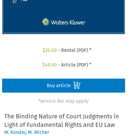
$
25.00
- Rental (PDF) *
$
49.00
- Article (PDF) *
Buy article
*service fee may apply
The Binding Nature of Court Judgments in
Light of Fundamental Rights and EU Law
M. Kondej
,
M. Wicher