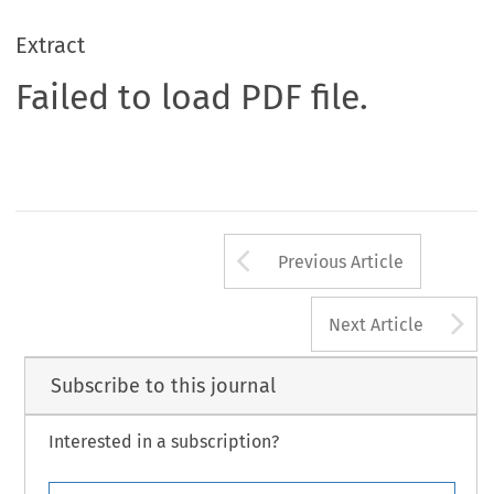
Extract
Failed to load PDF file.
Arrow button us
Previous Article
A
Next Article
Subscribe to this journal
Interested in a subscription?