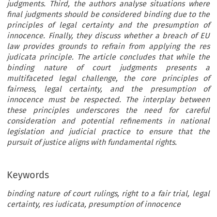
judgments. Third, the authors analyse situations where
final judgments should be considered binding due to the
principles of legal certainty and the presumption of
innocence. Finally, they discuss whether a breach of EU
law provides grounds to refrain from applying the res
judicata principle. The article concludes that while the
binding nature of court judgments presents a
multifaceted legal challenge, the core principles of
fairness, legal certainty, and the presumption of
innocence must be respected. The interplay between
these principles underscores the need for careful
consideration and potential refinements in national
legislation and judicial practice to ensure that the
pursuit of justice aligns with fundamental rights.
Keywords
binding nature of court rulings, right to a fair trial, legal
certainty, res iudicata, presumption of innocence