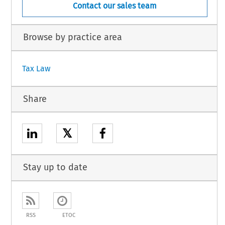
Contact our sales team
Browse by practice area
Tax Law
Share
𝕏
Stay up to date
RSS
ETOC