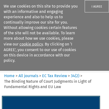
We use cookies on this site to provide you
I AGREE
with an informative and engaging
experience and also to help us to
continually improve our site for you.
Without allowing cookies certain features
of the site will not be available. To learn
Search filters
more about how we use cookies, please
Search content but
view our
cookie policy
. By clicking on ‘I
EC Tax Review
AGREE’, you consent to our use of cookies
on this device in accordance with our
policy.
Citation search
Home
>
All journals
>
EC Tax Review
>
34
(
2
)
>
The Binding Nature of Court Judgments in Light of
Fundamental Rights and EU Law