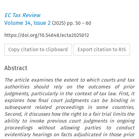
EC Tax Review
Volume
34
,
Issue 2
(
2025
) pp.
50
–
60
https://doi.org/10.54648/ecta2025012
Copy citation to clipboard
Export citation to RIS
Abstract
The article examines the extent to which courts and tax
authorities should rely on the outcomes of prior
judgments, particularly in the context of tax law. First, it
explores how final court judgments can be binding in
subsequent related proceedings in some countries.
Second, it discusses how the right to a fair trial limits the
ability to invoke previous court judgments in ongoing
proceedings without allowing parties to conduct
evidentiary hearings on facts adjudicated in those prior