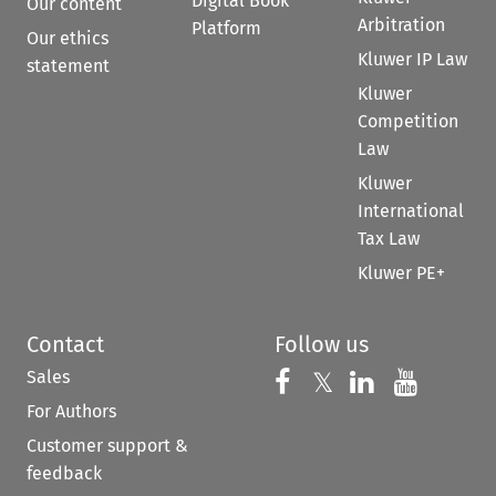
Digital Book
Our content
Arbitration
Platform
Our ethics
Kluwer IP Law
statement
Kluwer
Competition
Law
Kluwer
International
Tax Law
Kluwer PE+
Contact
Follow us
Sales
Follow us on 
Follow us on Fac
𝕏
Follow us 
Follow
For Authors
Customer support &
feedback