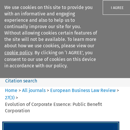
We use cookies on this site to provide you
I AGREE
with an informative and engaging
experience and also to help us to
continually improve our site for you.
Without allowing cookies certain features of
the site will not be available. To learn more
Search filters
about how we use cookies, please view our
Search content but
cookie policy
. By clicking on ‘I AGREE’, you
European Business Law Review
consent to our use of cookies on this device
in accordance with our policy.
Citation search
Home
>
All journals
>
European Business Law Review
>
27
(
3
)
>
Evolution of Corporate Essence: Public Benefit
Corporation