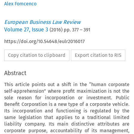
Alex Fomcenco
European Business Law Review
Volume
27
,
Issue 3
(
2016
) pp.
377
–
391
https://doi.org/10.54648/eulr2016017
Copy citation to clipboard
Export citation to RIS
Abstract
This article points out a shift in the “human corporate
self-apprehension” where profit maximization is not the
sole reason for incorporation or investment. Public
Benefit Corporation is a new type of a corporate vehicle.
Its incorporation and functioning is regulated by the
same legislation that applies to a traditional limited
liability company. Its main distinctive attributes are
corporate purpose, accountability of its management,