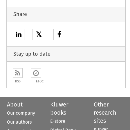
Share
𝕏
Stay up to date
RSS
ETOC
About
Kluwer
Other
books
research
Our company
sites
E-store
Our authors
Kluwer