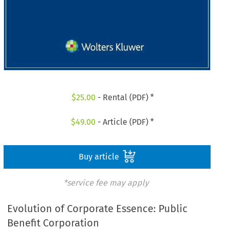
$
25.00
- Rental (PDF) *
$
49.00
- Article (PDF) *
Buy article
*service fee may apply
Evolution of Corporate Essence: Public
Benefit Corporation