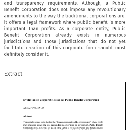
and transparency requirements. Although, a Public
Benefit Corporation does not impose any revolutionary
amendments to the way the traditional corporations are,
it offers a legal framework where public benefit is more
important than profits. As a corporate entity, Public
Benefit Corporation already exists in numerous
jurisdictions and those jurisdictions that do not yet
facilitate creation of this corporate form should most
definitely consider it.
Extract
[2016]
377
  EBLR 
EVOLUTION  OF  CORPORATE  ESSENCE
Evolution  of  Corporate  Essence:  Public  Benefit  Corporation
*
ALEX FOMCENCO





Abstract


This article points out a shift in the “human corporate self-apprehension” where profit 
maximization is not the sole reason for incorporation or investment. Public Benefit 

Corporation is a new type of a corporate vehicle. Its incorporation and functioning is 

regulated by the same legislation that applies to a traditional limited liability company. 

Its main distinctive attributes are corporate purpose, accountability of its management, 
