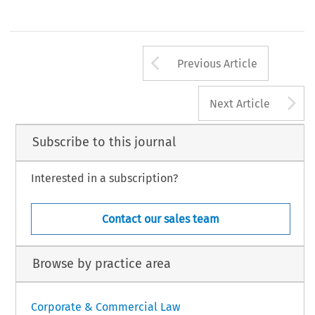
Arrow button us
Previous Article
A
Next Article
Subscribe to this journal
Interested in a subscription?
Contact our sales team
Browse by practice area
Corporate & Commercial Law