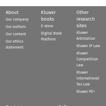
About
Kluwer
Other
books
research
Our company
sites
E-store
Our authors
Kluwer
Digital Book
Our content
Arbitration
Platform
Our ethics
Kluwer IP Law
statement
Kluwer
Competition
Law
Kluwer
International
Tax Law
Kluwer PE+