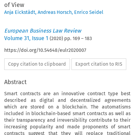
of View
Anja Eickstädt
,
Andreas Horsch
,
Enrico Seidel
European Business Law Review
Volume
31
,
Issue 1
(
2020
) pp.
169
–
183
https://doi.org/10.54648/eulr2020007
Copy citation to clipboard
Export citation to RIS
Abstract
Smart contracts are an innovative contract type best
described as digital and decentralized agreements
which are stored on a blockchain. The automatisms
included in blockchain-based smart contracts as well as
their transparency and irreversibility contribute to their
increasing popularity and made proponents of smart
contracts suggest that they will replace traditional