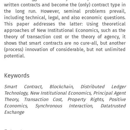
written contracts and become the (only) contract type in
the long run. However, seminal problems prevail,
including technical, legal, and also economic questions.
This paper addresses the latter: Using theoretical
approaches of New Institutional Economics, such as the
theory of transaction cost or the theory of agency, it
shows that smart contracts are no cure-all, but another
(process) innovation of considerable, but not unlimited
potential.
Keywords
Smart Contract, Blockchain, Distributed Ledger
Technology, New Institutional Economics, Principal Agent
Theory, Transaction Cost, Property Rights, Positive
Economics, Synchronous Interaction, Datatrusted
Exchange