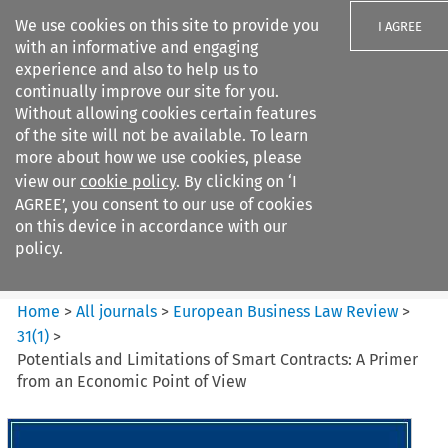
We use cookies on this site to provide you
I AGREE
with an informative and engaging
experience and also to help us to
continually improve our site for you.
Without allowing cookies certain features
of the site will not be available. To learn
Search filters
more about how we use cookies, please
Search content but
view our
cookie policy
. By clicking on ‘I
European Business Law Review
AGREE’, you consent to our use of cookies
on this device in accordance with our
policy.
Citation search
Home
>
All journals
>
European Business Law Review
>
31
(
1
)
>
Potentials and Limitations of Smart Contracts: A Primer
from an Economic Point of View