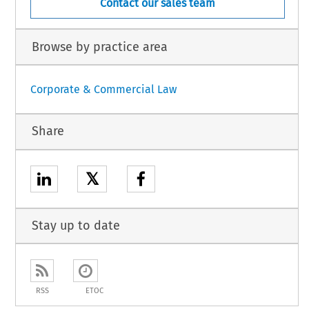
Contact our sales team
Browse by practice area
Corporate & Commercial Law
Share
𝕏
Stay up to date
RSS
ETOC