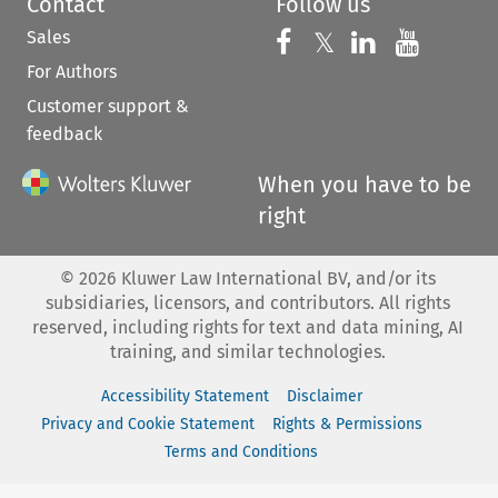
Contact
Follow us
Sales
Follow us on 
Follow us on Fac
𝕏
Follow us 
Follow
For Authors
Customer support &
feedback
When you have to be
right
©
2026
Kluwer Law International BV, and/or its
subsidiaries, licensors, and contributors. All rights
reserved, including rights for text and data mining, AI
training, and similar technologies.
Accessibility Statement
Disclaimer
Privacy and Cookie Statement
Rights & Permissions
Terms and Conditions