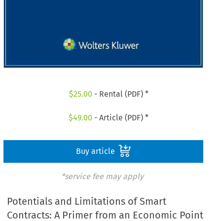
$
25.00
- Rental (PDF) *
$
49.00
- Article (PDF) *
Buy article
*service fee may apply
Potentials and Limitations of Smart
Contracts: A Primer from an Economic Point