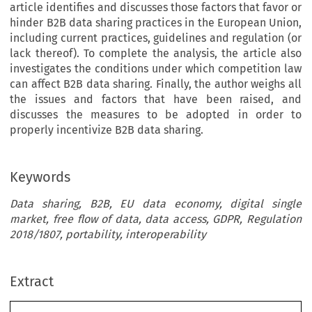
article identifies and discusses those factors that favor or
hinder B2B data sharing practices in the European Union,
including current practices, guidelines and regulation (or
lack thereof). To complete the analysis, the article also
investigates the conditions under which competition law
can affect B2B data sharing. Finally, the author weighs all
the issues and factors that have been raised, and
discusses the measures to be adopted in order to
properly incentivize B2B data sharing.
Keywords
Data sharing, B2B, EU data economy, digital single
market, free flow of data, data access, GDPR, Regulation
2018/1807, portability, interoperability
Extract
[2020]
663
 EBLR 
FUELING
 THE
 EUROPEAN
 DIGITAL
 ECONOMY