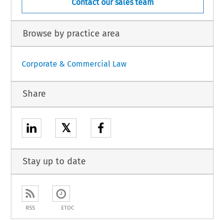
Contact our sales team
Browse by practice area
Corporate & Commercial Law
Share
𝕏
Stay up to date
RSS
ETOC