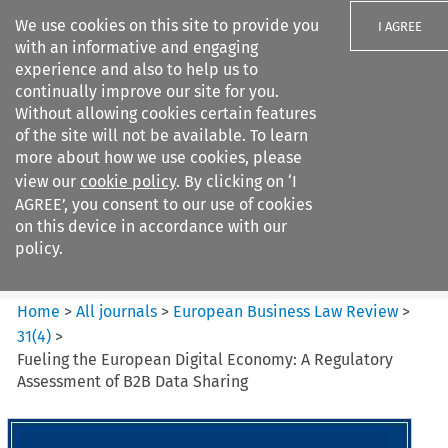
We use cookies on this site to provide you
I AGREE
with an informative and engaging
experience and also to help us to
continually improve our site for you.
Without allowing cookies certain features
of the site will not be available. To learn
Search filters
more about how we use cookies, please
Search content but
view our
cookie policy
. By clicking on ‘I
European Business Law Review
AGREE’, you consent to our use of cookies
on this device in accordance with our
policy.
Citation search
Home
>
All journals
>
European Business Law Review
>
31
(
4
)
>
Fueling the European Digital Economy: A Regulatory
Assessment of B2B Data Sharing