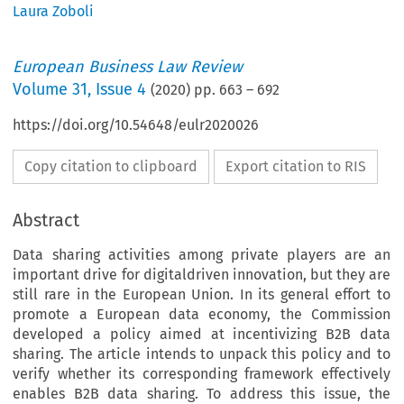
Laura Zoboli
European Business Law Review
Volume
31
,
Issue 4
(
2020
) pp.
663
–
692
https://doi.org/10.54648/eulr2020026
Copy citation to clipboard
Export citation to RIS
Abstract
Data sharing activities among private players are an
important drive for digitaldriven innovation, but they are
still rare in the European Union. In its general effort to
promote a European data economy, the Commission
developed a policy aimed at incentivizing B2B data
sharing. The article intends to unpack this policy and to
verify whether its corresponding framework effectively
enables B2B data sharing. To address this issue, the