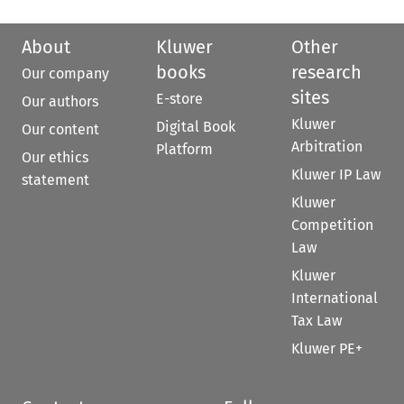
About
Kluwer
Other
books
research
Our company
sites
E-store
Our authors
Kluwer
Digital Book
Our content
Arbitration
Platform
Our ethics
Kluwer IP Law
statement
Kluwer
Competition
Law
Kluwer
International
Tax Law
Kluwer PE+