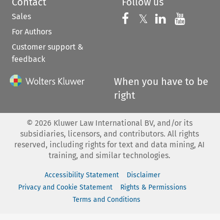
Contact
Follow us
Sales
Follow us on 
Follow us on Fac
𝕏
Follow us 
Follow
For Authors
Customer support &
feedback
When you have to be
right
©
2026
Kluwer Law International BV, and/or its
subsidiaries, licensors, and contributors. All rights
reserved, including rights for text and data mining, AI
training, and similar technologies.
Accessibility Statement
Disclaimer
Privacy and Cookie Statement
Rights & Permissions
Terms and Conditions