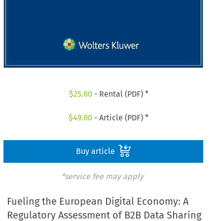
$
25.00
- Rental (PDF) *
$
49.00
- Article (PDF) *
Buy article
*service fee may apply
Fueling the European Digital Economy: A
Regulatory Assessment of B2B Data Sharing