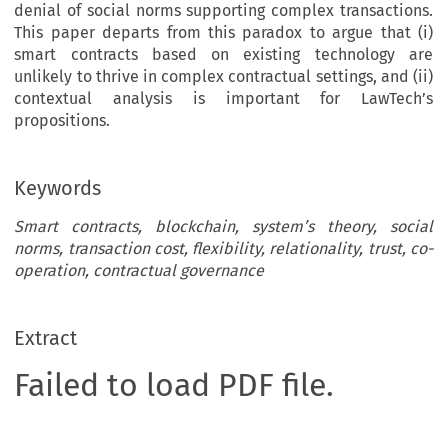
denial of social norms supporting complex transactions.
This paper departs from this paradox to argue that (i)
smart contracts based on existing technology are
unlikely to thrive in complex contractual settings, and (ii)
contextual analysis is important for LawTech’s
propositions.
Keywords
Smart contracts, blockchain, system’s theory, social
norms, transaction cost, flexibility, relationality, trust, co-
operation, contractual governance
Extract
Failed to load PDF file.