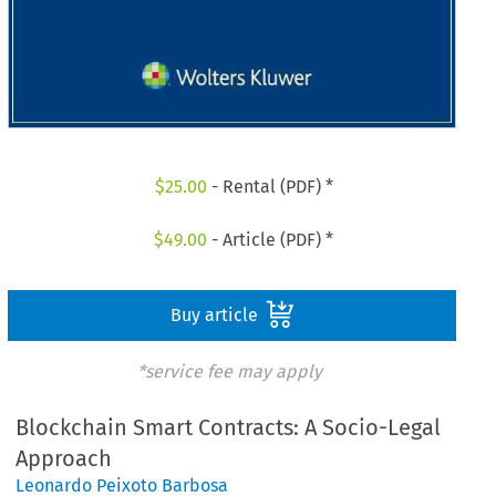
$
25.00
- Rental (PDF) *
$
49.00
- Article (PDF) *
Buy article
*service fee may apply
Blockchain Smart Contracts: A Socio-Legal
Approach
Leonardo Peixoto Barbosa