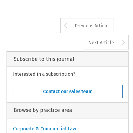
Arrow button us
Previous Article
A
Next Article
Subscribe to this journal
Interested in a subscription?
Contact our sales team
Browse by practice area
Corporate & Commercial Law