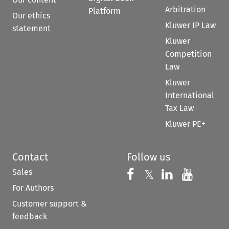
Arbitration
Platform
Our ethics
Kluwer IP Law
statement
Kluwer
Competition
Law
Kluwer
International
Tax Law
Kluwer PE+
Contact
Follow us
Sales
Follow us on 
Follow us on Fac
𝕏
Follow us 
Follow
For Authors
Customer support &
feedback