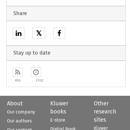
Share
𝕏
Stay up to date
RSS
ETOC
About
Kluwer
Other
books
research
Our company
sites
E-store
Our authors
Kluwer
Digital Book
Our content