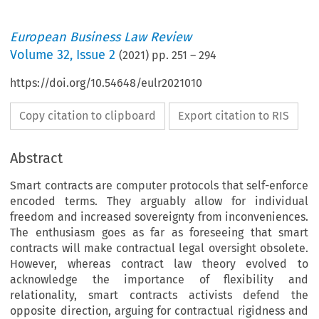
European Business Law Review
Volume
32
,
Issue 2
(
2021
) pp.
251
–
294
https://doi.org/10.54648/eulr2021010
Copy citation to clipboard
Export citation to RIS
Abstract
Smart contracts are computer protocols that self-enforce
encoded terms. They arguably allow for individual
freedom and increased sovereignty from inconveniences.
The enthusiasm goes as far as foreseeing that smart
contracts will make contractual legal oversight obsolete.
However, whereas contract law theory evolved to
acknowledge the importance of flexibility and
relationality, smart contracts activists defend the
opposite direction, arguing for contractual rigidness and