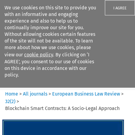
We use cookies on this site to provide you
I AGREE
with an informative and engaging
experience and also to help us to
continually improve our site for you.
Without allowing cookies certain features
of the site will not be available. To learn
Search filters
more about how we use cookies, please
Search content but
view our
cookie policy
. By clicking on ‘I
European Business Law Review
AGREE’, you consent to our use of cookies
on this device in accordance with our
policy.
Citation search
Home
>
All journals
>
European Business Law Review
>
32
(
2
)
>
Blockchain Smart Contracts: A Socio-Legal Approach