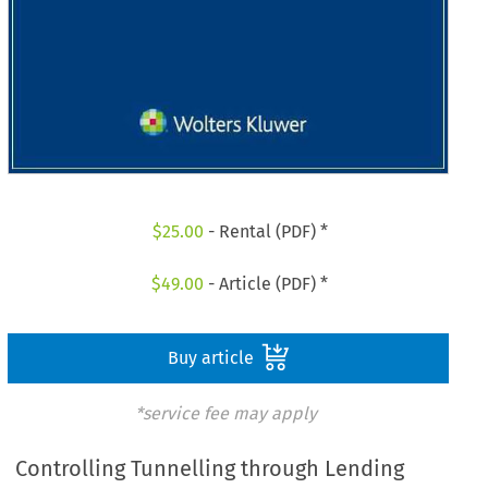
$
25.00
- Rental (PDF) *
$
49.00
- Article (PDF) *
Buy article
*service fee may apply
Controlling Tunnelling through Lending