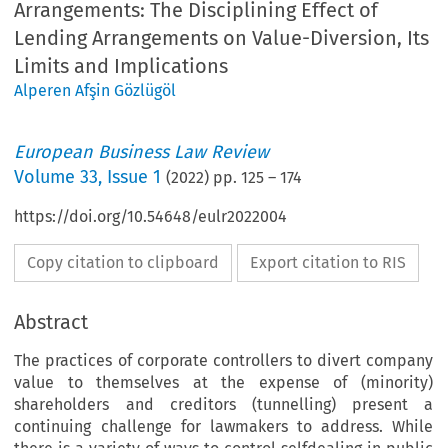
Arrangements: The Disciplining Effect of
Lending Arrangements on Value-Diversion, Its
Limits and Implications
Alperen Afşin Gözlügöl
European Business Law Review
Volume
33
,
Issue 1
(
2022
) pp.
125
–
174
https://doi.org/10.54648/eulr2022004
Copy citation to clipboard
Export citation to RIS
Abstract
The practices of corporate controllers to divert company
value to themselves at the expense of (minority)
shareholders and creditors (tunnelling) present a
continuing challenge for lawmakers to address. While