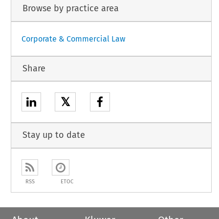
Browse by practice area
Corporate & Commercial Law
Share
𝕏
Stay up to date
RSS
ETOC