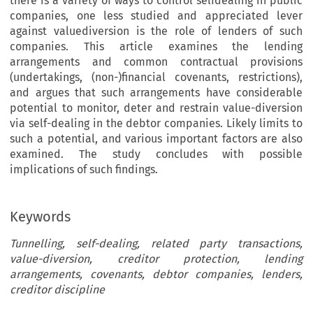
there is a variety of ways to control selfdealing in public
companies, one less studied and appreciated lever
against valuediversion is the role of lenders of such
companies. This article examines the lending
arrangements and common contractual provisions
(undertakings, (non-)financial covenants, restrictions),
and argues that such arrangements have considerable
potential to monitor, deter and restrain value-diversion
via self-dealing in the debtor companies. Likely limits to
such a potential, and various important factors are also
examined. The study concludes with possible
implications of such findings.
Keywords
Tunnelling, self-dealing, related party transactions,
value-diversion, creditor protection, lending
arrangements, covenants, debtor companies, lenders,
creditor discipline