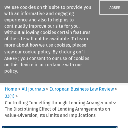
We use cookies on this site to provide you
I AGREE
with an informative and engaging
experience and also to help us to
continually improve our site for you.
Without allowing cookies certain features
of the site will not be available. To learn
Search filters
more about how we use cookies, please
Search content but
view our
cookie policy
. By clicking on ‘I
European Business Law Review
AGREE’, you consent to our use of cookies
on this device in accordance with our
policy.
Citation search
Home
>
All journals
>
European Business Law Review
>
33
(
1
)
>
Controlling Tunnelling through Lending Arrangements:
The Disciplining Effect of Lending Arrangements on
Value-Diversion, Its Limits and Implications