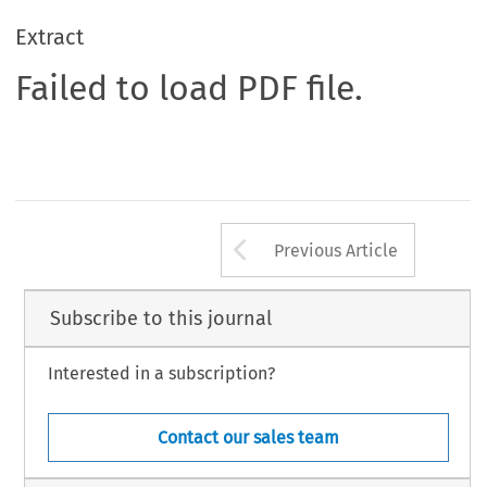
Extract
Failed to load PDF file.
Arrow button us
Previous Article
Subscribe to this journal
Interested in a subscription?
Contact our sales team