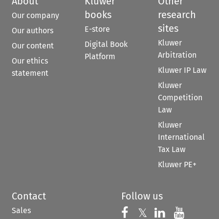
About
Kluwer
Other
books
research
Our company
sites
E-store
Our authors
Kluwer
Digital Book
Our content
Arbitration
Platform
Our ethics
Kluwer IP Law
statement
Kluwer
Competition
Law
Kluwer
International
Tax Law
Kluwer PE+
Contact
Follow us
Sales
Follow us on 
Follow us on Fac
𝕏
Follow us 
Follow