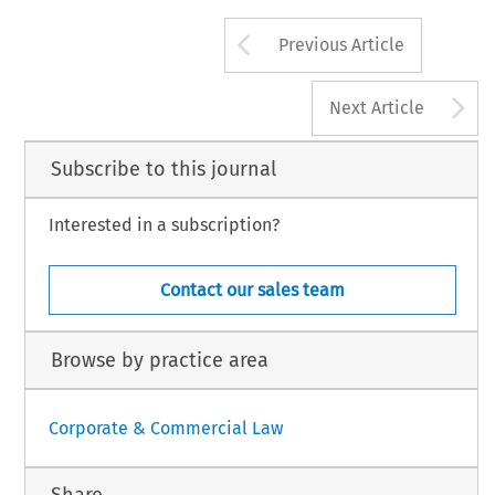
Arrow button us
Previous Article
A
Next Article
Subscribe to this journal
Interested in a subscription?
Contact our sales team
Browse by practice area
Corporate & Commercial Law