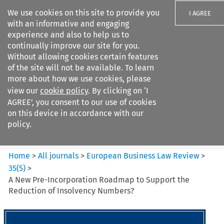
We use cookies on this site to provide you
I AGREE
with an informative and engaging
experience and also to help us to
continually improve our site for you.
Without allowing cookies certain features
of the site will not be available. To learn
Search filters
more about how we use cookies, please
Search content but
view our
cookie policy
. By clicking on ‘I
European Business Law Review
AGREE’, you consent to our use of cookies
on this device in accordance with our
policy.
Citation search
Home
>
All journals
>
European Business Law Review
>
35
(
5
)
>
A New Pre-Incorporation Roadmap to Support the
Reduction of Insolvency Numbers?