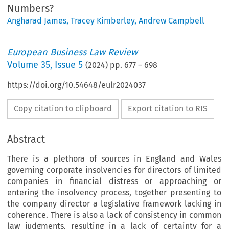
Numbers?
Angharad James
,
Tracey Kimberley
,
Andrew Campbell
European Business Law Review
Volume
35
,
Issue 5
(
2024
) pp.
677
–
698
https://doi.org/10.54648/eulr2024037
Copy citation to clipboard
Export citation to RIS
Abstract
There is a plethora of sources in England and Wales
governing corporate insolvencies for directors of limited
companies in financial distress or approaching or
entering the insolvency process, together presenting to
the company director a legislative framework lacking in
coherence. There is also a lack of consistency in common
law judgments, resulting in a lack of certainty for a