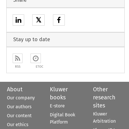
Share
𝕏
Stay up to date
RSS
ETOC
About
Kluwer
Other
books
research
Our company
sites
E-store
Our authors
Kluwer
Digital Book
Our content
Arbitration
Platform
Our ethics