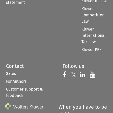
Kluwer IP Law
statement
Kluwer
Competition
Law
Kluwer
International
Tax Law
Kluwer PE+
Contact
Follow us
Sales
Follow us on 
Follow us on Fac
𝕏
Follow us 
Follow
For Authors
Customer support &
feedback
When you have to be