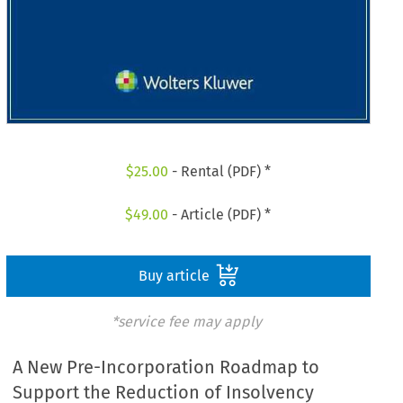
$
25.00
- Rental (PDF) *
$
49.00
- Article (PDF) *
Buy article
*service fee may apply
A New Pre-Incorporation Roadmap to
Support the Reduction of Insolvency