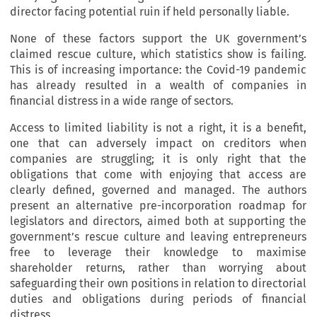
director facing potential ruin if held personally liable.
None of these factors support the UK government’s
claimed rescue culture, which statistics show is failing.
This is of increasing importance: the Covid-19 pandemic
has already resulted in a wealth of companies in
financial distress in a wide range of sectors.
Access to limited liability is not a right, it is a benefit,
one that can adversely impact on creditors when
companies are struggling; it is only right that the
obligations that come with enjoying that access are
clearly defined, governed and managed. The authors
present an alternative pre-incorporation roadmap for
legislators and directors, aimed both at supporting the
government’s rescue culture and leaving entrepreneurs
free to leverage their knowledge to maximise
shareholder returns, rather than worrying about
safeguarding their own positions in relation to directorial
duties and obligations during periods of financial
distress.