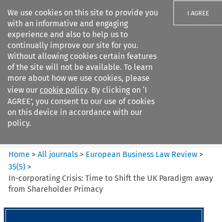
We use cookies on this site to provide you
I AGREE
with an informative and engaging
experience and also to help us to
continually improve our site for you.
Without allowing cookies certain features
of the site will not be available. To learn
Search filters
more about how we use cookies, please
Search content but
view our
cookie policy
. By clicking on ‘I
European Business Law Review
AGREE’, you consent to our use of cookies
on this device in accordance with our
policy.
Citation search
Home
>
All journals
>
European Business Law Review
>
35
(
5
)
>
In-corporating Crisis: Time to Shift the UK Paradigm away
from Shareholder Primacy