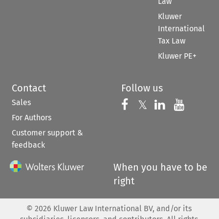
Law
Kluwer
International
Tax Law
Kluwer PE+
Contact
Follow us
Sales
Follow us on 
Follow us on Fac
𝕏
Follow us 
Follow
For Authors
Customer support &
feedback
When you have to be
right
©
2026
Kluwer Law International BV, and/or its