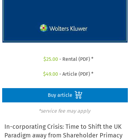
$
25.00
- Rental (PDF) *
$
49.00
- Article (PDF) *
Buy article
*service fee may apply
In-corporating Crisis: Time to Shift the UK
Paradigm away from Shareholder Primacy