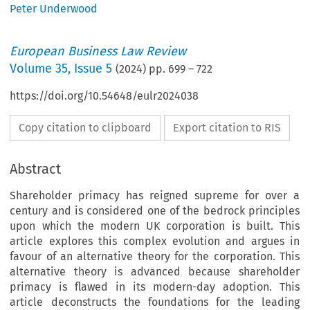
Peter Underwood
European Business Law Review
Volume
35
,
Issue 5
(
2024
) pp.
699
–
722
https://doi.org/10.54648/eulr2024038
Copy citation to clipboard
Export citation to RIS
Abstract
Shareholder primacy has reigned supreme for over a
century and is considered one of the bedrock principles
upon which the modern UK corporation is built. This
article explores this complex evolution and argues in
favour of an alternative theory for the corporation. This
alternative theory is advanced because shareholder
primacy is flawed in its modern-day adoption. This
article deconstructs the foundations for the leading