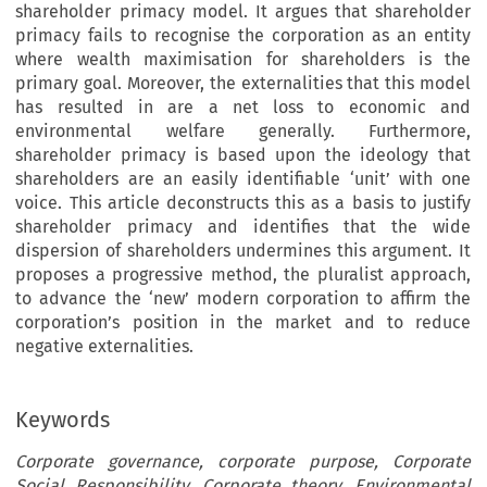
shareholder primacy model. It argues that shareholder
primacy fails to recognise the corporation as an entity
where wealth maximisation for shareholders is the
primary goal. Moreover, the externalities that this model
has resulted in are a net loss to economic and
environmental welfare generally. Furthermore,
shareholder primacy is based upon the ideology that
shareholders are an easily identifiable ‘unit’ with one
voice. This article deconstructs this as a basis to justify
shareholder primacy and identifies that the wide
dispersion of shareholders undermines this argument. It
proposes a progressive method, the pluralist approach,
to advance the ‘new’ modern corporation to affirm the
corporation’s position in the market and to reduce
negative externalities.
Keywords
Corporate governance, corporate purpose, Corporate
Social Responsibility, Corporate theory, Environmental