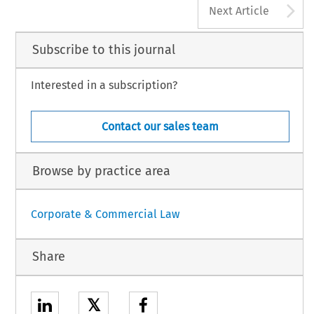
A
Next Article
Subscribe to this journal
Interested in a subscription?
Contact our sales team
Browse by practice area
Corporate & Commercial Law
Share
𝕏