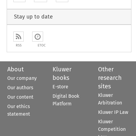
Stay up to date
RSS
ETOC
About
Kluwer
Other
books
research
Our company
sites
E-store
Our authors
Kluwer
Digital Book
Our content
Arbitration
Platform
Our ethics
Kluwer IP Law
statement
Kluwer
Competition