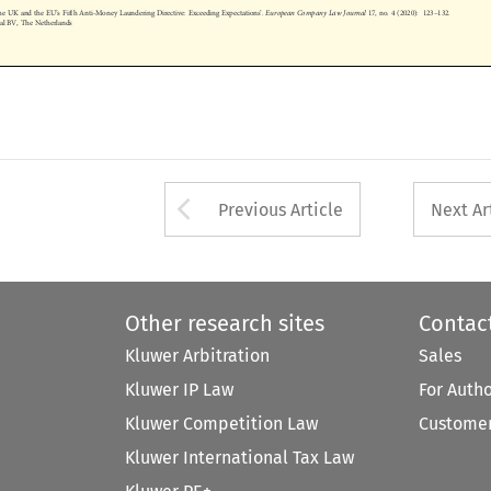
The UK and the EU
s Fifth Anti-Money Laundering Directive: Exceeding Expectations
.
European Company Law Journal
17, no. 4 (2020): 123
132.
onal BV, The Netherlands










Arrow button used 
Previous Article
Next Ar
Other research sites
Contac
Kluwer Arbitration
Sales
Kluwer IP Law
For Auth
Kluwer Competition Law
Customer
Kluwer International Tax Law