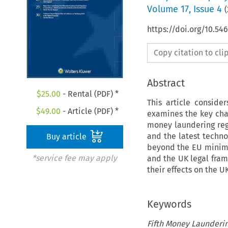
Volume
17
,
Issue 4
(
https://doi.org/10.54
Copy citation to cl
Abstract
$
25.00
- Rental (PDF) *
This article conside
$
49.00
- Article (PDF) *
examines the key cha
money laundering reg
and the latest techno
Buy article
beyond the EU minimu
*service fee may apply
and the UK legal fra
their effects on the 
Keywords
Fifth Money Launderin