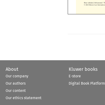
Khair alshaleel, Mohammed.
© 2020 Kluwer Law Internati


About
Kluwer books
Our company
E-store
Our authors
Digital Book Platform
Our content
Our ethics statement