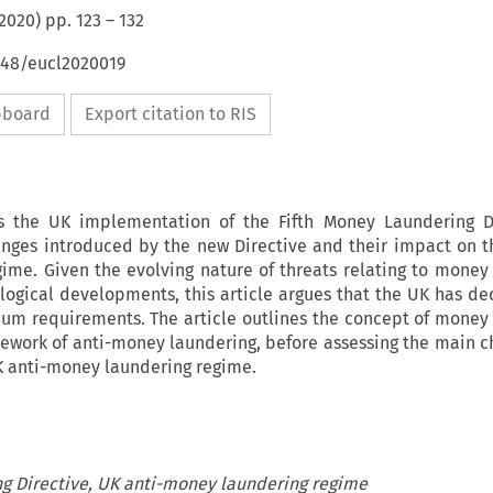
2020
) pp.
123
–
132
648/eucl2020019
ipboard
Export citation to RIS
rs the UK implementation of the Fifth Money Laundering Di
nges introduced by the new Directive and their impact on t
ime. Given the evolving nature of threats relating to money
logical developments, this article argues that the UK has de
m requirements. The article outlines the concept of money
mework of anti-money laundering, before assessing the main 
UK anti-money laundering regime.
g Directive, UK anti-money laundering regime