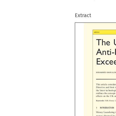
Extract

ARTICLE
The  
Anti-
Exce
MOHAMMED KHAIR ALSH
This article consi
Directive and thei
the latest technol
outlines the conce
effects on the UK 

Fifth Money
Keywords:

1  INTRODUCTION
Money Laundering i