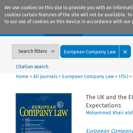
We use cookies on this site to provide you with an informat
cookies certain features of the site will not be available.
to our use of cookies on this device in accordance with our 
Home
Journals
Encyclopaedias
Search filters
European Company Law
Citation search
Home
>
All journals
>
European Company Law
>
17
(
4
)
The UK and the EU
Expectations
Mohammed Khair alsh
European Company