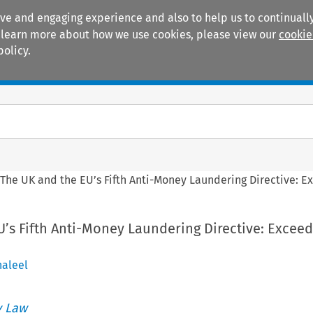
ive and engaging experience and also to help us to continually
 To learn more about how we use cookies, please view our
cookie
policy.
Manuals
Practice areas
>
The UK and the EU’s Fifth Anti-Money Laundering Directive: 
’s Fifth Anti-Money Laundering Directive: Exceed
aleel
 Law