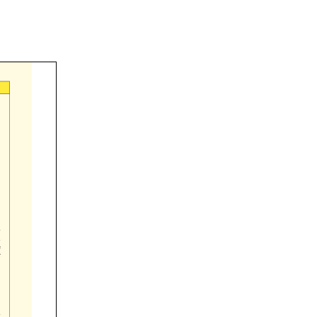




