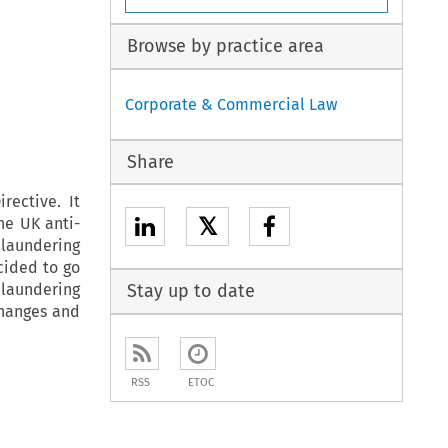
Browse by practice area
Corporate & Commercial Law
Share
rective. It
𝕏
he UK anti-
 laundering
cided to go
 laundering
Stay up to date
changes and
RSS
ETOC