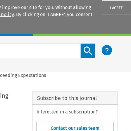
 improve our site for you. Without allowing
I AGREE
 policy
. By clicking on ‘I AGREE’, you consent
Login
Search content button
Exceeding Expectations
ing
Subscribe to this journal
Interested in a subscription?
Contact our sales team