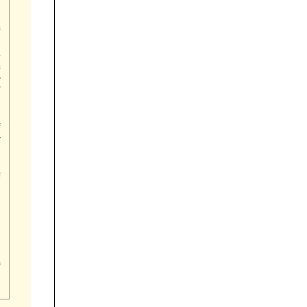











