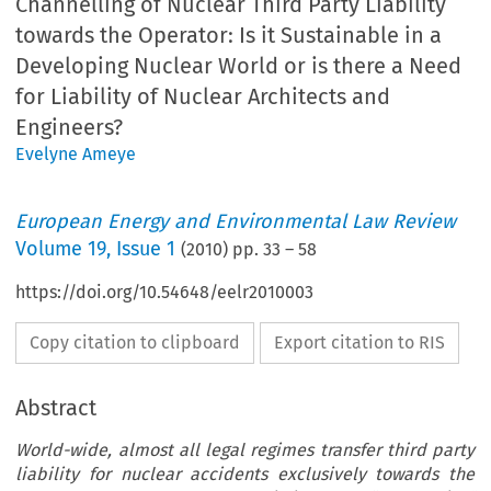
Channelling of Nuclear Third Party Liability
towards the Operator: Is it Sustainable in a
Developing Nuclear World or is there a Need
for Liability of Nuclear Architects and
Engineers?
Evelyne Ameye
European Energy and Environmental Law Review
Volume
19
,
Issue 1
(
2010
) pp.
33
–
58
https://doi.org/10.54648/eelr2010003
Copy citation to clipboard
Export citation to RIS
Abstract
World-wide, almost all legal regimes transfer third party
liability for nuclear accidents exclusively towards the