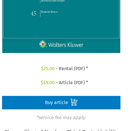
$
25.00
- Rental (PDF) *
$
49.00
- Article (PDF) *
Buy article
*service fee may apply