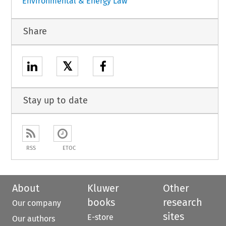
Environmental & Energy Law
Share
𝕏
Stay up to date
RSS
ETOC
About
Kluwer
Other
books
research
Our company
sites
E-store
Our authors