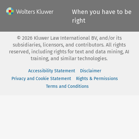
When you have to be
right
©
2026
Kluwer Law International BV, and/or its
subsidiaries, licensors, and contributors. All rights
reserved, including rights for text and data mining, AI
training, and similar technologies.
Accessibility Statement
Disclaimer
Privacy and Cookie Statement
Rights & Permissions
Terms and Conditions