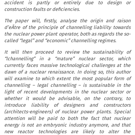
accident is partly or entirely due to design or
construction faults or deficiencies.
The paper will, firstly, analyse the origin and
raison
d’eÃtre
of the principle of channelling liability towards
the nuclear power plant operator, both as regards the so-
called “legal” and “economic” channelling regimes.
It will then proceed to review the sustainability of
“lchannelling” in a “mature” nuclear sector, which
currently faces massive technological challenges at the
dawn of a nuclear renaissance. In doing so, this author
will examine to which extent the most popular form of
channelling – legal channelling – is sustainable in the
light of recent developments in the nuclear sector or
whether it would be advisable, on the contrary, to
introduce liability of designers and constructors
(architects-engineers) of nuclear power plants. Special
attention will be paid to both the fact that nuclear
energy is not an embryonic industry anymore, and that
new reactor technologies are likely to alter the