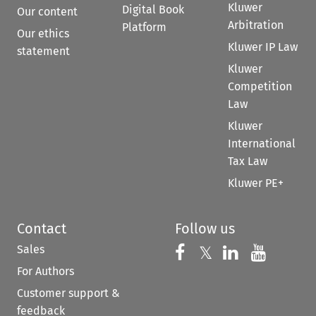
Kluwer
Digital Book
Our content
Arbitration
Platform
Our ethics
Kluwer IP Law
statement
Kluwer
Competition
Law
Kluwer
International
Tax Law
Kluwer PE+
Contact
Follow us
Sales
Follow us on 
Follow us on Fac
𝕏
Follow us 
Follow
For Authors
Customer support &
feedback