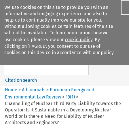
We use cookies on this site to provide you with an
informative and engaging experience and also to
help us to continually improve our site for you.
Without allowing cookies certain features of the site
will not be available. To learn more about how we
use cookies, please view our
cookie policy
. By
Search filters
clicking on ‘I AGREE’, you consent to our use of
Search content but
cookies on this device in accordance with our policy.
European Energy and
Environmental Law Re...
Citation search
Home
>
All journals
>
European Energy and
Environmental Law Review
>
19
(
1
)
>
Channelling of Nuclear Third Party Liability towards the
Operator: Is it Sustainable in a Developing Nuclear
World or is there a Need for Liability of Nuclear
Architects and Engineers?