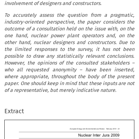
involvement of designers and constructors.
To accurately assess the question from a pragmatic,
industry-oriented perspective, the paper considers the
outcome of a consultation held on the issue with, on the
one hand, nuclear power plant operators and, on the
other hand, nuclear designers and constructors.
Due to
the limited responses to the survey, it has not been
possible to draw any statistically relevant conclusions.
However, the opinions of the consulted stakeholders –
who all requested anonymity – have been inserted,
where appropriate, throughout the body of the present
paper. One should keep in mind that these inputs are not
Europe
an
Energy
and
Environment
al
Law
Review
February
of a representative, but merely indicative nature.
Nuclear
Inter
Jur
a
2
nelling
of
Nuclear
Third
channelling
±
legal
channelling
±
is
sustainabl
Extract
light
of
recent
developments
in
the
nuclear
sec
y
Liability
towards
the
whether
it
would
be
advisable,
on
the
contrary
ator:
Is
it
Sustainable
in
a
introduce
liability
of
designers
and
constructo
eloping
Nuclear
World
or
is
(architects-engin
eers)
of
nuclear
power
plants
e
a
Need
for
Liability
of
Special
attention
will
be
paid
to
both
the
fact











nuclear
energy
is
not
an
embryonic
industry
a
ear
Architects
and





and
that
new
reactor
technologies
are
likely
t
ineers?