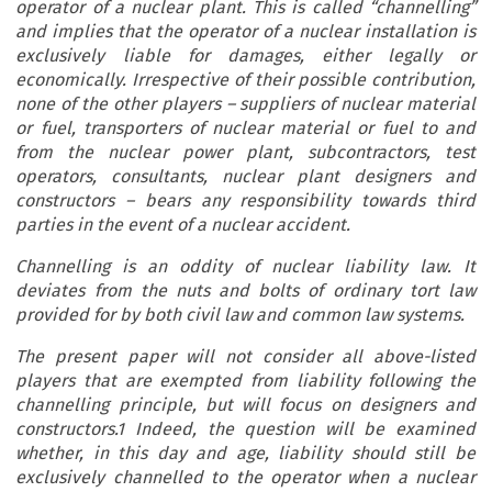
operator of a nuclear plant. This is called “channelling”
and implies that the operator of a nuclear installation is
exclusively liable for damages, either legally or
economically. Irrespective of their possible contribution,
none of the other players – suppliers of nuclear material
or fuel, transporters of nuclear material or fuel to and
from the nuclear power plant, subcontractors, test
operators, consultants, nuclear plant designers and
constructors – bears any responsibility towards third
parties in the event of a nuclear accident.
Channelling is an oddity of nuclear liability law. It
deviates from the nuts and bolts of ordinary tort law
provided for by both civil law and common law systems.
The present paper will not consider all above-listed
players that are exempted from liability following the
channelling principle, but will focus on designers and
constructors.
1 Indeed, the question will be examined
whether, in this day and age, liability should still be
exclusively channelled to the operator when a nuclear