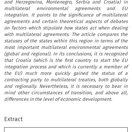
and Herzegovina, Montenegro, Serbia and Croatia) in
multilateral environmental agreements and EU
integration. It points to the significance of multilateral
agreements and certain theoretical aspects of debates
on factors which stipulate how states act when dealing
with multilateral agreements. The article compares the
statuses of the states within this region in terms of the
most important multilateral environmental agreements
(global and regional). In its conclusions, it is recognized
that Croatia (which is the first country to start the EU
integration process and which is currently a member of
the EU) much more quickly gained the status of a
contracting party to multilateral treaties, both globally
and regionally. Nevertheless, it is necessary to bear in
mind other circumstances of transition, and above all,
Europe
an
Energy
and
Environment
al
Law
Review
February
differences in the level of economic development.
EU
In
tegration
of
Western
Balk
an
St
ilateral
Environmen
tal
an
d
M
NE)
ar
e
cu
rr
ent
ly
go
ing
th
r
o
ug
h
d
Extract
phases
of
EU
accession.
Today,
two
are
ca
eements
and
EU
Integration
countries
(RS
and
MNE),
while
one
is
a
p
estern
Balkan
States
candidate.
On
the
other
hand,
Croatia
(CRO)
us
of
Bosnia
and
Herzegovina,
into
this
organisation
on
1
July
2013.