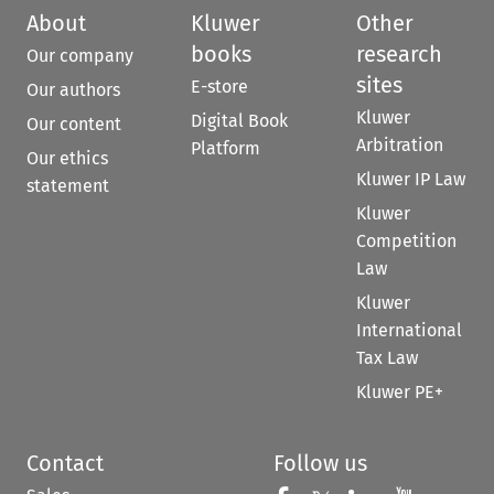
About
Kluwer
Other
books
research
Our company
sites
E-store
Our authors
Kluwer
Digital Book
Our content
Arbitration
Platform
Our ethics
Kluwer IP Law
statement
Kluwer
Competition
Law
Kluwer
International
Tax Law
Kluwer PE+
Contact
Follow us