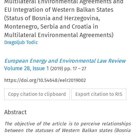
Multilateral Environmental Agreements and
EU Integration of Western Balkan States
(Status of Bosnia and Herzegovina,
Montenegro, Serbia and Croatia in
Multilateral Environmental Agreements)
Dragoljub Todic
European Energy and Environmental Law Review
Volume
28
,
Issue 1
(
2019
) pp.
17
–
27
https://doi.org/10.54648/eelr2019002
Copy citation to clipboard
Export citation to RIS
Abstract
The objective of the article is to perceive relationships
between the statuses of Western Balkan states (Bosnia