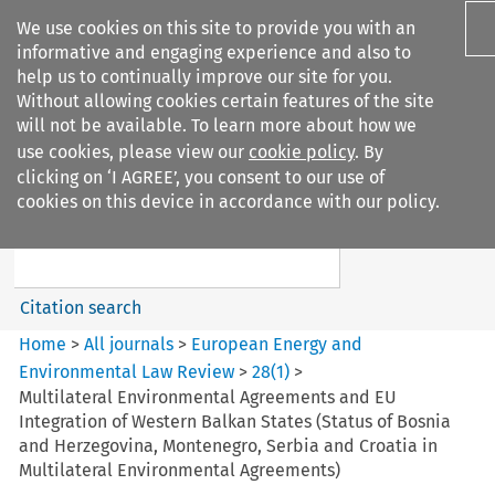
We use cookies on this site to provide you with an
informative and engaging experience and also to
help us to continually improve our site for you.
Without allowing cookies certain features of the site
will not be available. To learn more about how we
use cookies, please view our
cookie policy
. By
Search filters
clicking on ‘I AGREE’, you consent to our use of
Search content but
cookies on this device in accordance with our policy.
European Energy and
Environmental Law Re...
Citation search
Home
>
All journals
>
European Energy and
Environmental Law Review
>
28
(
1
)
>
Multilateral Environmental Agreements and EU
Integration of Western Balkan States (Status of Bosnia
and Herzegovina, Montenegro, Serbia and Croatia in
Multilateral Environmental Agreements)