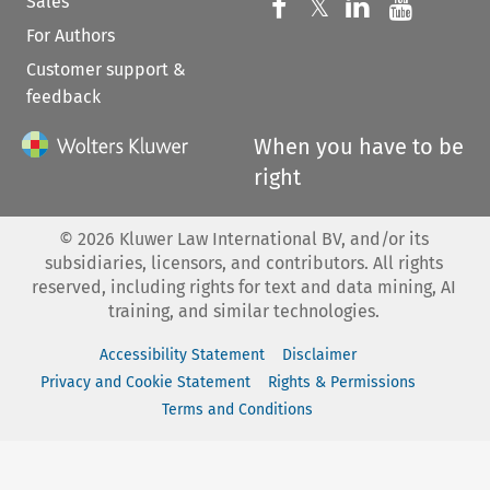
Sales
Follow us on 
Follow us on Fac
𝕏
Follow us 
Follow
For Authors
Customer support &
feedback
When you have to be
right
©
2026
Kluwer Law International BV, and/or its
subsidiaries, licensors, and contributors. All rights
reserved, including rights for text and data mining, AI
training, and similar technologies.
Accessibility Statement
Disclaimer
Privacy and Cookie Statement
Rights & Permissions
Terms and Conditions