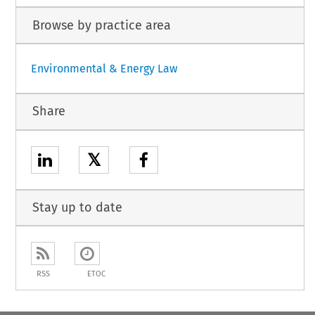
Browse by practice area
Environmental & Energy Law
Share
𝕏
Stay up to date
RSS
ETOC