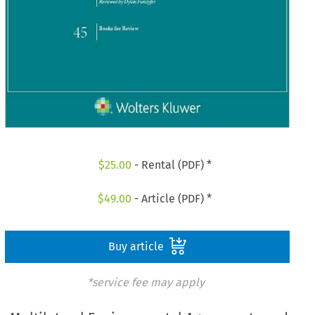
$
25.00
- Rental (PDF) *
$
49.00
- Article (PDF) *
Buy article
*service fee may apply