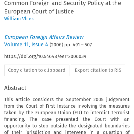
Common Foreign and Security Policy at the
European Court of Justice
William Vlcek
European Foreign Affairs Review
Volume
11
,
Issue 4
(
2006
) pp.
491
–
507
https://doi.org/10.54648/eerr2006039
Copy citation to clipboard
Export citation to RIS
Abstract
This article considers the September 2005 judgement
from the Court of First Instance involving the measures
taken by the European Union (EU) to interdict terrorist
financing. The case presented the Court with an
opportunity to step outside the designated boundaries
of their jurisdiction and intervene in a question of