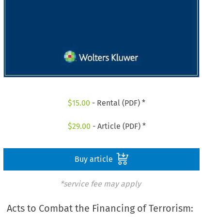
$
15.00
- Rental (PDF) *
$
29.00
- Article (PDF) *
Buy article
*service fee may apply
Acts to Combat the Financing of Terrorism: