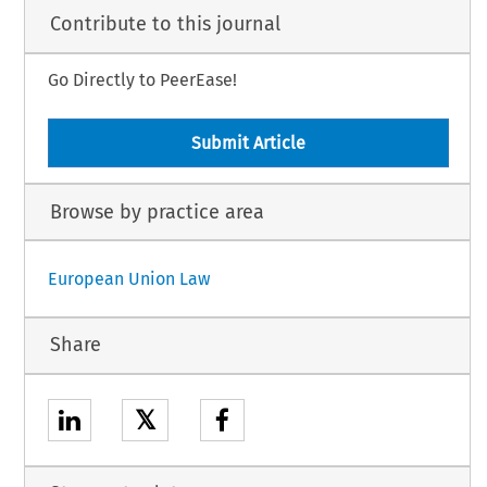
Contribute to this journal
Go Directly to PeerEase!
Submit Article
Browse by practice area
European Union Law
Share
𝕏