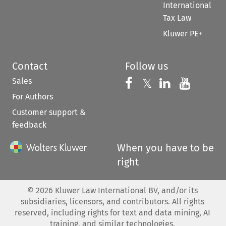
International
Tax Law
Kluwer PE+
Contact
Follow us
Sales
Follow us on 
Follow us on Fac
𝕏
Follow us 
Follow
For Authors
Customer support &
feedback
When you have to be
right
©
2026
Kluwer Law International BV, and/or its
subsidiaries, licensors, and contributors. All rights
reserved, including rights for text and data mining, AI
training, and similar technologies.