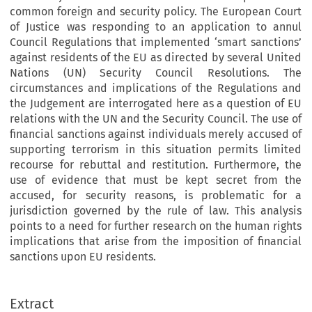
common foreign and security policy. The European Court
of Justice was responding to an application to annul
Council Regulations that implemented ‘smart sanctions’
against residents of the EU as directed by several United
Nations (UN) Security Council Resolutions. The
circumstances and implications of the Regulations and
the Judgement are interrogated here as a question of EU
relations with the UN and the Security Council. The use of
financial sanctions against individuals merely accused of
supporting terrorism in this situation permits limited
recourse for rebuttal and restitution. Furthermore, the
use of evidence that must be kept secret from the
accused, for security reasons, is problematic for a
jurisdiction governed by the rule of law. This analysis
points to a need for further research on the human rights
implications that arise from the imposition of financial
sanctions upon EU residents.
Extract