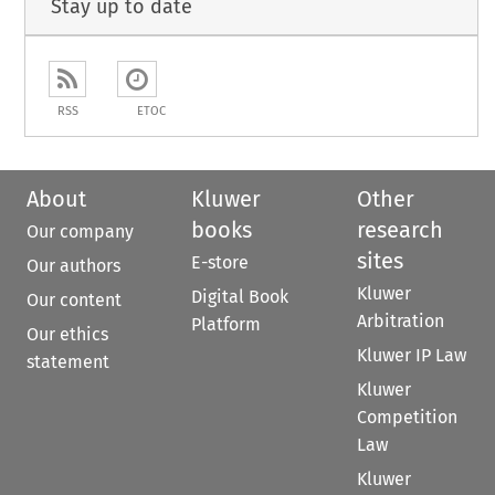
Stay up to date
RSS
ETOC
About
Kluwer
Other
books
research
Our company
sites
E-store
Our authors
Kluwer
Digital Book
Our content
Arbitration
Platform
Our ethics
Kluwer IP Law
statement
Kluwer
Competition
Law
Kluwer