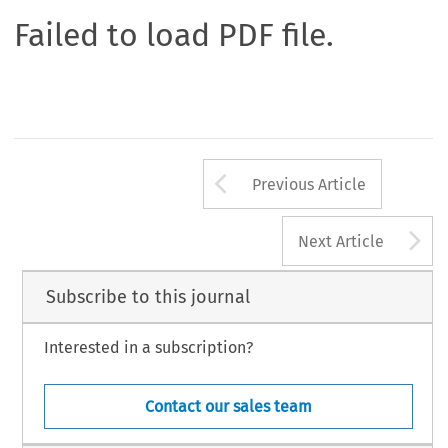
Failed to load PDF file.
Arrow button us
Previous Article
A
Next Article
Subscribe to this journal
Interested in a subscription?
Contact our sales team