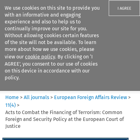
We use cookies on this site to provide you
I AGREE
with an informative and engaging
experience and also to help us to
continually improve our site for you.
Without allowing cookies certain features
of the site will not be available. To learn
Search filters
more about how we use cookies, please
Search content but
view our
cookie policy
. By clicking on ‘I
European Foreign Affairs
AGREE’, you consent to our use of cookies
Review
on this device in accordance with our
policy.
Citation search
Home
>
All journals
>
European Foreign Affairs Review
>
11
(
4
)
>
Acts to Combat the Financing of Terrorism: Common
Foreign and Security Policy at the European Court of
Justice