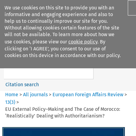
We use cookies on this site to provide you with an
informative and engaging experience and also to
help us to continually improve our site for you.
Without allowing cookies certain features of the site
will not be available. To learn more about how we
use cookies, please view our
cookie policy
. By
Search filters
clicking on ‘I AGREE’, you consent to our use of
Search content but
cookies on this device in accordance with our policy.
European Foreign Affairs
Review
Citation search
Home
>
All journals
>
European Foreign Affairs Review
>
13
(
3
)
>
EU External Policy–Making and The Case of Morocco:
‘Realistically’ Dealing with Authoritarianism?