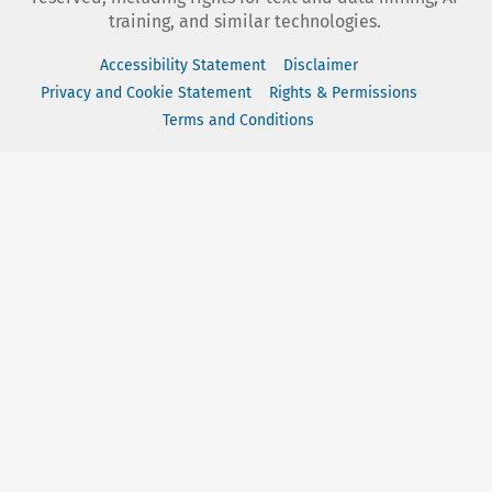
training, and similar technologies.
Accessibility Statement
Disclaimer
Privacy and Cookie Statement
Rights & Permissions
Terms and Conditions