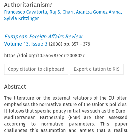
Authoritarianism?
Francesco Cavatorta
,
Raj S. Chari
,
Arantza Gomez Arana
,
Sylvia Kritzinger
European Foreign Affairs Review
Volume
13
,
Issue 3
(
2008
) pp.
357
–
376
https://doi.org/10.54648/eerr2008027
Copy citation to clipboard
Export citation to RIS
Abstract
The literature on the external relations of the EU often
emphasises the normative nature of the Union’s policies.
It follows that specific policy initiatives such as the Euro–
Mediterranean Partnership (EMP) are then assessed
according to normative parameters. This paper
challenges this assumption and argues that a realist