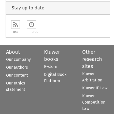
Stay up to date
RSS
ETOC
About
Kluwer
Other
books
research
Our company
sites
E-store
Our authors
Kluwer
Digital Book
Our content
Arbitration
Platform
Our ethics
Kluwer IP Law
statement
Kluwer
Competition
Law