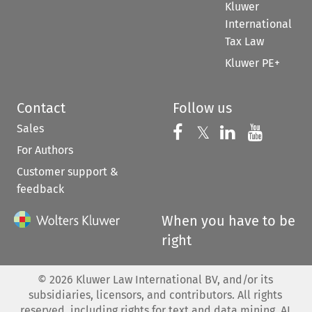
Kluwer
International
Tax Law
Kluwer PE+
Contact
Follow us
Sales
Follow us on 
Follow us on Fac
𝕏
Follow us 
Follow
For Authors
Customer support &
feedback
When you have to be
right
©
2026
Kluwer Law International BV, and/or its
subsidiaries, licensors, and contributors. All rights
reserved, including rights for text and data mining, AI