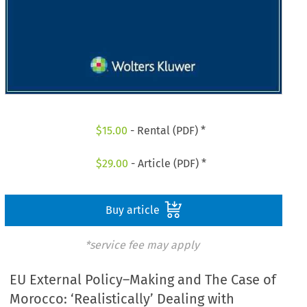
$
15.00
- Rental (PDF) *
$
29.00
- Article (PDF) *
Buy article
*service fee may apply
EU External Policy–Making and The Case of
Morocco: ‘Realistically’ Dealing with