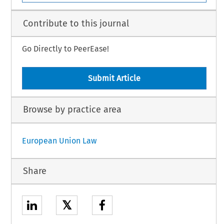
Contribute to this journal
Go Directly to PeerEase!
Submit Article
Browse by practice area
European Union Law
Share
𝕏