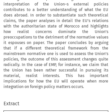
interpretation of the Union–s external policies
contributes to a better understanding of what the EU
does abroad. In order to substantiate such theoretical
claims, the paper analyses in detail the EU’s relations
with the authoritarian state of Morocco and highlights
how realist concerns dominate the Union’s
preoccupations to the detriment of the normative values
it espouses on paper. The paper concludes by arguing
that if a different theoretical framework from the
mainstream normative one is used to assess the Union’s
policies, the outcome of this assessment changes quite
radically. In the case of EMP, for instance, we claim that
the Union has been rather successful in pursuing its
material, realist interests. This has important
implications for how the EU will operate when more
integration on foreign policy matters occurs.
Extract
European Foreign Affairs Review
: 357–376, 2008.
13
Kluwer Law International BV.
© 2008 