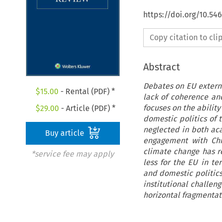
https://doi.org/10.54
Copy citation to cl
Abstract
Debates on EU extern
$
15.00
- Rental (PDF) *
lack of coherence and 
focuses on the abilit
$
29.00
- Article (PDF) *
domestic politics of 
neglected in both aca
Buy article
engagement with Chi
climate change has re
*service fee may apply
less for the EU in t
and domestic politics
institutional challen
horizontal fragmentati