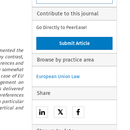
Contribute to this journal
Go Directly to PeerEase!
Submit Article
amented the
by contrast,
Browse by practice area
erences and
en somewhat
 case of EU
European Union Law
agement on
s delivered
Share
preferences
 particular
ertical and
𝕏