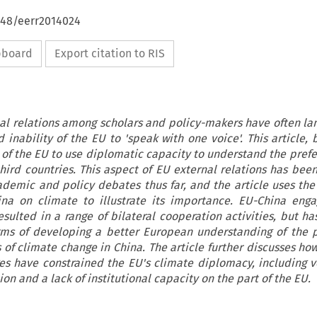
648/eerr2014024
ipboard
Export citation to RIS
al relations among scholars and policy-makers have often l
inability of the EU to 'speak with one voice'. This article, 
y of the EU to use diplomatic capacity to understand the pref
third countries. This aspect of EU external relations has be
demic and policy debates thus far, and the article uses the
na on climate to illustrate its importance. EU-China eng
sulted in a range of bilateral cooperation activities, but ha
erms of developing a better European understanding of the 
 of climate change in China. The article further discusses how
ges have constrained the EU's climate diplomacy, including v
on and a lack of institutional capacity on the part of the EU.