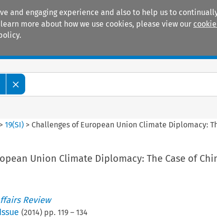
ive and engaging experience and also to help us to continually
 To learn more about how we use cookies, please view our
cookie
policy.
Manuals
Practice areas
w
>
19
(
SI
)
>
Challenges of European Union Climate Diplomacy: Th
ropean Union Climate Diplomacy: The Case of Chi
ffairs Review
Issue
(
2014
) pp.
119
–
134