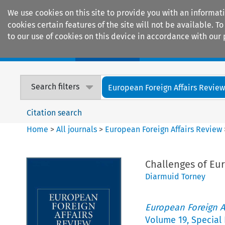
We use cookies on this site to provide you with an informat
cookies certain features of the site will not be available.
to our use of cookies on this device in accordance with our 
Home
Journals
Encyclopaedias
Search filters
European Foreign Affairs Revie
Citation search
Home
>
All journals
>
European Foreign Affairs Review
Challenges of Eu
Diarmuid Torney
European Foreign A
Volume
19
,
Special 