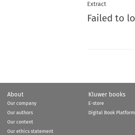
Extract
Failed to l
About
Kluwer books
Our company
E-store
Our authors
Digital Book Platform
Our content
Our ethics statement