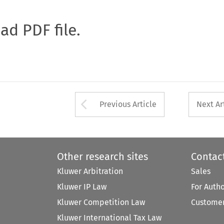
oad PDF file.
Arrow button used 
Previous Article
Next Ar
Other research sites
Contac
Kluwer Arbitration
Sales
Kluwer IP Law
For Auth
Kluwer Competition Law
Customer
Kluwer International Tax Law