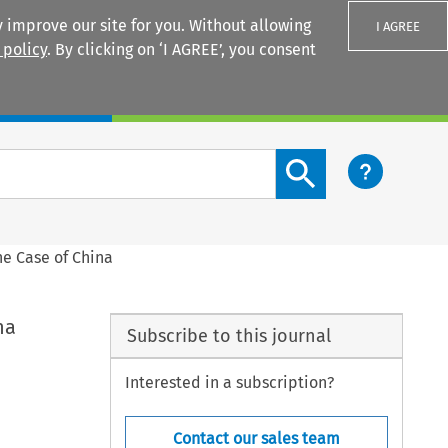
 improve our site for you. Without allowing
I AGREE
 policy
. By clicking on ‘I AGREE’, you consent
Login
Search content button
e Case of China
na
Subscribe to this journal
Interested in a subscription?
Contact our sales team