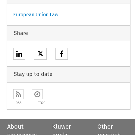
European Union Law
Share
𝕏
Stay up to date
RSS
ETOC
About
Kluwer
Other
books
research