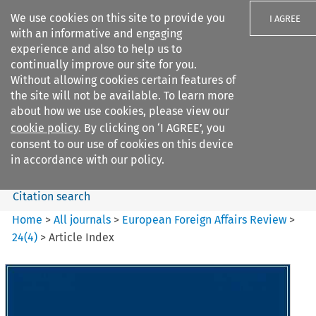
We use cookies on this site to provide you
I AGREE
with an informative and engaging
experience and also to help us to
continually improve our site for you.
Without allowing cookies certain features of
the site will not be available. To learn more
Search filters
about how we use cookies, please view our
Search content but
cookie policy
. By clicking on ‘I AGREE’, you
European Foreign Affairs
consent to our use of cookies on this device
Review
in accordance with our policy.
Citation search
Home
>
All journals
>
European Foreign Affairs Review
>
24
(
4
)
>
Article Index