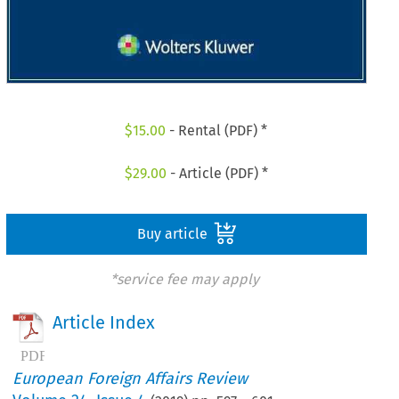
$
15.00
- Rental (PDF) *
$
29.00
- Article (PDF) *
Buy article
*service fee may apply
Article Index
European Foreign Affairs Review