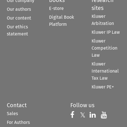
Our company
sites
E-store
Our authors
Kluwer
Digital Book
Our content
Arbitration
Platform
Our ethics
Kluwer IP Law
statement
Kluwer
Competition
Law
Kluwer
International
Tax Law
Kluwer PE+
Contact
Follow us
Sales
Follow us on 
Follow us on Fac
𝕏
Follow us 
Follow
For Authors