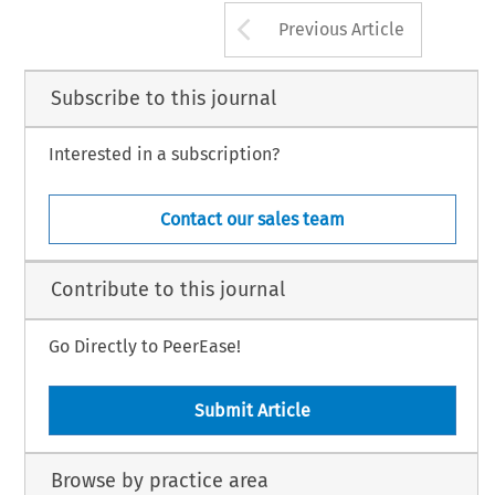
Arrow button us
Previous Article
Subscribe to this journal
Interested in a subscription?
Contact our sales team
Contribute to this journal
Go Directly to PeerEase!
Submit Article
Browse by practice area